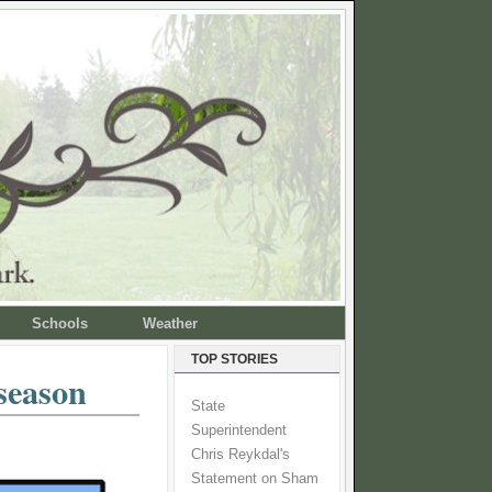
Schools
Weather
TOP STORIES
season
State
Superintendent
Chris Reykdal's
Statement on Sham