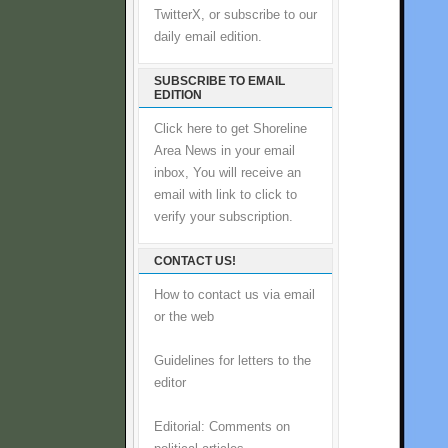
TwitterX, or subscribe to our
daily email edition.
SUBSCRIBE TO EMAIL
EDITION
Click here to get Shoreline
Area News in your email
inbox, You will receive an
email with link to click to
verify your subscription.
CONTACT US!
How to contact us via email
or the web
Guidelines for letters to the
editor
Editorial: Comments on