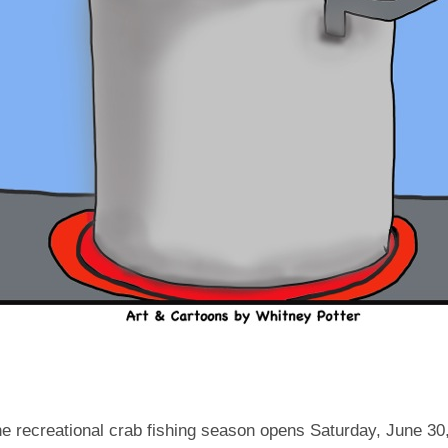
e recreational crab fishing season opens Saturday, June 30,