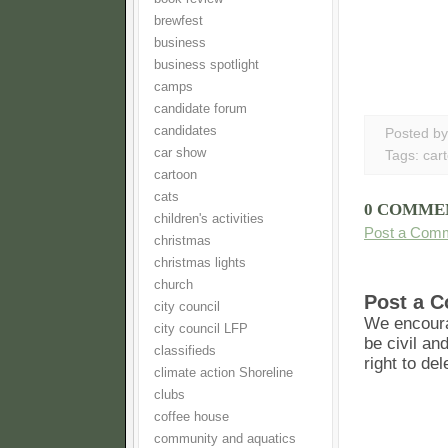
brewfest
business
business spotlight
camps
candidate forum
candidates
Posted b
car show
Tags:
car
cartoon
cats
0 COMME
children's activities
Post a Com
christmas
christmas lights
church
Post a 
city council
We encoura
city council LFP
be civil an
classifieds
right to de
climate action Shoreline
clubs
coffee house
community and aquatics