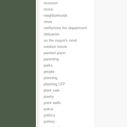
museum
music
neighborhoods
news
northshore fire department
obituaries
on the mayor's mind
outdoor movie
painted piano
parenting
parks
people
planning
planning LFP
plant sale
poetry
point wells
police
politics
pottery