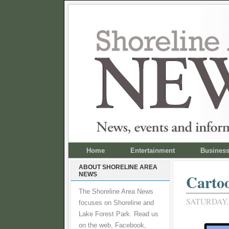
Home
Entertainment
Busines
ABOUT SHORELINE AREA
NEWS
Cartoo
The Shoreline Area News
SATURDAY, 
focuses on Shoreline and
Lake Forest Park. Read us
on the web, Facebook,