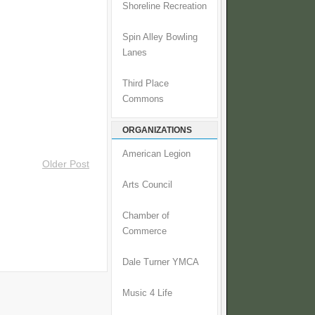
Shoreline Recreation
Spin Alley Bowling
Lanes
Third Place
Commons
ORGANIZATIONS
American Legion
Older Post
Arts Council
Chamber of
Commerce
Dale Turner YMCA
Music 4 Life