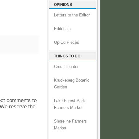
OPINIONS
Letters to the Editor
Editorials
Op-Ed Pieces
THINGS TO DO
Crest Theater
Kruckeberg Botanic
Garden
pect comments to
Lake Forest Park
. We reserve the
Farmers Market
Shoreline Farmers
Market