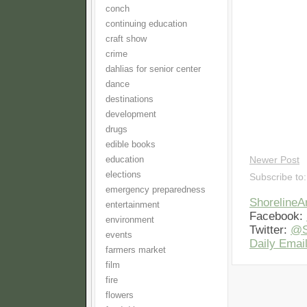
conch
continuing education
craft show
crime
dahlias for senior center
dance
destinations
development
drugs
edible books
education
Newer Post
elections
Subscribe to
emergency preparedness
Shoreline
entertainment
Facebook:
environment
Twitter:
@S
events
Daily Email
farmers market
film
fire
flowers