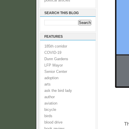
political articles
SEARCH THIS BLOG
FEATURES
185th corridor
COVID-19
Dunn Gardens
LFP Mayor
Senior Center
adoption
arts
ask the bird lady
author
aviation
bicycle
birds
blood drive
Th
book review