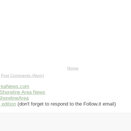
Home
:
Post Comments (Atom)
AreaNews.com
Shoreline Area News
horelineArea
 edition
(don't forget to respond to the Follow.it email)