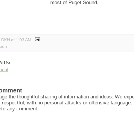
most of Puget Sound.
y DKH
at
1:03 AM
toon
NTS:
ment
Comment
ge the thoughtful sharing of information and ideas. We ex
d respectful, with no personal attacks or offensive language
lete any comment.