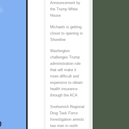
Announcement by
the Trump White
House
Michaels is getting
closer to opening in
Shoreline
Washington
challenges Trump
administration rule
that will make it
more difficult and
expensive to obtain
health insurance
through the ACA
Snohomish Regional
Drug Task Force
Investigation arrests
two men in north