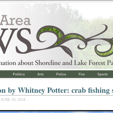
s
Politics
Arts
Police
Fire
Sports
n by Whitney Potter: crab fishing 
JUNE 30, 2018