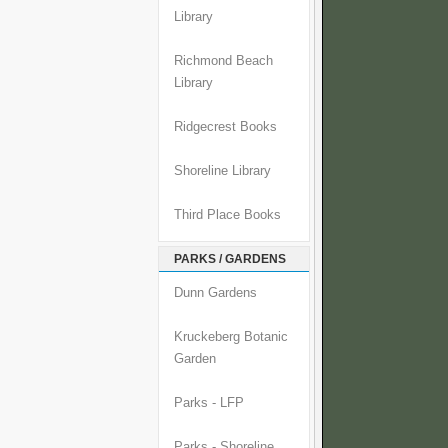
Library
Richmond Beach
Library
Ridgecrest Books
Shoreline Library
Third Place Books
PARKS / GARDENS
Dunn Gardens
Kruckeberg Botanic
Garden
Parks - LFP
Parks - Shoreline