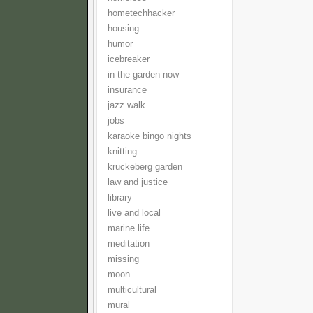
hometechhacker
housing
humor
icebreaker
in the garden now
insurance
jazz walk
jobs
karaoke bingo nights
knitting
kruckeberg garden
law and justice
library
live and local
marine life
meditation
missing
moon
multicultural
mural