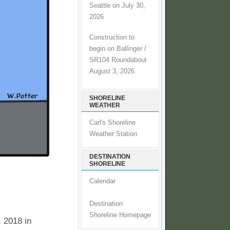
Seattle on July 30,
2026
Construction to
begin on Ballinger /
SR104 Roundabout
August 3, 2026
SHORELINE
WEATHER
Carl's Shoreline
Weather Station
DESTINATION
SHORELINE
Calendar
Destination
Shoreline Homepage
 2018 in