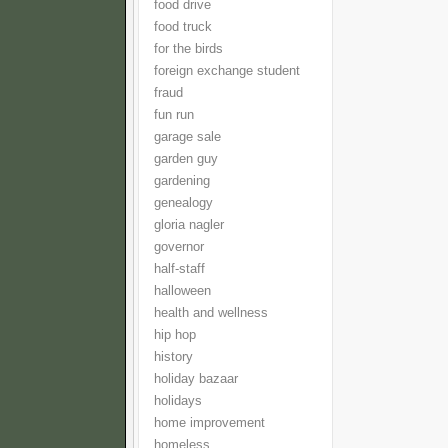
food drive
food truck
for the birds
foreign exchange student
fraud
fun run
garage sale
garden guy
gardening
genealogy
gloria nagler
governor
half-staff
halloween
health and wellness
hip hop
history
holiday bazaar
holidays
home improvement
homeless