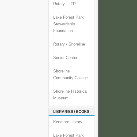
Rotary - LFP
Lake Forest Park
Stewardship
Foundation
Rotary - Shoreline
Senior Center
Shoreline
Community College
Shoreline Historical
Museum
LIBRARIES / BOOKS
Kenmore Library
Lake Forest Park