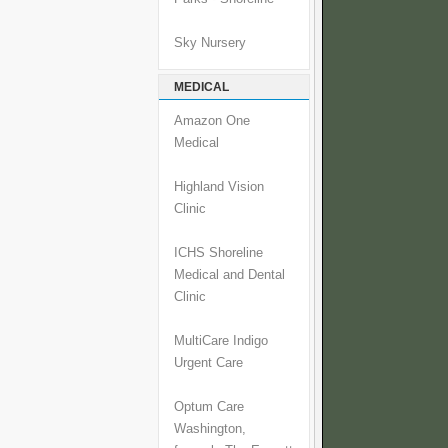
Sky Nursery
MEDICAL
Amazon One
Medical
Highland Vision
Clinic
ICHS Shoreline
Medical and Dental
Clinic
MultiCare Indigo
Urgent Care
Optum Care
Washington,