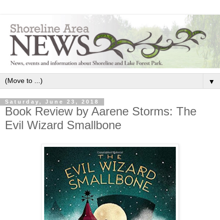
▼
Saturday, June 23, 2018
Book Review by Aarene Storms: The
Evil Wizard Smallbone