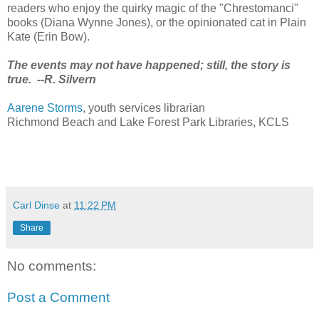
readers who enjoy the quirky magic of the "Chrestomanci"
books (Diana Wynne Jones), or the opinionated cat in Plain
Kate (Erin Bow).
The events may not have happened; still, the story is
true. --R. Silvern
Aarene Storms
, youth services librarian
Richmond Beach and Lake Forest Park Libraries, KCLS
Carl Dinse
at
11:22 PM
Share
No comments:
Post a Comment