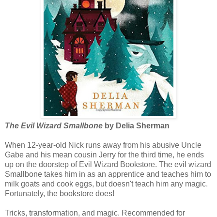
The Evil Wizard Smallbone
by Delia Sherman
When 12-year-old Nick runs away from his abusive Uncle
Gabe and his mean cousin Jerry for the third time, he ends
up on the doorstep of Evil Wizard Bookstore. The evil wizard
Smallbone takes him in as an apprentice and teaches him to
milk goats and cook eggs, but doesn't teach him any magic.
Fortunately, the bookstore does!
Tricks, transformation, and magic. Recommended for