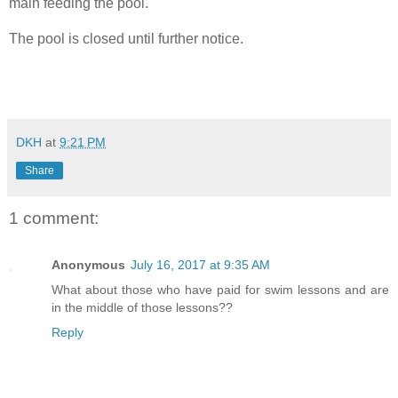
main feeding the pool.
The pool is closed until further notice.
DKH
at
9:21 PM
Share
1 comment:
Anonymous
July 16, 2017 at 9:35 AM
What about those who have paid for swim lessons and are
in the middle of those lessons??
Reply