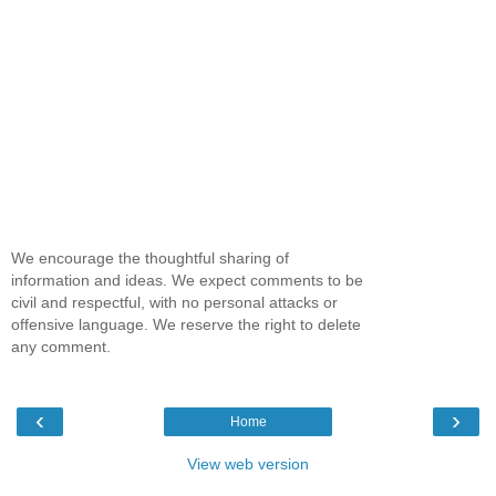
We encourage the thoughtful sharing of
information and ideas. We expect comments to be
civil and respectful, with no personal attacks or
offensive language. We reserve the right to delete
any comment.
‹
›
Home
View web version