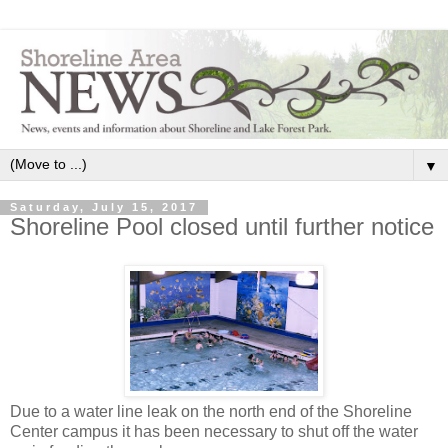
▼
Saturday, July 15, 2017
Shoreline Pool closed until further notice
Due to a water line leak on the north end of the Shoreline
Center campus it has been necessary to shut off the water