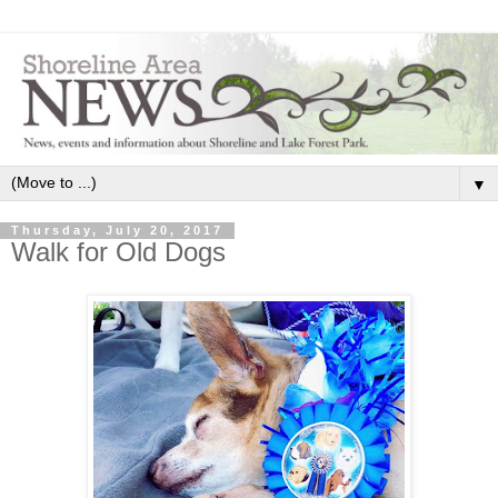
▼
Thursday, July 20, 2017
Walk for Old Dogs