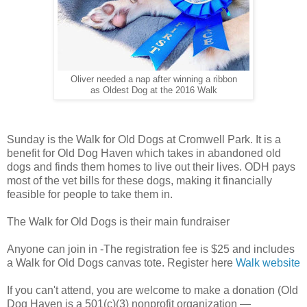
Oliver needed a nap after winning a ribbon
as Oldest Dog at the 2016 Walk
Sunday is the Walk for Old Dogs at Cromwell Park. It is a
benefit for Old Dog Haven which takes in abandoned old
dogs and finds them homes to live out their lives. ODH pays
most of the vet bills for these dogs, making it financially
feasible for people to take them in.
The Walk for Old Dogs is their main fundraiser
Anyone can join in -The registration fee is $25 and includes
a Walk for Old Dogs canvas tote. Register here
Walk website
If you can't attend, you are welcome to make a donation (Old
Dog Haven is a 501(c)(3) nonprofit organization —