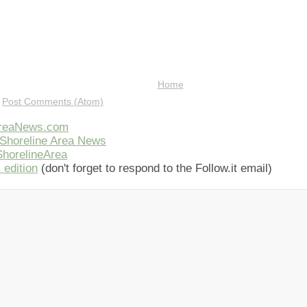
Home
:
Post Comments (Atom)
AreaNews.com
Shoreline Area News
horelineArea
 edition
(don't forget to respond to the Follow.it email)