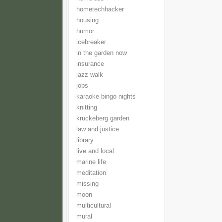
hometechhacker
housing
humor
icebreaker
in the garden now
insurance
jazz walk
jobs
karaoke bingo nights
knitting
kruckeberg garden
law and justice
library
live and local
marine life
meditation
missing
moon
multicultural
mural