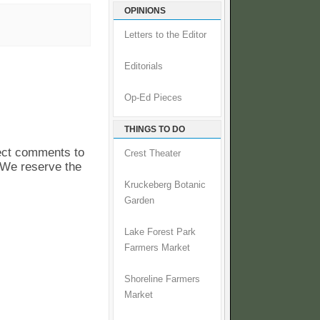
OPINIONS
Letters to the Editor
Editorials
Op-Ed Pieces
THINGS TO DO
pect comments to
Crest Theater
. We reserve the
Kruckeberg Botanic
Garden
Lake Forest Park
Farmers Market
Shoreline Farmers
Market