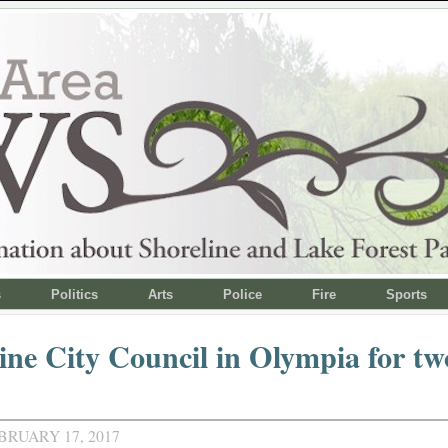
s
Politics
Arts
Police
Fire
Sports
ine City Council in Olympia for tw
BRUARY 17, 2017