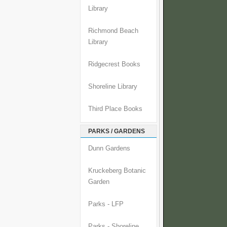
Library
Richmond Beach
Library
Ridgecrest Books
Shoreline Library
Third Place Books
PARKS / GARDENS
Dunn Gardens
Kruckeberg Botanic
Garden
Parks - LFP
Parks - Shoreline