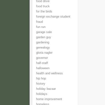
food drive
food truck
for the birds
foreign exchange student
fraud
fun run
garage sale
garden guy
gardening
genealogy
gloria nagler
governor
half-staff
halloween
health and wellness
hip hop
history
holiday bazaar
holidays
home improvement
homeless