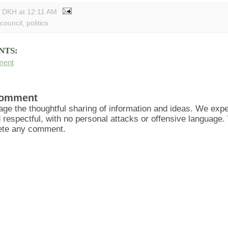
y DKH
at
12:11 AM
 council
,
politics
NTS:
ment
Comment
ge the thoughtful sharing of information and ideas. We ex
d respectful, with no personal attacks or offensive language
lete any comment.