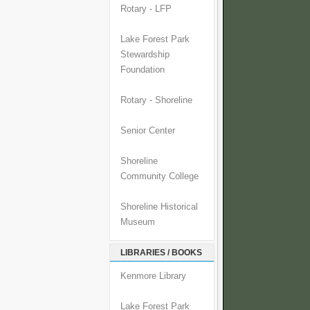
Rotary - LFP
Lake Forest Park
Stewardship
Foundation
Rotary - Shoreline
Senior Center
Shoreline
Community College
Shoreline Historical
Museum
LIBRARIES / BOOKS
Kenmore Library
Lake Forest Park