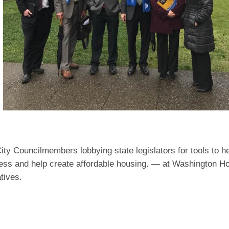
ity Councilmembers lobbying state legislators for tools to h
ss and help create affordable housing. — at Washington H
tives.