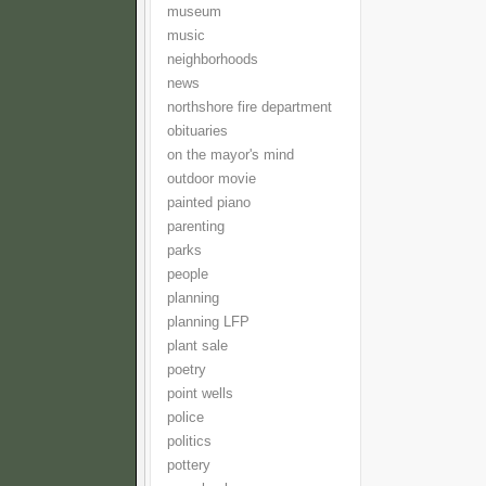
museum
music
neighborhoods
news
northshore fire department
obituaries
on the mayor's mind
outdoor movie
painted piano
parenting
parks
people
planning
planning LFP
plant sale
poetry
point wells
police
politics
pottery