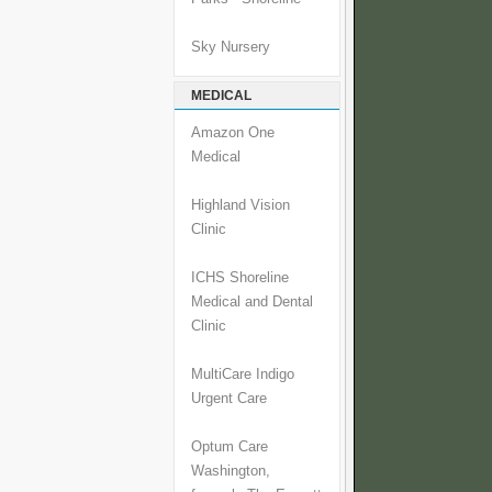
Sky Nursery
MEDICAL
Amazon One
Medical
Highland Vision
Clinic
ICHS Shoreline
Medical and Dental
Clinic
MultiCare Indigo
Urgent Care
Optum Care
Washington,