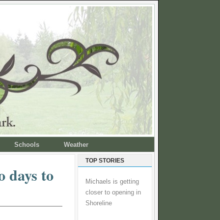
Schools
Weather
TOP STORIES
o days to
Michaels is getting
closer to opening in
Shoreline