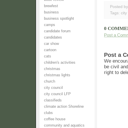
brewfest
Posted b
business
Tags:
city
business spotlight
camps
0 COMME
candidate forum
Post a Com
candidates
car show
cartoon
Post a 
cats
We encoura
children's activities
be civil an
christmas
right to de
christmas lights
church
city council
city council LFP
classifieds
climate action Shoreline
clubs
coffee house
community and aquatics