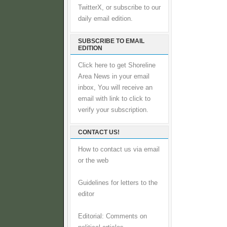
TwitterX, or subscribe to our
daily email edition.
SUBSCRIBE TO EMAIL
EDITION
Click here to get Shoreline
Area News in your email
inbox, You will receive an
email with link to click to
verify your subscription.
CONTACT US!
How to contact us via email
or the web
Guidelines for letters to the
editor
Editorial: Comments on