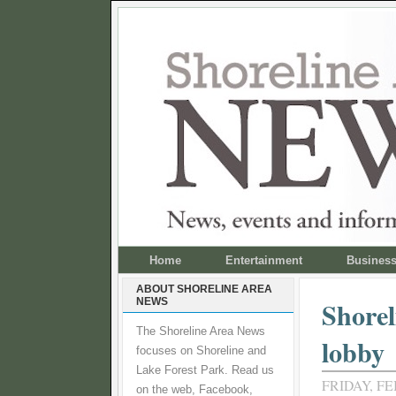
Home
Entertainment
Busines
ABOUT SHORELINE AREA
NEWS
Shorel
The Shoreline Area News
lobby
focuses on Shoreline and
Lake Forest Park. Read us
FRIDAY, FE
on the web, Facebook,