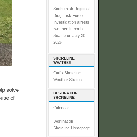
Snohomish Regional
Drug Task Force
Investigation arrests
two men in north
Seattle on July 30,
2026
SHORELINE
WEATHER
Carl's Shoreline
Weather Station
elp solve
DESTINATION
ouse of
SHORELINE
Calendar
Destination
Shoreline Homepage