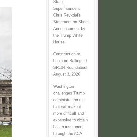
State
Superintendent
Chris Reykdal's
Statement on Sham
Announcement by
the Trump White
House
Construction to
begin on Ballinger /
SR104 Roundabout
August 3, 2026
Washington
challenges Trump
administration rule
that will make it
more difficult and
expensive to obtain
health insurance
through the ACA