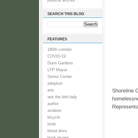
political articles
SEARCH THIS BLOG
FEATURES
185th corridor
COVID-19
Dunn Gardens
LFP Mayor
Senior Center
adoption
Shoreline C
arts
ask the bird lady
homelessne
author
Representa
aviation
bicycle
birds
blood drive
book review