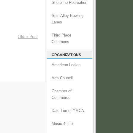
Shoreline Recreation
Spin Alley Bowling
Lanes
Third Place
Older Post
Commons
ORGANIZATIONS
American Legion
Arts Council
Chamber of
Commerce
Dale Turner YMCA
Music 4 Life