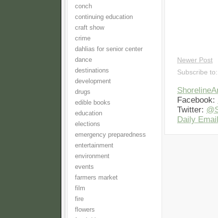
conch
continuing education
craft show
crime
dahlias for senior center
dance
Newer Post
destinations
Subscribe to
development
Shoreline
drugs
Facebook:
edible books
Twitter:
@S
education
Daily Email
elections
emergency preparedness
entertainment
environment
events
farmers market
film
fire
flowers