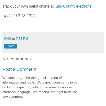
Track your own ballot online at
King County elections
.
Updated 2-13-2017
DKH
at
7:36 PM
Share
No comments:
Post a Comment
We encourage the thoughtful sharing of
information and ideas. We expect comments to be
civil and respectful, with no personal attacks or
offensive language. We reserve the right to delete
any comment.