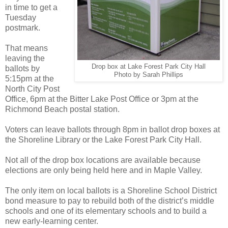
in time to get a
Tuesday
postmark.
That means
leaving the
Drop box at Lake Forest Park City Hall
ballots by
Photo by Sarah Phillips
5:15pm at the
North City Post
Office, 6pm at the Bitter Lake Post Office or 3pm at the
Richmond Beach postal station.
Voters can leave ballots through 8pm in ballot drop boxes at
the Shoreline Library or the Lake Forest Park City Hall.
Not all of the drop box locations are available because
elections are only being held here and in Maple Valley.
The only item on local ballots is a Shoreline School District
bond measure to pay to rebuild both of the district’s middle
schools and one of its elementary schools and to build a
new early-learning center.