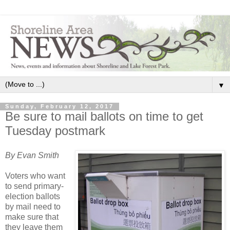
▼
Sunday, February 12, 2017
Be sure to mail ballots on time to get
Tuesday postmark
By Evan Smith
Voters who want
to send primary-
election ballots
by mail need to
make sure that
they leave them