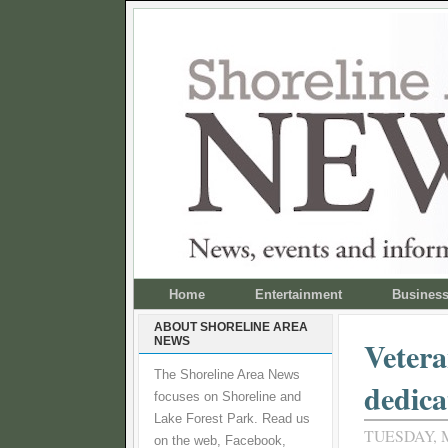
Home
Entertainment
Busines
ABOUT SHORELINE AREA
NEWS
Vetera
The Shoreline Area News
dedica
focuses on Shoreline and
Lake Forest Park. Read us
TUESDAY, M
on the web, Facebook,