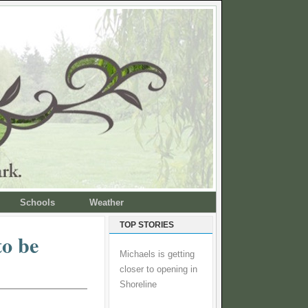
Schools
Weather
TOP STORIES
to be
Michaels is getting
closer to opening in
Shoreline