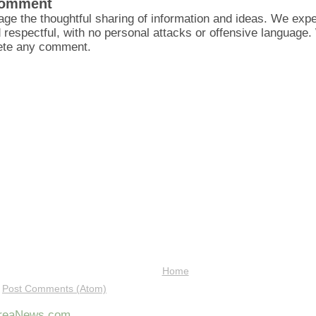
Comment
ge the thoughtful sharing of information and ideas. We ex
d respectful, with no personal attacks or offensive language
lete any comment.
Home
:
Post Comments (Atom)
AreaNews.com