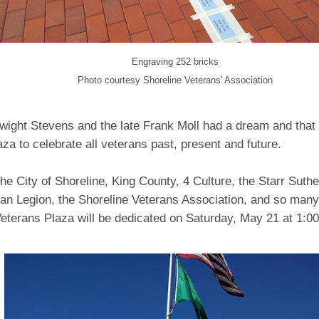
Engraving 252 bricks
Photo courtesy Shoreline Veterans' Association
wight Stevens and the late Frank Moll had a dream and that
aza to celebrate all veterans past, present and future.
he City of Shoreline, King County, 4 Culture, the Starr Suthe
an Legion, the Shoreline Veterans Association, and so many
Veterans Plaza will be dedicated on Saturday, May 21 at 1:0