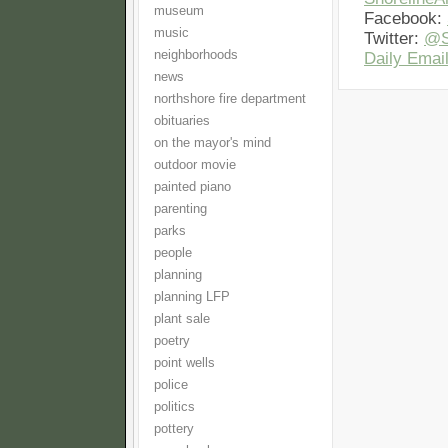
museum
Facebook:
music
Twitter:
@S
neighborhoods
Daily Email
news
northshore fire department
obituaries
on the mayor's mind
outdoor movie
painted piano
parenting
parks
people
planning
planning LFP
plant sale
poetry
point wells
police
politics
pottery