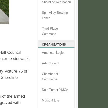
Shoreline Recreation
Spin Alley Bowling
Lanes
Third Place
Commons
ORGANIZATIONS
Hall Council
American Legion
oncrete sidewalk.
Arts Council
y Voiture 75 of
Chamber of
 Shoreline
Commerce
Dale Turner YMCA
s of the armed
Music 4 Life
graved with