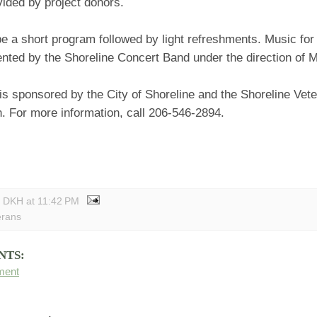
ided by project donors.
be a short program followed by light refreshments. Music for 
ented by the Shoreline Concert Band under the direction of 
is sponsored by the City of Shoreline and the Shoreline Vet
. For more information, call 206-546-2894.
y DKH
at
11:42 PM
erans
NTS:
ment