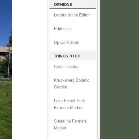
OPINIONS
Letters to the Editor
Editorials
Op-Ed Pieces
THINGS TO DO
Crest Theater
Kruckeberg Botanic
Garden
Lake Forest Park
Farmers Market
Shoreline Farmers
Market