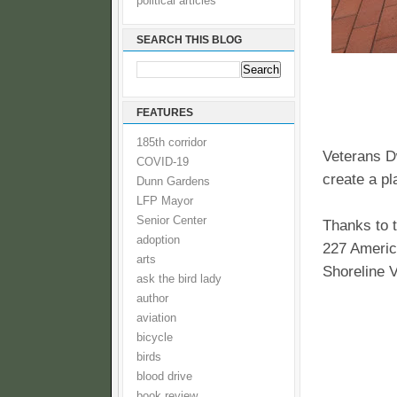
political articles
SEARCH THIS BLOG
FEATURES
185th corridor
Veterans D
COVID-19
create a pl
Dunn Gardens
LFP Mayor
Senior Center
Thanks to t
adoption
227 Americ
arts
Shoreline 
ask the bird lady
author
aviation
bicycle
birds
blood drive
book review