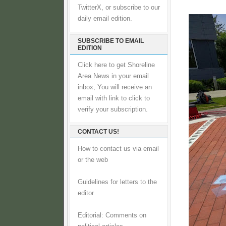
TwitterX, or subscribe to our
daily email edition.
SUBSCRIBE TO EMAIL
EDITION
Click here to get Shoreline
Area News in your email
inbox, You will receive an
email with link to click to
verify your subscription.
CONTACT US!
How to contact us via email
or the web
Guidelines for letters to the
editor
Editorial: Comments on