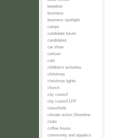
brewfest
business
business spotlight
camps
candidate forum
candidates
car show
cartoon
cats
children's activities
christmas
christmas lights
church
city council
city council LFP
classifieds
climate action Shoreline
clubs
coffee house
community and aquatics