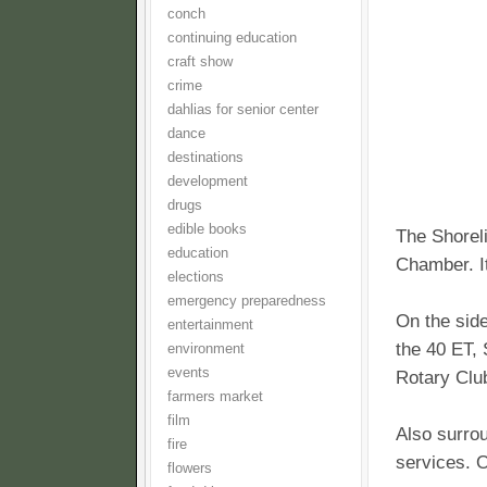
conch
continuing education
craft show
crime
dahlias for senior center
dance
destinations
development
drugs
edible books
The Shoreli
education
Chamber. It
elections
emergency preparedness
On the side
entertainment
the 40 ET,
environment
events
Rotary Clu
farmers market
film
Also surrou
fire
services. 
flowers