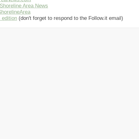
Shoreline Area News
horelineArea
 edition
(don't forget to respond to the Follow.it email)