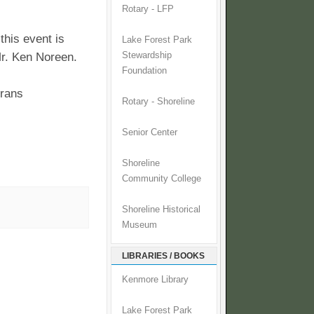
Rotary - LFP
this event is
Lake Forest Park
Mr. Ken Noreen.
Stewardship
Foundation
erans
Rotary - Shoreline
Senior Center
Shoreline
Community College
Shoreline Historical
Museum
LIBRARIES / BOOKS
Kenmore Library
Lake Forest Park