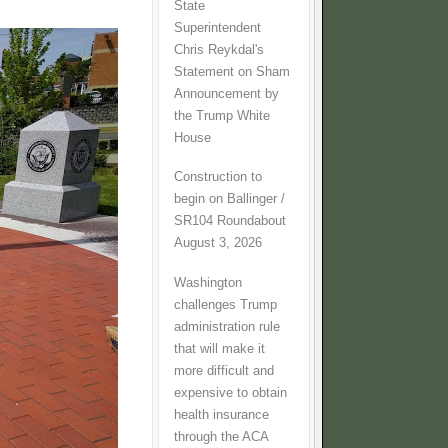
State
Superintendent
Chris Reykdal's
Statement on Sham
Announcement by
the Trump White
House
Construction to
begin on Ballinger /
SR104 Roundabout
August 3, 2026
Washington
challenges Trump
administration rule
that will make it
more difficult and
expensive to obtain
health insurance
through the ACA