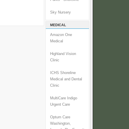
Sky Nursery
MEDICAL
Amazon One
Medical
Highland Vision
Clinic
ICHS Shoreline
Medical and Dental
Clinic
MultiCare Indigo
Urgent Care
Optum Care
Washington,