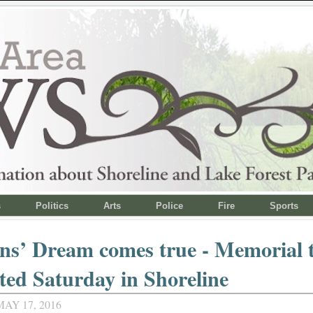
s
Politics
Arts
Police
Fire
Sports
ns’ Dream comes true - Memorial 
ted Saturday in Shoreline
AY 17, 2016