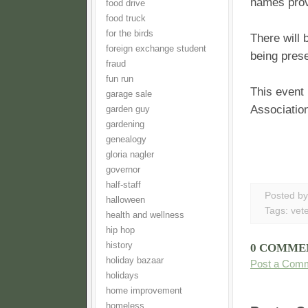
names prov
food drive
food truck
for the birds
There will 
foreign exchange student
being pres
fraud
fun run
This event 
garage sale
Association
garden guy
gardening
genealogy
gloria nagler
governor
half-staff
Posted b
halloween
Tags:
vet
health and wellness
hip hop
history
0 COMME
holiday bazaar
Post a Com
holidays
home improvement
homeless