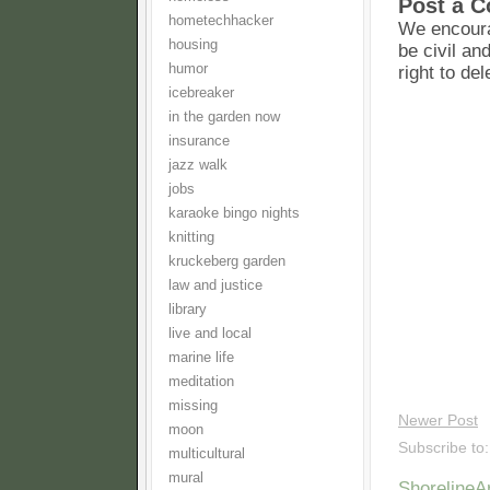
Post a 
hometechhacker
We encoura
housing
be civil an
humor
right to de
icebreaker
in the garden now
insurance
jazz walk
jobs
karaoke bingo nights
knitting
kruckeberg garden
law and justice
library
live and local
marine life
meditation
missing
Newer Post
moon
Subscribe to
multicultural
mural
Shoreline