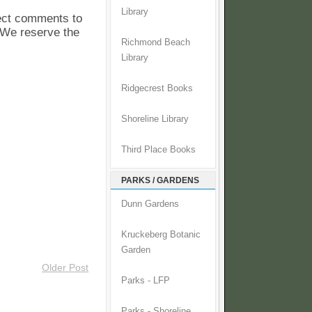
Library
pect comments to
. We reserve the
Richmond Beach
Library
Ridgecrest Books
Shoreline Library
Third Place Books
PARKS / GARDENS
Dunn Gardens
Kruckeberg Botanic
Garden
Older Post
Parks - LFP
Parks - Shoreline