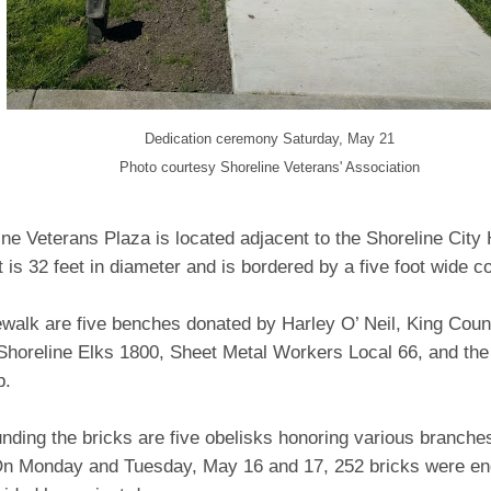
Dedication ceremony Saturday, May 21
Photo courtesy Shoreline Veterans' Association
ne Veterans Plaza is located adjacent to the Shoreline City 
 is 32 feet in diameter and is bordered by a five foot wide c
walk are five benches donated by Harley O’ Neil, King Count
 Shoreline Elks 1800, Sheet Metal Workers Local 66, and the
b.
nding the bricks are five obelisks honoring various branche
On Monday and Tuesday, May 16 and 17, 252 bricks were en