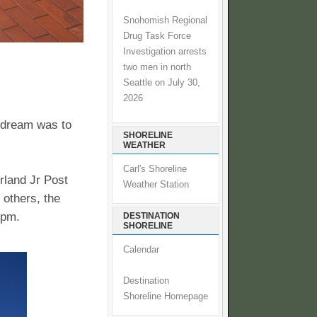
Snohomish Regional
Drug Task Force
Investigation arrests
two men in north
Seattle on July 30,
2026
 dream was to
SHORELINE
WEATHER
Carl's Shoreline
rland Jr Post
Weather Station
 others, the
0pm.
DESTINATION
SHORELINE
Calendar
Destination
Shoreline Homepage