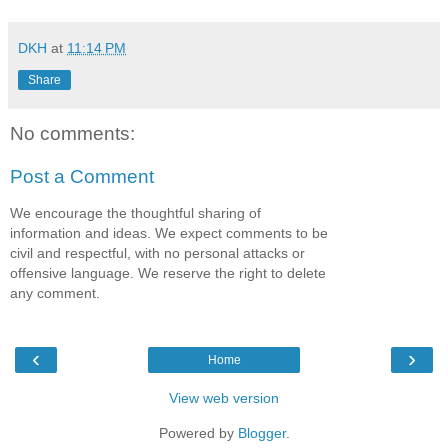
DKH
at
11:14 PM
Share
No comments:
Post a Comment
We encourage the thoughtful sharing of
information and ideas. We expect comments to be
civil and respectful, with no personal attacks or
offensive language. We reserve the right to delete
any comment.
‹
›
Home
View web version
Powered by
Blogger
.