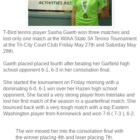
T-Bird tennis player Sasha Gaeth won three matches and
lost only one match at the WIAA State 3A Tennis Tournament
at the Tri-City Court Club Friday May 27th and Saturday May
28th.
Gaeth placed placed fourth after beating her Garfield high
school opponent 6-1, 6-3 in her consolation final.
She started the tournament on Friday morning with a
dominating 6-0, 6-1 win over her Hazen high school
opponent. She faced a very strong player from Interlake and
lost her first match of the season in a quarterfinal match. She
bounced back with a very tough match with a top Eastern
Washington player from Kennewick and won 7-6 ( 7-3 ), 6-2.
The win moved her into the consolation final with
the winner placing 4th and loser placing 7th.