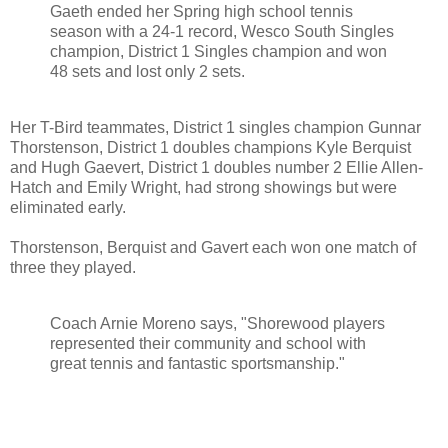
Gaeth ended her Spring high school tennis
season with a 24-1 record, Wesco South Singles
champion, District 1 Singles champion and won
48 sets and lost only 2 sets.
Her T-Bird teammates, District 1 singles champion Gunnar
Thorstenson, District 1 doubles champions Kyle Berquist
and Hugh Gaevert, District 1 doubles number 2 Ellie Allen-
Hatch and Emily Wright, had strong showings but were
eliminated early.
Thorstenson, Berquist and Gavert each won one match of
three they played.
Coach Arnie Moreno says, "Shorewood players
represented their community and school with
great tennis and fantastic sportsmanship."