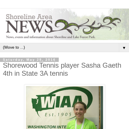
▼
Saturday, May 28, 2016
Shorewood Tennis player Sasha Gaeth
4th in State 3A tennis