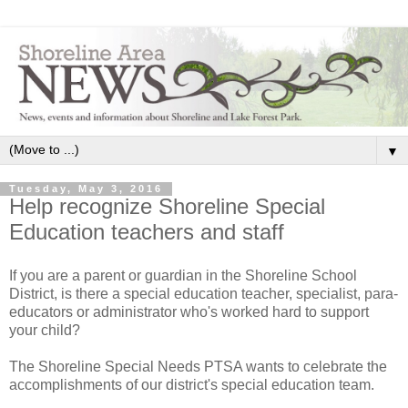
▼
Tuesday, May 3, 2016
Help recognize Shoreline Special
Education teachers and staff
If you are a parent or guardian in the Shoreline School
District, is there a special education teacher, specialist, para-
educators or administrator who's worked hard to support
your child?
The Shoreline Special Needs PTSA wants to celebrate the
accomplishments of our district's special education team.