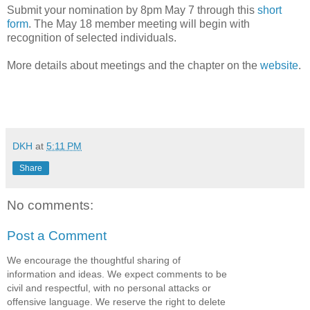
Submit your nomination by 8pm May 7 through this
short
form
. The May 18 member meeting will begin with
recognition of selected individuals.
More details about meetings and the chapter on the
website
.
DKH
at
5:11 PM
Share
No comments:
Post a Comment
We encourage the thoughtful sharing of
information and ideas. We expect comments to be
civil and respectful, with no personal attacks or
offensive language. We reserve the right to delete