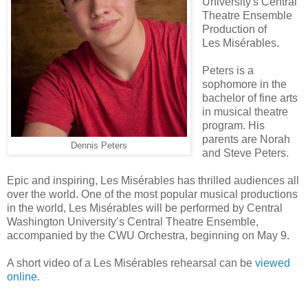
University's Central
Theatre Ensemble
Production of
Les Misérables.
Peters is a
sophomore in the
bachelor of fine arts
in musical theatre
program. His
parents are Norah
Dennis Peters
and Steve Peters.
Epic and inspiring, Les Misérables has thrilled audiences all
over the world. One of the most popular musical productions
in the world, Les Misérables will be performed by Central
Washington University’s Central Theatre Ensemble,
accompanied by the CWU Orchestra, beginning on May 9.
A short video of a Les Misérables rehearsal can be
viewed
online
.