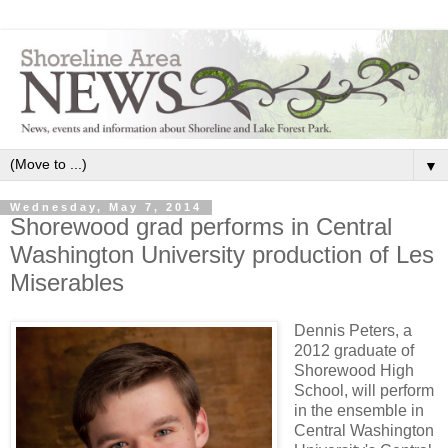
▼
Wednesday, May 7, 2014
Shorewood grad performs in Central
Washington University production of Les
Miserables
Dennis Peters, a
2012 graduate of
Shorewood High
School, will perform
in the ensemble in
Central Washington