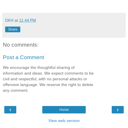
DKH
at
11:44 PM
Share
No comments:
Post a Comment
We encourage the thoughtful sharing of
information and ideas. We expect comments to be
civil and respectful, with no personal attacks or
offensive language. We reserve the right to delete
any comment.
‹
›
Home
View web version