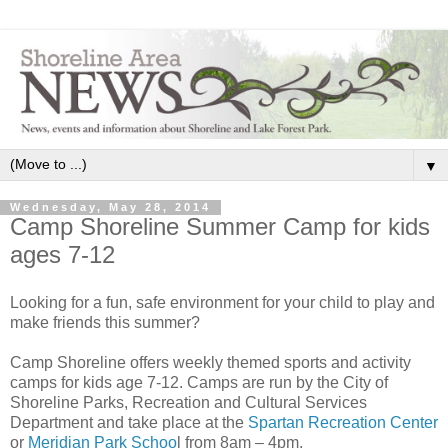
▼
Wednesday, May 28, 2014
Camp Shoreline Summer Camp for kids
ages 7-12
Looking for a fun, safe environment for your child to play and
make friends this summer?
Camp Shoreline offers weekly themed sports and activity
camps for kids age 7-12. Camps are run by the City of
Shoreline Parks, Recreation and Cultural Services
Department and take place at the
Spartan Recreation Center
or
Meridian Park Schoo
l from 8am – 4pm.