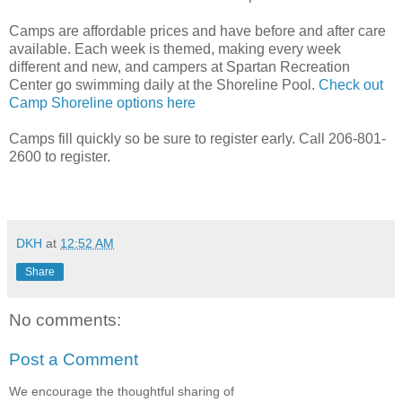
Camps are affordable prices and have before and after care
available. Each week is themed, making every week
different and new, and campers at Spartan Recreation
Center go swimming daily at the Shoreline Pool.
Check out
Camp Shoreline options here
Camps fill quickly so be sure to register early. Call 206-801-
2600 to register.
DKH
at
12:52 AM
Share
No comments:
Post a Comment
We encourage the thoughtful sharing of