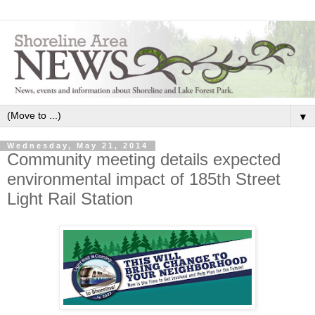
▼
Wednesday, May 21, 2014
Community meeting details expected
environmental impact of 185th Street
Light Rail Station