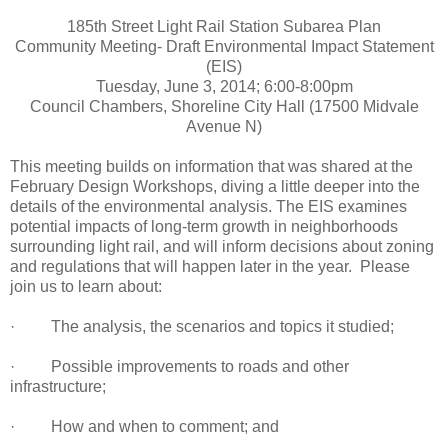
185th Street Light Rail Station Subarea Plan
Community Meeting- Draft Environmental Impact Statement
(EIS)
Tuesday, June 3, 2014; 6:00-8:00pm
Council Chambers, Shoreline City Hall (17500 Midvale
Avenue N)
This meeting builds on information that was shared at the
February Design Workshops, diving a little deeper into the
details of the environmental analysis. The EIS examines
potential impacts of long-term growth in neighborhoods
surrounding light rail, and will inform decisions about zoning
and regulations that will happen later in the year. Please
join us to learn about:
· The analysis, the scenarios and topics it studied;
· Possible improvements to roads and other
infrastructure;
· How and when to comment; and