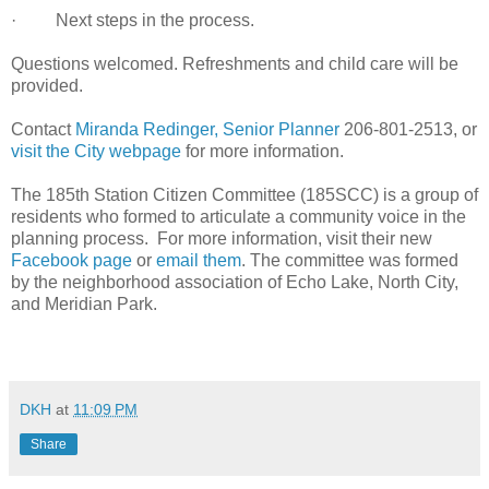
· Next steps in the process.
Questions welcomed. Refreshments and child care will be
provided.
Contact
Miranda Redinger, Senior Planner
206-801-2513, or
visit the City webpage
for more information.
The 185th Station Citizen Committee (185SCC) is a group of
residents who formed to articulate a community voice in the
planning process. For more information, visit their new
Facebook page
or
email them
. The committee was formed
by the neighborhood association of Echo Lake, North City,
and Meridian Park.
DKH
at
11:09 PM
Share