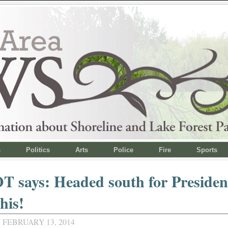
s
Politics
Arts
Police
Fire
Sports
 says: Headed south for Presiden
his!
 FEBRUARY 13, 2014