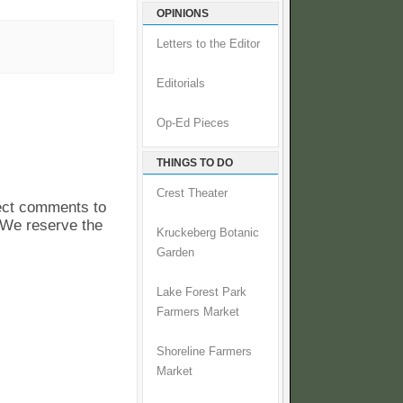
OPINIONS
Letters to the Editor
Editorials
Op-Ed Pieces
THINGS TO DO
Crest Theater
pect comments to
. We reserve the
Kruckeberg Botanic
Garden
Lake Forest Park
Farmers Market
Shoreline Farmers
Market