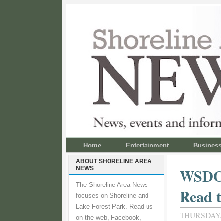
Home
Entertainment
Busines
ABOUT SHORELINE AREA
NEWS
WSDOT
The Shoreline Area News
Read t
focuses on Shoreline and
Lake Forest Park. Read us
THURSDAY,
on the web, Facebook,