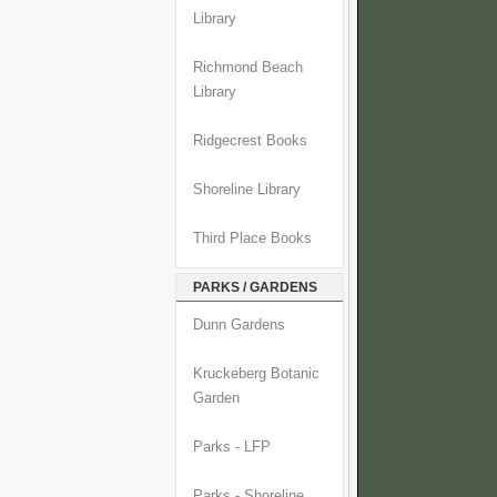
Library
Richmond Beach
Library
Ridgecrest Books
Shoreline Library
Third Place Books
PARKS / GARDENS
Dunn Gardens
Kruckeberg Botanic
Garden
Parks - LFP
Parks - Shoreline