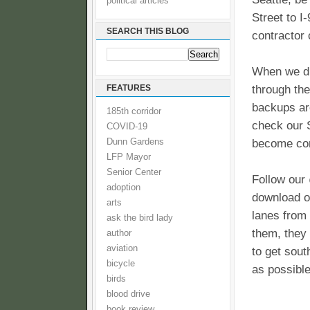
political articles
Street to I
SEARCH THIS BLOG
contractor 
When we di
FEATURES
through the
backups are
185th corridor
check our S
COVID-19
Dunn Gardens
become co
LFP Mayor
Senior Center
Follow our 
adoption
download o
arts
lanes from
ask the bird lady
them, they 
author
aviation
to get sout
bicycle
as possible
birds
blood drive
book review