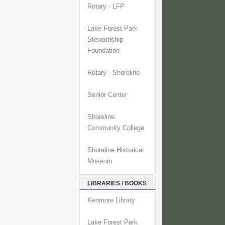
Rotary - LFP
Lake Forest Park
Stewardship
Foundation
Rotary - Shoreline
Senior Center
Shoreline
Community College
Shoreline Historical
Museum
LIBRARIES / BOOKS
Kenmore Library
Lake Forest Park