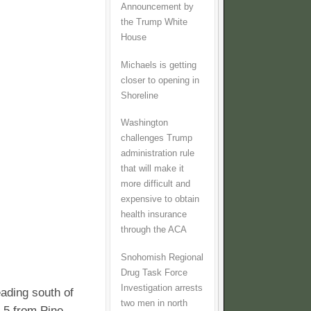
Announcement by
the Trump White
House
Michaels is getting
closer to opening in
Shoreline
Washington
challenges Trump
administration rule
that will make it
more difficult and
expensive to obtain
health insurance
through the ACA
Snohomish Regional
Drug Task Force
Investigation arrests
ading south of
two men in north
 5 from Pine