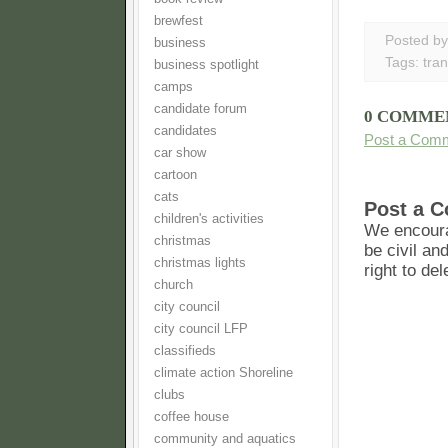
brewfest
Posted b
business
Tags:
tra
business spotlight
camps
candidate forum
0 COMME
candidates
Post a Com
car show
cartoon
cats
Post a 
children's activities
We encoura
christmas
be civil an
christmas lights
right to de
church
city council
city council LFP
classifieds
climate action Shoreline
clubs
coffee house
community and aquatics