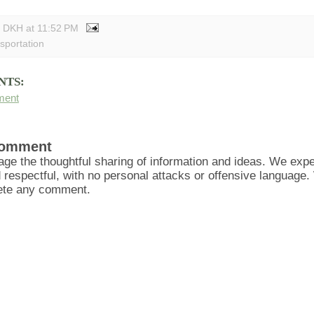
y DKH
at
11:52 PM
nsportation
NTS:
ment
Comment
ge the thoughtful sharing of information and ideas. We ex
d respectful, with no personal attacks or offensive language
lete any comment.