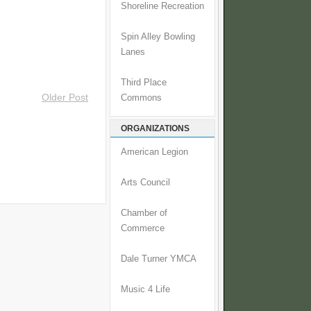
Shoreline Recreation
Spin Alley Bowling
Lanes
Third Place
Older Post
Commons
ORGANIZATIONS
American Legion
Arts Council
Chamber of
Commerce
Dale Turner YMCA
Music 4 Life