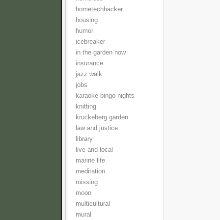
hometechhacker
housing
humor
icebreaker
in the garden now
insurance
jazz walk
jobs
karaoke bingo nights
knitting
kruckeberg garden
law and justice
library
live and local
marine life
meditation
missing
moon
multicultural
mural