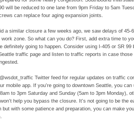
-90 will be reduced to one lane from 9pm Friday to 5am Tues
crews can replace four aging expansion joints.
d a similar closure a few weeks ago, we saw delays of 45-
 work zone. So what can you do? First, add extra time to y
 definitely going to happen. Consider using I-405 or SR 99 
eattle traffic page and listen to traffic reports in case those
ngested.
@wsdot_traffic Twitter feed for regular updates on traffic con
ur mobile app. If you’re going to downtown Seattle, you can
 8am to 3pm Saturday and Sunday (5am to 3pm Monday), ot
won’t help you bypass the closure. It’s not going to be the 
h but with some patience and preparation, you can make your
.