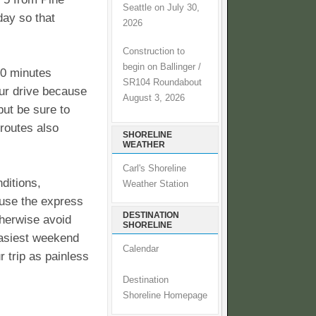
Seattle on July 30,
day so that
2026
Construction to
begin on Ballinger /
60 minutes
SR104 Roundabout
our drive because
August 3, 2026
but be sure to
 routes also
SHORELINE
WEATHER
Carl's Shoreline
ditions,
Weather Station
 use the express
DESTINATION
herwise avoid
SHORELINE
easiest weekend
Calendar
 trip as painless
Destination
Shoreline Homepage