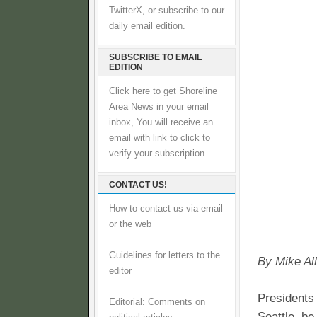
TwitterX, or subscribe to our
daily email edition.
SUBSCRIBE TO EMAIL
EDITION
Click here to get Shoreline
Area News in your email
inbox, You will receive an
email with link to click to
verify your subscription.
CONTACT US!
How to contact us via email
or the web
Guidelines for letters to the
By Mike A
editor
Presidents
Editorial: Comments on
Seattle, b