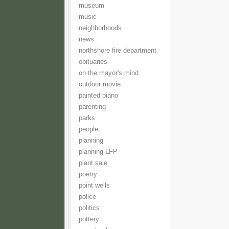
museum
music
neighborhoods
news
northshore fire department
obituaries
on the mayor's mind
outdoor movie
painted piano
parenting
parks
people
planning
planning LFP
plant sale
poetry
point wells
police
politics
pottery