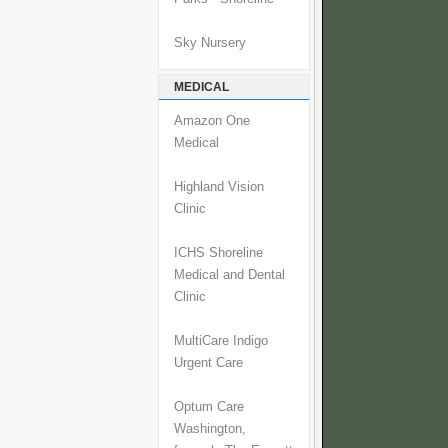
Sky Nursery
MEDICAL
Amazon One
Medical
Highland Vision
Clinic
ICHS Shoreline
Medical and Dental
Clinic
MultiCare Indigo
Urgent Care
Optum Care
Washington,