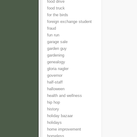
food drive
food truck
for the birds
foreign exchange student
fraud
fun run
garage sale
garden guy
gardening
genealogy
gloria nagler
governor
half-staff
halloween
health and wellness
hip hop
history
holiday bazaar
holidays
home improvement
homeless