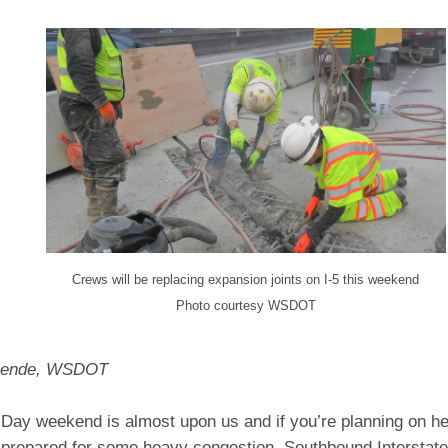
Crews will be replacing expansion joints on I-5 this weekend
Photo courtesy WSDOT
llende, WSDOT
 Day weekend is almost upon us and if you’re planning on he
e prepared for some heavy congestion. Southbound Interstate