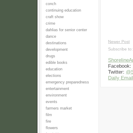
conch
continuing education
craft show
crime
dahlias for senior center
dance
Newer Post
destinations
Subscribe to
development
drugs
Shoreline
edible books
Facebook:
education
Twitter:
@S
elections
Daily Email
emergency preparedness
entertainment
environment
events
farmers market
film
fire
flowers