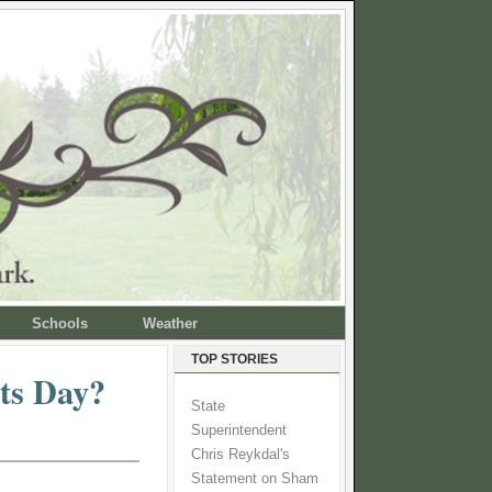
Schools
Weather
TOP STORIES
ts Day?
State
Superintendent
Chris Reykdal's
Statement on Sham