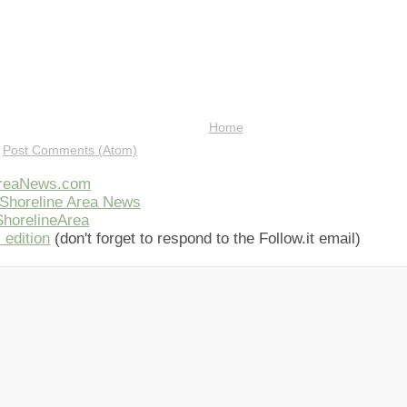
Home
:
Post Comments (Atom)
AreaNews.com
Shoreline Area News
horelineArea
 edition
(don't forget to respond to the Follow.it email)