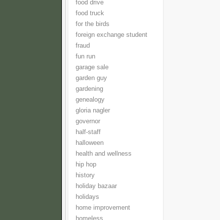
food drive
food truck
for the birds
foreign exchange student
fraud
fun run
garage sale
garden guy
gardening
genealogy
gloria nagler
governor
half-staff
halloween
health and wellness
hip hop
history
holiday bazaar
holidays
home improvement
homeless