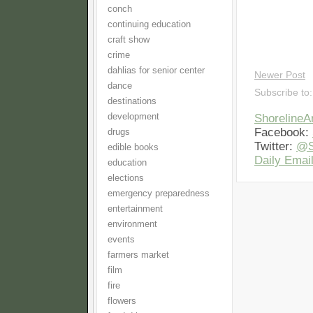
conch
continuing education
craft show
crime
dahlias for senior center
Newer Post
dance
Subscribe to
destinations
development
Shoreline
Facebook:
drugs
Twitter:
@S
edible books
Daily Email
education
elections
emergency preparedness
entertainment
environment
events
farmers market
film
fire
flowers