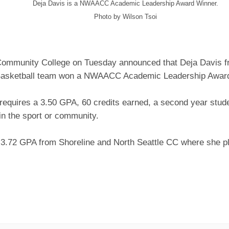
Deja Davis is a NWAACC Academic Leadership Award Winner.
Photo by Wilson Tsoi
Community College on Tuesday announced that Deja Davis 
asketball team won a NWAACC Academic Leadership Award
requires a 3.50 GPA, 60 credits earned, a second year stude
in the sport or community.
 3.72 GPA from Shoreline and North Seattle CC where she pl