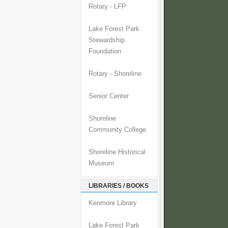
Rotary - LFP
Lake Forest Park
Stewardship
Foundation
Rotary - Shoreline
Senior Center
Shoreline
Community College
Shoreline Historical
Museum
LIBRARIES / BOOKS
Kenmore Library
Lake Forest Park