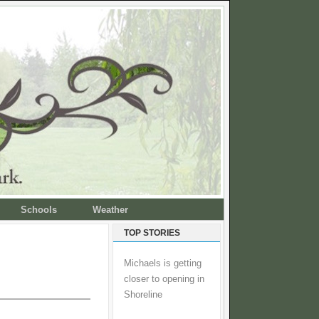
Schools
Weather
TOP STORIES
Michaels is getting
closer to opening in
Shoreline