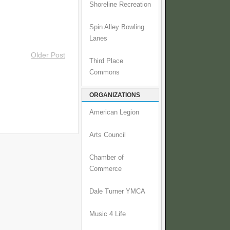
Shoreline Recreation
Spin Alley Bowling
Lanes
Older Post
Third Place
Commons
ORGANIZATIONS
American Legion
Arts Council
Chamber of
Commerce
Dale Turner YMCA
Music 4 Life