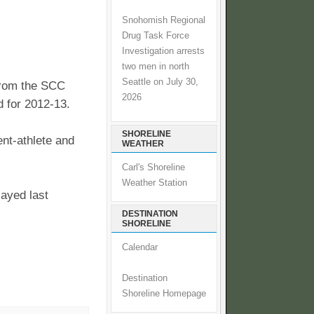
Snohomish Regional
Drug Task Force
Investigation arrests
two men in north
Seattle on July 30,
from the SCC
2026
 for 2012-13.
SHORELINE
nt-athlete and
WEATHER
Carl's Shoreline
Weather Station
ayed last
DESTINATION
SHORELINE
Calendar
Destination
Shoreline Homepage