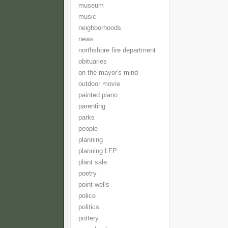
museum
music
neighborhoods
news
northshore fire department
obituaries
on the mayor's mind
outdoor movie
painted piano
parenting
parks
people
planning
planning LFP
plant sale
poetry
point wells
police
politics
pottery