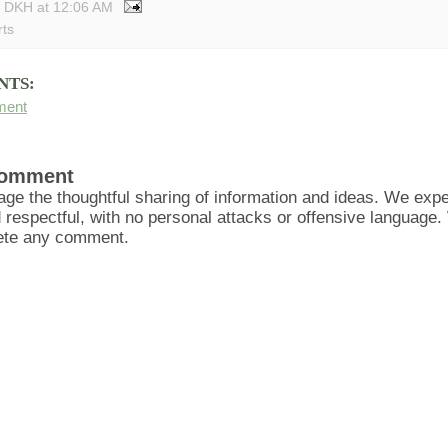
y DKH
at
12:06 AM
rts
NTS:
ment
Comment
ge the thoughtful sharing of information and ideas. We ex
d respectful, with no personal attacks or offensive language
lete any comment.