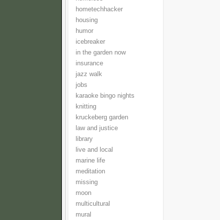
hometechhacker
housing
humor
icebreaker
in the garden now
insurance
jazz walk
jobs
karaoke bingo nights
knitting
kruckeberg garden
law and justice
library
live and local
marine life
meditation
missing
moon
multicultural
mural