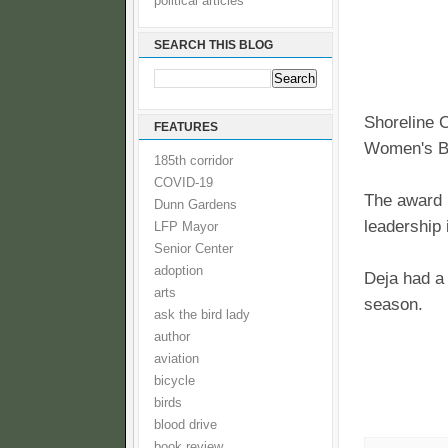
political articles
SEARCH THIS BLOG
Shoreline 
FEATURES
Women's B
185th corridor
COVID-19
The award 
Dunn Gardens
leadership 
LFP Mayor
Senior Center
adoption
Deja had a
arts
season.
ask the bird lady
author
aviation
bicycle
birds
blood drive
book review