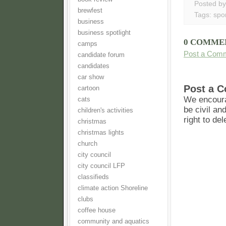
Posted b
brewfest
Tags:
spo
business
business spotlight
0 COMME
camps
Post a Com
candidate forum
candidates
car show
Post a 
cartoon
We encoura
cats
be civil an
children's activities
right to de
christmas
christmas lights
church
city council
city council LFP
classifieds
climate action Shoreline
clubs
coffee house
community and aquatics