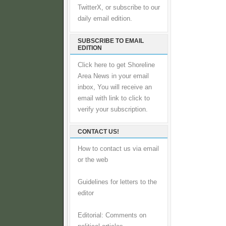
TwitterX, or subscribe to our
daily email edition.
SUBSCRIBE TO EMAIL
EDITION
Click here to get Shoreline
Area News in your email
inbox, You will receive an
email with link to click to
verify your subscription.
CONTACT US!
How to contact us via email
or the web
Guidelines for letters to the
editor
Editorial: Comments on