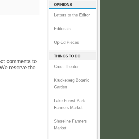
OPINIONS
Letters to the Editor
Editorials
Op-Ed Pieces
THINGS TO DO
pect comments to
. We reserve the
Crest Theater
Kruckeberg Botanic
Garden
Lake Forest Park
Farmers Market
Shoreline Farmers
Market