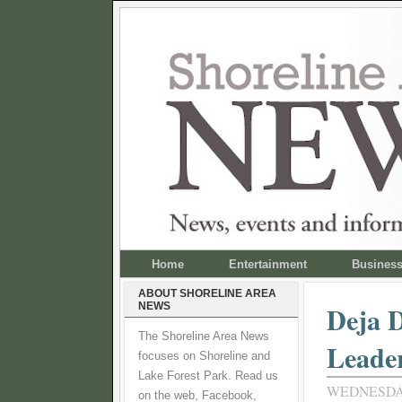
Home
Entertainment
Busines
ABOUT SHORELINE AREA
NEWS
Deja 
The Shoreline Area News
Leade
focuses on Shoreline and
Lake Forest Park. Read us
WEDNESDAY
on the web, Facebook,