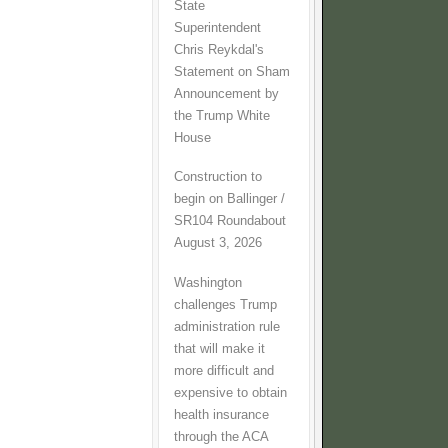
State
Superintendent
Chris Reykdal's
Statement on Sham
Announcement by
the Trump White
House
Construction to
begin on Ballinger /
SR104 Roundabout
August 3, 2026
Washington
challenges Trump
administration rule
that will make it
more difficult and
expensive to obtain
health insurance
through the ACA