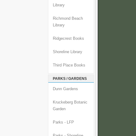
Library
Richmond Beach
Library
Ridgecrest Books
Shoreline Library
Third Place Books
PARKS / GARDENS
Dunn Gardens
Kruckeberg Botanic
Garden
Parks - LFP
Parks - Shoreline