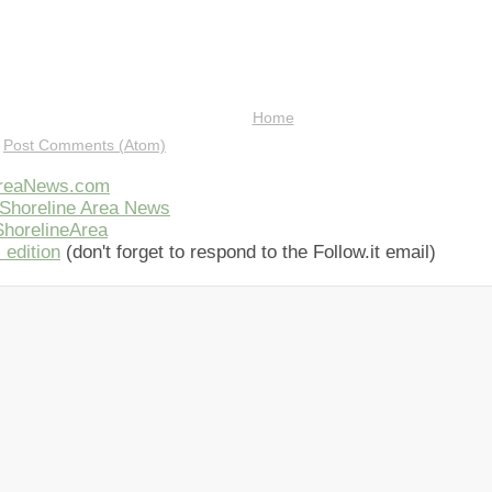
Home
:
Post Comments (Atom)
AreaNews.com
Shoreline Area News
horelineArea
 edition
(don't forget to respond to the Follow.it email)