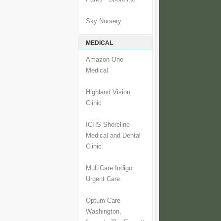
Sky Nursery
MEDICAL
Amazon One
Medical
Highland Vision
Clinic
ICHS Shoreline
Medical and Dental
Clinic
MultiCare Indigo
Urgent Care
Optum Care
Washington,