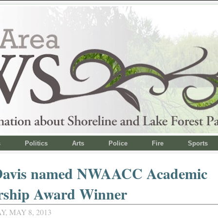
s
Politics
Arts
Police
Fire
Sports
Davis named NWAACC Academic
rship Award Winner
, MAY 8, 2013