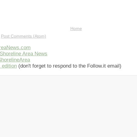
Home
:
Post Comments (Atom)
AreaNews.com
Shoreline Area News
horelineArea
 edition
(don't forget to respond to the Follow.it email)