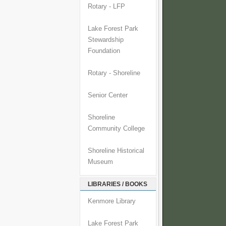
Rotary - LFP
Lake Forest Park
Stewardship
Foundation
Rotary - Shoreline
Senior Center
Shoreline
Community College
Shoreline Historical
Museum
LIBRARIES / BOOKS
Kenmore Library
Lake Forest Park