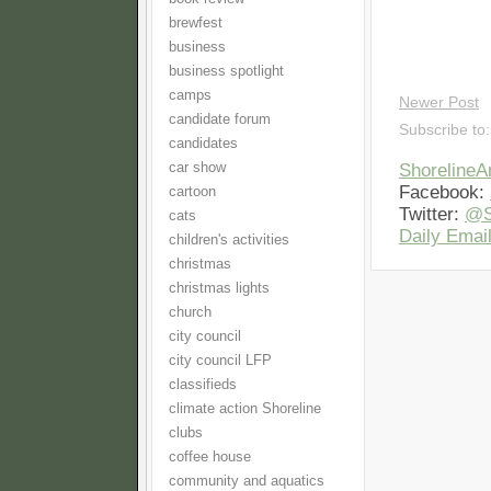
brewfest
business
business spotlight
camps
Newer Post
candidate forum
Subscribe to
candidates
car show
Shoreline
Facebook:
cartoon
Twitter:
@S
cats
Daily Email
children's activities
christmas
christmas lights
church
city council
city council LFP
classifieds
climate action Shoreline
clubs
coffee house
community and aquatics