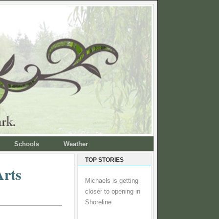
Schools
Weather
TOP STORIES
Arts
Michaels is getting
closer to opening in
Shoreline