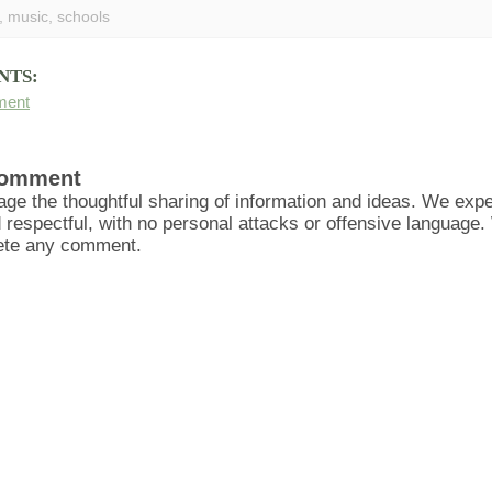
,
music
,
schools
NTS:
ment
Comment
ge the thoughtful sharing of information and ideas. We ex
d respectful, with no personal attacks or offensive language
lete any comment.