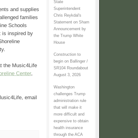
State
Superintendent
nts and supplies
Chris Reykdal's
allenged families
Statement on Sham
line Schools
Announcement by
 is inspired by
the Trump White
Shoreline
House
ity.
Construction to
begin on Ballinger /
t the Music4Life
SR104 Roundabout
oreline Center
,
August 3, 2026
Washington
challenges Trump
usic4Life, email
administration rule
that will make it
more difficult and
expensive to obtain
health insurance
through the ACA