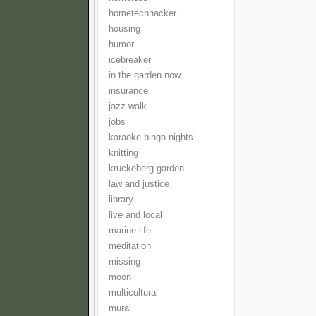
hometechhacker
housing
humor
icebreaker
in the garden now
insurance
jazz walk
jobs
karaoke bingo nights
knitting
kruckeberg garden
law and justice
library
live and local
marine life
meditation
missing
moon
multicultural
mural