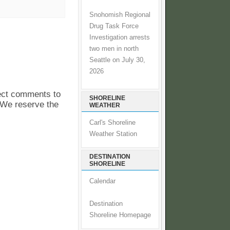
Snohomish Regional
Drug Task Force
Investigation arrests
two men in north
Seattle on July 30,
2026
pect comments to
SHORELINE
. We reserve the
WEATHER
Carl's Shoreline
Weather Station
DESTINATION
SHORELINE
Calendar
Destination
Shoreline Homepage