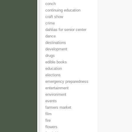
conch
continuing education
craft show
crime
dahlias for senior center
dance
destinations
development
drugs
edible books
education
elections
emergency preparedness
entertainment
environment
events
farmers market
film
fire
flowers