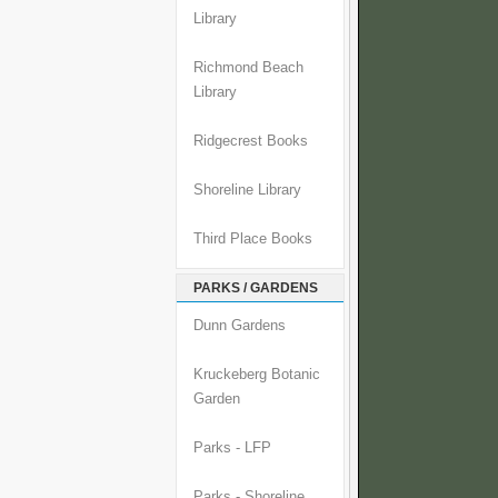
Library
Richmond Beach
Library
Ridgecrest Books
Shoreline Library
Third Place Books
PARKS / GARDENS
Dunn Gardens
Kruckeberg Botanic
Garden
Parks - LFP
Parks - Shoreline