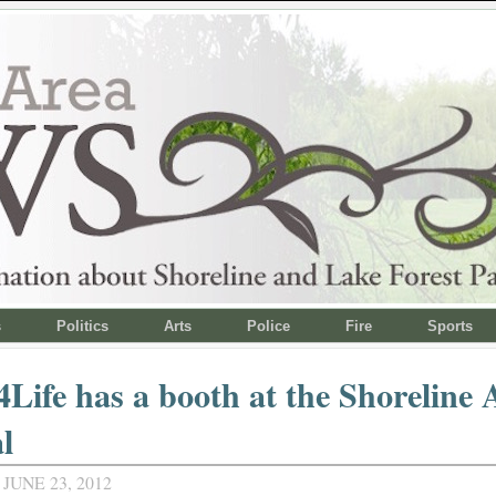
s
Politics
Arts
Police
Fire
Sports
Life has a booth at the Shoreline 
l
JUNE 23, 2012