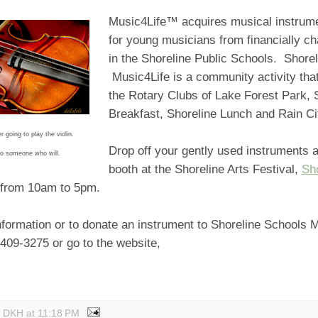
Music4Life™ acquires musical instrume
for young musicians from financially ch
in the Shoreline Public Schools. Shore
Music4Life is a community activity that
the Rotary Clubs of Lake Forest Park, 
Breakfast, Shoreline Lunch and Rain C
 going to play the violin.
Drop off your gently used instruments a
 to someone who will.
booth at the Shoreline Arts Festival,
Sh
from 10am to 5pm.
formation or to donate an instrument to Shoreline Schools M
-409-3275 or go to the website,
y DKH
at
11:18 PM