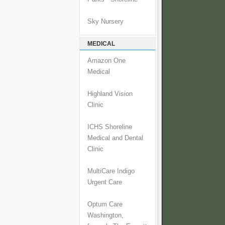
Sky Nursery
MEDICAL
Amazon One
Medical
Highland Vision
Clinic
ICHS Shoreline
Medical and Dental
Clinic
MultiCare Indigo
Urgent Care
Optum Care
Washington,