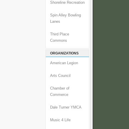
Shoreline Recreation
Spin Alley Bowling
Lanes
Third Place
Commons
ORGANIZATIONS
American Legion
Arts Council
Chamber of
Commerce
Dale Turner YMCA
Music 4 Life