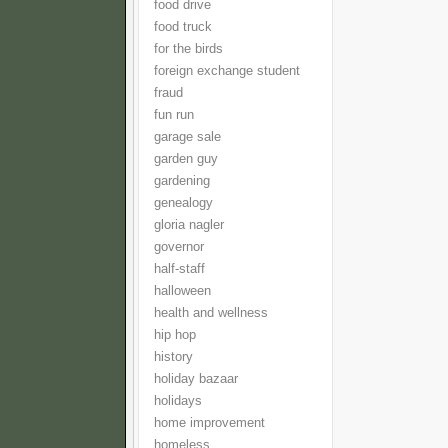
food drive
food truck
for the birds
foreign exchange student
fraud
fun run
garage sale
garden guy
gardening
genealogy
gloria nagler
governor
half-staff
halloween
health and wellness
hip hop
history
holiday bazaar
holidays
home improvement
homeless