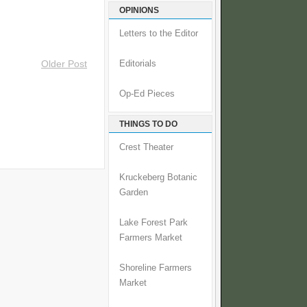
OPINIONS
Letters to the Editor
Older Post
Editorials
Op-Ed Pieces
THINGS TO DO
Crest Theater
Kruckeberg Botanic
Garden
Lake Forest Park
Farmers Market
Shoreline Farmers
Market