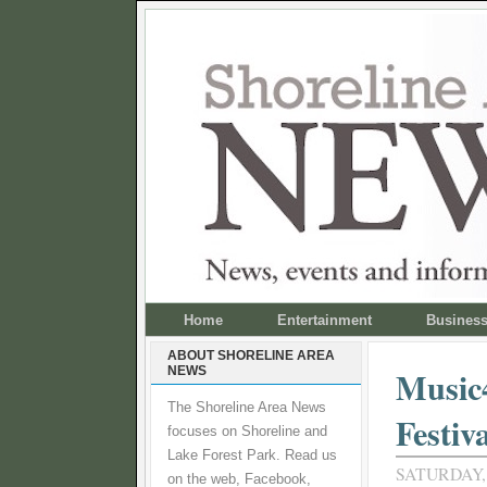
Home
Entertainment
Busines
ABOUT SHORELINE AREA
NEWS
Music4
The Shoreline Area News
Festiva
focuses on Shoreline and
Lake Forest Park. Read us
SATURDAY, 
on the web, Facebook,