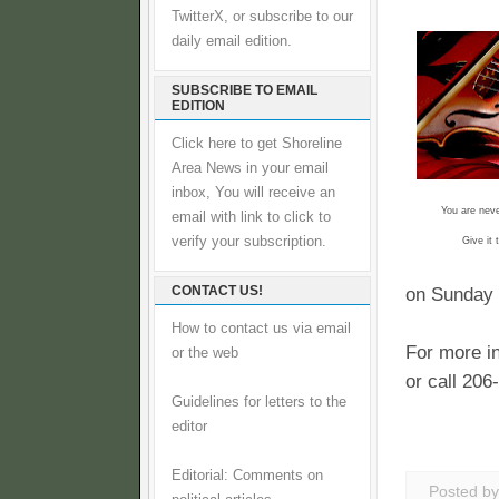
TwitterX, or subscribe to our
daily email edition.
SUBSCRIBE TO EMAIL
EDITION
Click here to get Shoreline
Area News in your email
inbox, You will receive an
You are never
email with link to click to
verify your subscription.
Give it
CONTACT US!
on Sunday 
How to contact us via email
For more in
or the web
or call 206
Guidelines for letters to the
editor
Editorial: Comments on
Posted b