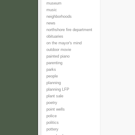
museum
music
neighborhoods
news
northshore fire department
obituaries
on the mayor's mind
outdoor movie
painted piano
parenting
parks
people
planning
planning LFP
plant sale
poetry
point wells
police
politics
pottery