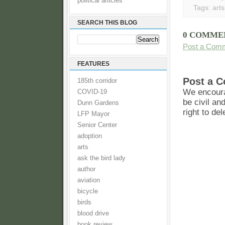
political articles
Tags:
arts
SEARCH THIS BLOG
0 COMME
Post a Com
FEATURES
Post a 
185th corridor
We encoura
COVID-19
be civil an
Dunn Gardens
right to de
LFP Mayor
Senior Center
adoption
arts
ask the bird lady
author
aviation
bicycle
birds
blood drive
book review