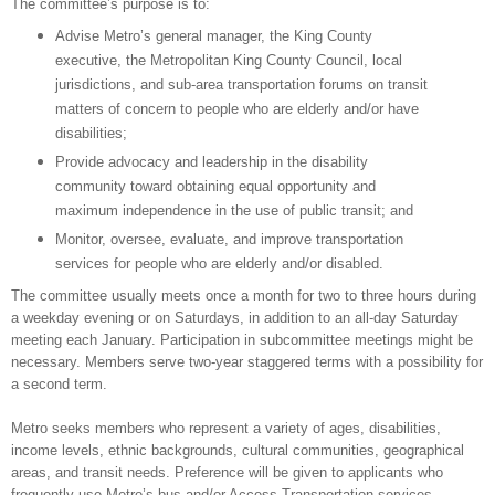
The committee’s purpose is to:
Advise Metro’s general manager, the King County
executive, the Metropolitan King County Council, local
jurisdictions, and sub-area transportation forums on transit
matters of concern to people who are elderly and/or have
disabilities;
Provide advocacy and leadership in the disability
community toward obtaining equal opportunity and
maximum independence in the use of public transit; and
Monitor, oversee, evaluate, and improve transportation
services for people who are elderly and/or disabled.
The committee usually meets once a month for two to three hours during
a weekday evening or on Saturdays, in addition to an all-day Saturday
meeting each January. Participation in subcommittee meetings might be
necessary. Members serve two-year staggered terms with a possibility for
a second term.
Metro seeks members who represent a variety of ages, disabilities,
income levels, ethnic backgrounds, cultural communities, geographical
areas, and transit needs. Preference will be given to applicants who
frequently use Metro’s bus and/or Access Transportation services.