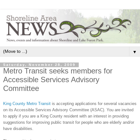
▼
Saturday, November 28, 2009
Metro Transit seeks members for
Accessible Services Advisory
Committee
King County Metro Transit
is accepting applications for several vacancies
on its Accessible Services Advisory Committee (ASAC). You are invited
to apply if you are a King County resident with an interest in providing
suggestions for improving public transit for people who are elderly and/or
have disabilities.