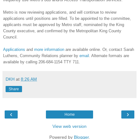
Metro is now reviewing applications, and will continue to review
applications until positions are filled. To be appointed to the committee,
applicants must be approved by Metro staff, nominated by the King
County executive, and confirmed by the Metropolitan King County
Council.
Applications
and
more information
are available online. Or, contact Sarah
Luthens, Community Relations planner by
email
. Alternate formats are
available by calling 206-684-1154 TTY 711.
DKH
at
8:26 AM
Share
‹
›
Home
View web version
Powered by
Blogger
.