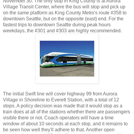
November 30. The only stop in King County is at Aurora
Village Transit Center, where the bus will stop and pick up
on the same platform as King County Metro's route #358 to
downtown Seattle, but on the opposite (east) end. For the
fastest trips to downtown Seattle during peak hours
weekdays, the #301 and #303 are highly recommended.
The initial Swift line will cover highway 99 from Aurora
Village in Shoreline to Everett Station, with a total of 12
stops. A policy decision was made that it would stop as a
train does at all of the stations whether there are passengers
visible there or not. Coach operators will have a time
window of about 10 seconds at each stop, and it remains to
be seen how well they'll adhere to that. Another open