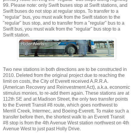
99. Please note: only Swift buses stop at Swift stations, and
Swift buses do not stop at regular stops. To transfer to a
"regular" bus, you must walk from the Swift station to the
"regular" bus stop, and to transfer from a "regular" bus to a
Swift bus, you must walk from the "regular" bus stop to a
Swift station.
Two new stations in both directions are to be constructed in
2010. Deleted from the original project due to reaching the
limit on costs, the City of Everett received A.R.R.A.
(American Recovery and Reinvestment Act), a.k.a. economic
stimulus monies, to re-add them again. These stations are at
112th SE and at Madison Street, the only two transfer points
to the Everett Transit #8 route, which goes northwest to
Merrill Creek, Intermec, and Boeing-Everett. To make such a
transfer before then, the shortest walk to an Everett Transit
#8 stop is from the 4th Avenue West station northwest on 4th
Avenue West to just past Holly Drive.