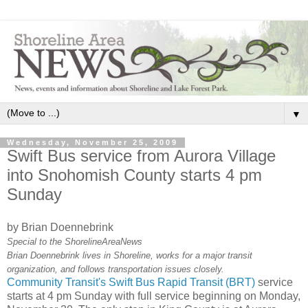
▼
Wednesday, November 25, 2009
Swift Bus service from Aurora Village
into Snohomish County starts 4 pm
Sunday
by Brian Doennebrink
Special to the ShorelineAreaNews
Brian Doennebrink lives in Shoreline, works for a major transit
organization, and follows transportation issues closely.
Community Transit's Swift Bus Rapid Transit (BRT)
service
starts at 4 pm Sunday with full service beginning on Monday,