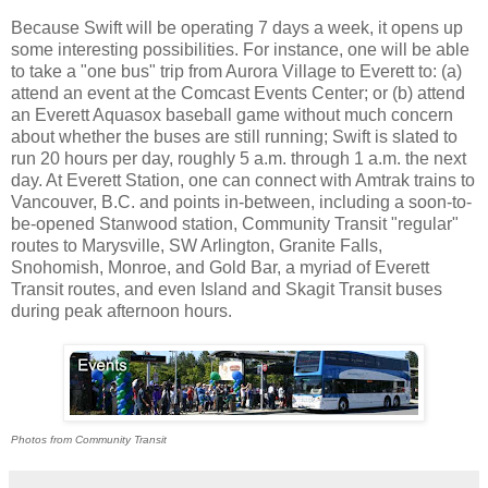
Because Swift will be operating 7 days a week, it opens up
some interesting possibilities. For instance, one will be able
to take a "one bus" trip from Aurora Village to Everett to: (a)
attend an event at the Comcast Events Center; or (b) attend
an Everett Aquasox baseball game without much concern
about whether the buses are still running; Swift is slated to
run 20 hours per day, roughly 5 a.m. through 1 a.m. the next
day. At Everett Station, one can connect with Amtrak trains to
Vancouver, B.C. and points in-between, including a soon-to-
be-opened Stanwood station, Community Transit "regular"
routes to Marysville, SW Arlington, Granite Falls,
Snohomish, Monroe, and Gold Bar, a myriad of Everett
Transit routes, and even Island and Skagit Transit buses
during peak afternoon hours.
Photos from Community Transit