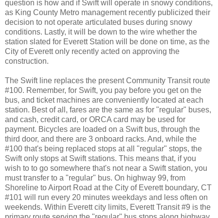
question is how and if Swift will operate in snowy conditions,
as King County Metro management recently publicized their
decision to not operate articulated buses during snowy
conditions. Lastly, it will be down to the wire whether the
station slated for Everett Station will be done on time, as the
City of Everett only recently acted on approving the
construction.
The Swift line replaces the present Community Transit route
#100. Remember, for Swift, you pay before you get on the
bus, and ticket machines are conveniently located at each
station. Best of all, fares are the same as for "regular" buses,
and cash, credit card, or ORCA card may be used for
payment. Bicycles are loaded on a Swift bus, through the
third door, and there are 3 onboard racks. And, while the
#100 that's being replaced stops at all "regular" stops, the
Swift only stops at Swift stations. This means that, if you
wish to to go somewhere that's not near a Swift station, you
must transfer to a "regular" bus. On highway 99, from
Shoreline to Airport Road at the City of Everett boundary, CT
#101 will run every 20 minutes weekdays and less often on
weekends. Within Everett city limits, Everett Transit #9 is the
primary route serving the "regular" bus stops along highway