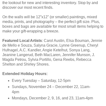
the lookout for new and interesting inventory. Stop by and
discover our most recent finds.
On the walls will be 12”x12” (or smaller) paintings, mixed
media, prints, and photography – the perfect gift size. Plus,
boxes and bags are available for most small items helping to
make your gift-wrapping a breeze.
Featured Local Artists
: Carol Austin, Elsa Bouman, Jennie
de Mello e Souza, Salyna Gracie, Lynne Greenup, Cheryl
Hufnagel, A.C. Kandler, Angie Ketelhut, Sonya Lang,
Jeanine Langerud, Beth MacLaren, Jennifer Munson, J.
Magda Petrou, Sylvia Portillo, Gena Reebs, Rebecca
Shelton and Shirley Shores.
Extended Holiday Hours:
Every Tuesday – Saturday, 12-5pm
Sundays, November 24 – December 22, 11am-
4pm
Mondays, December 2, 9, 16, and 23, 11am-4pm