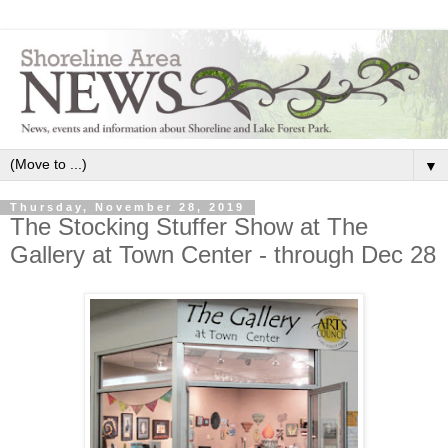
▼
Thursday, November 28, 2019
The Stocking Stuffer Show at The
Gallery at Town Center - through Dec 28