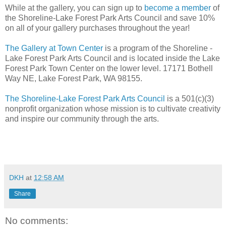
While at the gallery, you can sign up to
become a member
of
the Shoreline-Lake Forest Park Arts Council and save 10%
on all of your gallery purchases throughout the year!
The Gallery at Town Center
is a program of the Shoreline -
Lake Forest Park Arts Council and is located inside the Lake
Forest Park Town Center on the lower level. 17171 Bothell
Way NE, Lake Forest Park, WA 98155.
The Shoreline-Lake Forest Park Arts Council
is a 501(c)(3)
nonprofit organization whose mission is to cultivate creativity
and inspire our community through the arts.
DKH
at
12:58 AM
Share
No comments: