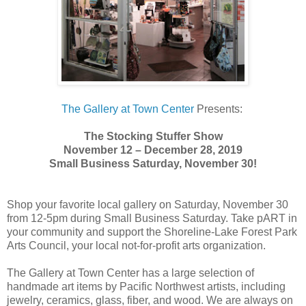
The Gallery at Town Center
Presents:
The Stocking Stuffer Show
November 12 – December 28, 2019
Small Business Saturday, November 30!
Shop your favorite local gallery on Saturday, November 30
from 12-5pm during Small Business Saturday. Take pART in
your community and support the Shoreline-Lake Forest Park
Arts Council, your local not-for-profit arts organization.
The Gallery at Town Center has a large selection of
handmade art items by Pacific Northwest artists, including
jewelry, ceramics, glass, fiber, and wood. We are always on