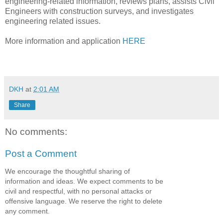
engineering-related information, reviews plans, assists Civil
Engineers with construction surveys, and investigates
engineering related issues.
More information and application
HERE
DKH
at
2:01 AM
Share
No comments:
Post a Comment
We encourage the thoughtful sharing of
information and ideas. We expect comments to be
civil and respectful, with no personal attacks or
offensive language. We reserve the right to delete
any comment.