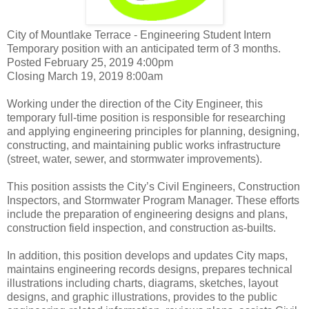
City of Mountlake Terrace - Engineering Student Intern
Temporary position with an anticipated term of 3 months.
Posted February 25, 2019 4:00pm
Closing March 19, 2019 8:00am
Working under the direction of the City Engineer, this
temporary full-time position is responsible for researching
and applying engineering principles for planning, designing,
constructing, and maintaining public works infrastructure
(street, water, sewer, and stormwater improvements).
This position assists the City’s Civil Engineers, Construction
Inspectors, and Stormwater Program Manager. These efforts
include the preparation of engineering designs and plans,
construction field inspection, and construction as-builts.
In addition, this position develops and updates City maps,
maintains engineering records designs, prepares technical
illustrations including charts, diagrams, sketches, layout
designs, and graphic illustrations, provides to the public