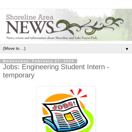
▼
Wednesday, February 27, 2019
Jobs: Engineering Student Intern -
temporary