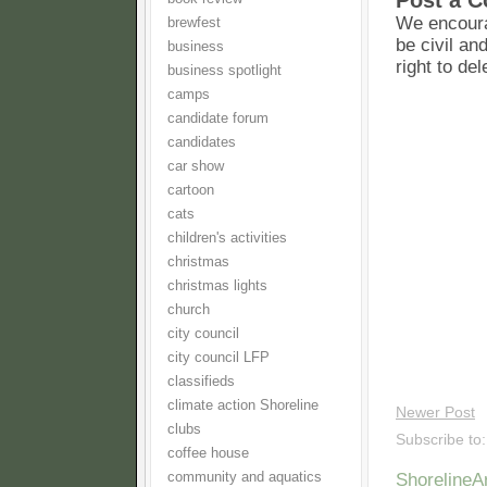
Post a 
We encoura
brewfest
be civil an
business
right to de
business spotlight
camps
candidate forum
candidates
car show
cartoon
cats
children's activities
christmas
christmas lights
church
city council
city council LFP
classifieds
climate action Shoreline
Newer Post
clubs
Subscribe to
coffee house
community and aquatics
Shoreline