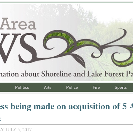
s
Politics
Arts
Police
Fire
Sports
ss being made on acquisition of 5 
s
 JULY 5, 2017