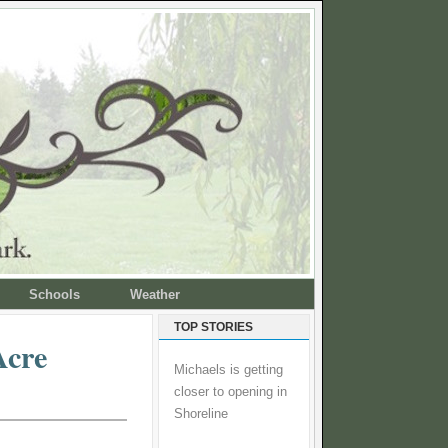
Schools
Weather
TOP STORIES
Acre
Michaels is getting
closer to opening in
Shoreline