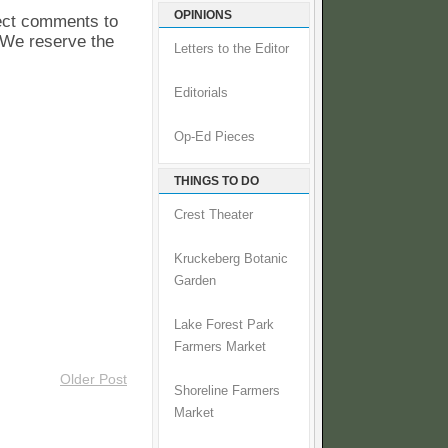
OPINIONS
pect comments to
. We reserve the
Letters to the Editor
Editorials
Op-Ed Pieces
THINGS TO DO
Crest Theater
Kruckeberg Botanic
Garden
Lake Forest Park
Farmers Market
Older Post
Shoreline Farmers
Market