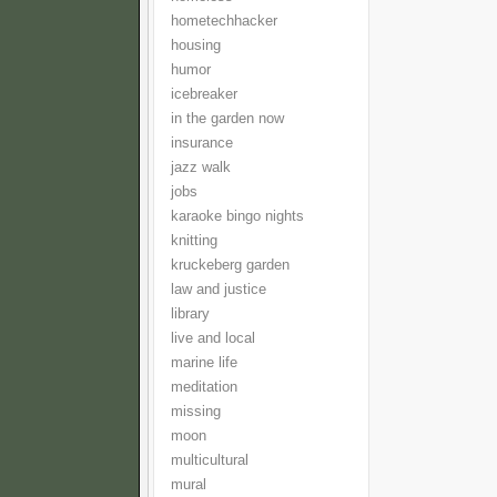
hometechhacker
housing
humor
icebreaker
in the garden now
insurance
jazz walk
jobs
karaoke bingo nights
knitting
kruckeberg garden
law and justice
library
live and local
marine life
meditation
missing
moon
multicultural
mural