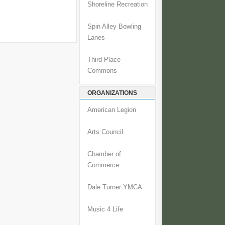
Shoreline Recreation
Spin Alley Bowling
Lanes
Third Place
Commons
ORGANIZATIONS
American Legion
Arts Council
Chamber of
Commerce
Dale Turner YMCA
Music 4 Life