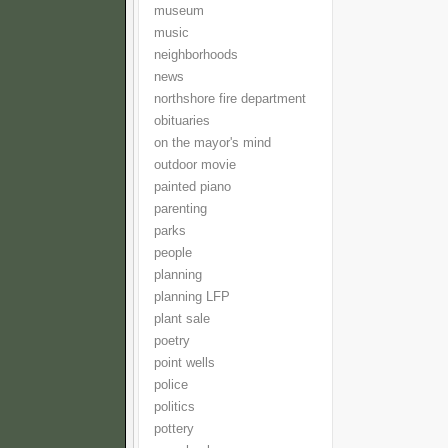
museum
music
neighborhoods
news
northshore fire department
obituaries
on the mayor's mind
outdoor movie
painted piano
parenting
parks
people
planning
planning LFP
plant sale
poetry
point wells
police
politics
pottery