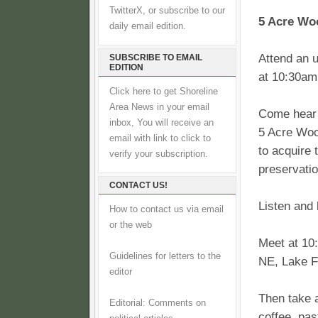
TwitterX, or subscribe to our
5 Acre Wo
daily email edition.
Attend an u
SUBSCRIBE TO EMAIL
EDITION
at 10:30am
Click here to get Shoreline
Area News in your email
Come hear 
inbox, You will receive an
5 Acre Woo
email with link to click to
to acquire 
verify your subscription.
preservatio
CONTACT US!
Listen and 
How to contact us via email
or the web
Meet at 10
Guidelines for letters to the
NE, Lake F
editor
Then take 
Editorial: Comments on
coffee, pas