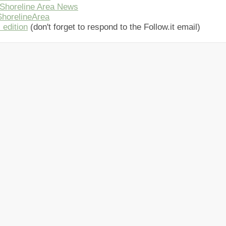
Shoreline Area News
horelineArea
 edition
(don't forget to respond to the Follow.it email)