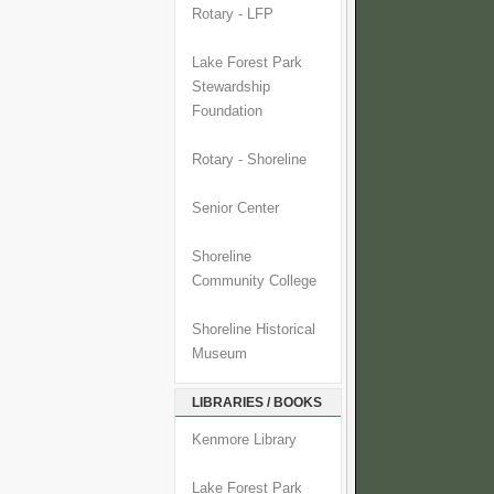
Rotary - LFP
Lake Forest Park
Stewardship
Foundation
Rotary - Shoreline
Senior Center
Shoreline
Community College
Shoreline Historical
Museum
LIBRARIES / BOOKS
Kenmore Library
Lake Forest Park