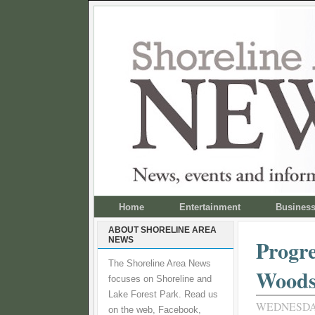
Home
Entertainment
Busines
ABOUT SHORELINE AREA
NEWS
Progre
The Shoreline Area News
Wood
focuses on Shoreline and
Lake Forest Park. Read us
WEDNESDAY,
on the web, Facebook,