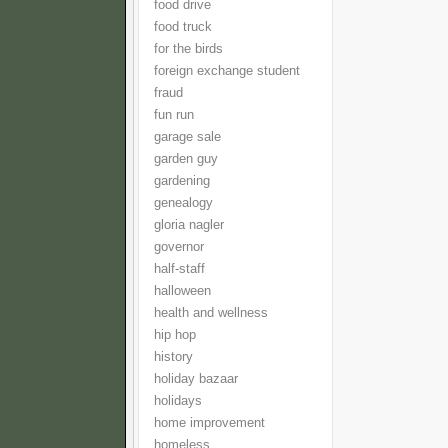
food drive
food truck
for the birds
foreign exchange student
fraud
fun run
garage sale
garden guy
gardening
genealogy
gloria nagler
governor
half-staff
halloween
health and wellness
hip hop
history
holiday bazaar
holidays
home improvement
homeless