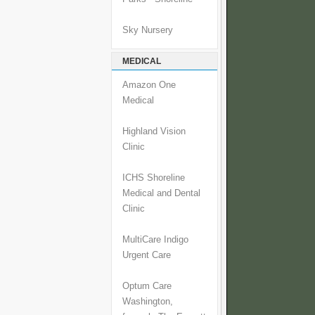
Sky Nursery
MEDICAL
Amazon One
Medical
Highland Vision
Clinic
ICHS Shoreline
Medical and Dental
Clinic
MultiCare Indigo
Urgent Care
Optum Care
Washington,