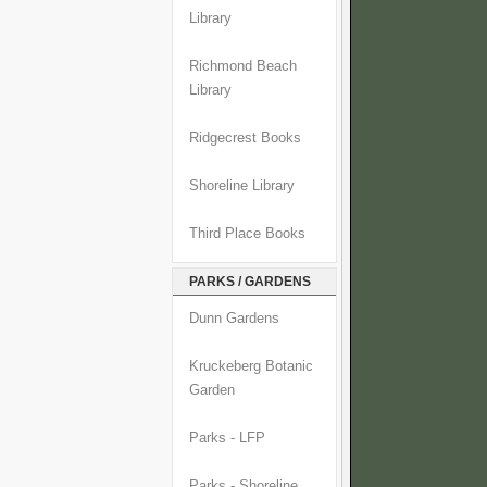
Library
Richmond Beach
Library
Ridgecrest Books
Shoreline Library
Third Place Books
PARKS / GARDENS
Dunn Gardens
Kruckeberg Botanic
Garden
Parks - LFP
Parks - Shoreline