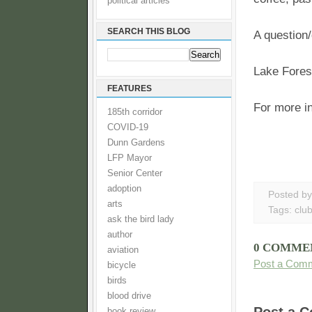
political articles
SEARCH THIS BLOG
A question/
Lake Forest
FEATURES
For more in
185th corridor
COVID-19
Dunn Gardens
LFP Mayor
Senior Center
adoption
Posted b
arts
Tags:
clu
ask the bird lady
author
0 COMME
aviation
Post a Com
bicycle
birds
blood drive
book review