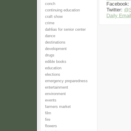
Facebook:
conch
Twitter:
@S
continuing education
Daily Email
craft show
crime
dahlias for senior center
dance
destinations
development
drugs
edible books
education
elections
emergency preparedness
entertainment
environment
events
farmers market
film
fire
flowers