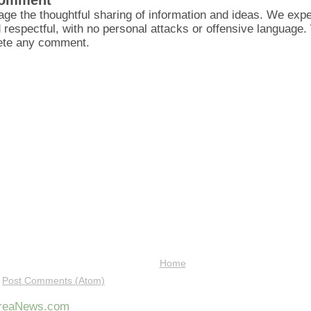
Comment
ge the thoughtful sharing of information and ideas. We ex
d respectful, with no personal attacks or offensive language
lete any comment.
Home
:
Post Comments (Atom)
AreaNews.com