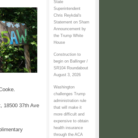
State
Superintendent
Chris Reykdal's
Statement on Sham
Announcement by
the Trump White
House
Construction to
begin on Ballinger /
SR104 Roundabout
August 3, 2026
Washington
 Cooke.
challenges Trump
administration rule
t, 18500 37th Ave
that will make it
more difficult and
expensive to obtain
health insurance
plimentary
through the ACA