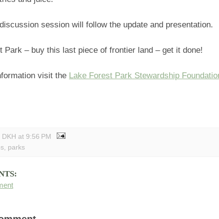
discussion session will follow the update and presentation.
 Park – buy this last piece of frontier land – get it done!
formation visit the
Lake Forest Park Stewardship Foundatio
y DKH
at
9:56 PM
bs
,
parks
NTS:
ment