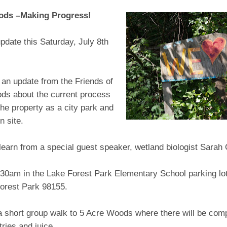
ods –Making Progress!
pdate this Saturday, July 8th
an update from the Friends of
ds about the current process
the property as a city park and
n site.
learn from a special guest speaker, wetland biologist Sarah
:30am in the Lake Forest Park Elementary School parking lo
orest Park 98155.
a short group walk to 5 Acre Woods where there will be com
tries and juice.