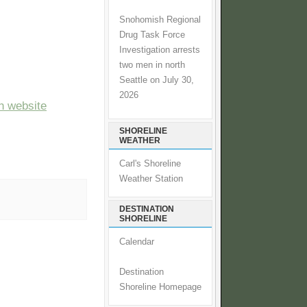
Snohomish Regional
Drug Task Force
Investigation arrests
two men in north
Seattle on July 30,
2026
n website
SHORELINE
WEATHER
Carl's Shoreline
Weather Station
DESTINATION
SHORELINE
Calendar
Destination
Shoreline Homepage