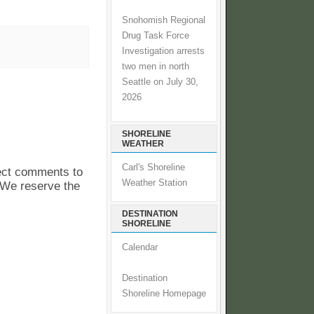
Snohomish Regional
Drug Task Force
Investigation arrests
two men in north
Seattle on July 30,
2026
SHORELINE
WEATHER
Carl's Shoreline
pect comments to
Weather Station
. We reserve the
DESTINATION
SHORELINE
Calendar
Destination
Shoreline Homepage