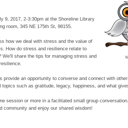
y 9, 2017, 2-3:30pm at the Shoreline Library
ing room, 345 NE 175th St, 98155.
ss how we deal with stress and the value of
ss. How do stress and resilience relate to
 We'll share the tips for managing stress and
W
resilience.
s provide an opportunity to converse and connect with other
l topics such as gratitude, legacy, happiness, and what give
e session or more in a facilitated small group conversation
ild community and enjoy our shared wisdom!