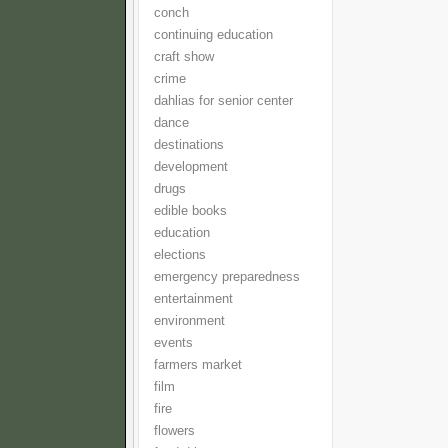
conch
continuing education
craft show
crime
dahlias for senior center
dance
destinations
development
drugs
edible books
education
elections
emergency preparedness
entertainment
environment
events
farmers market
film
fire
flowers