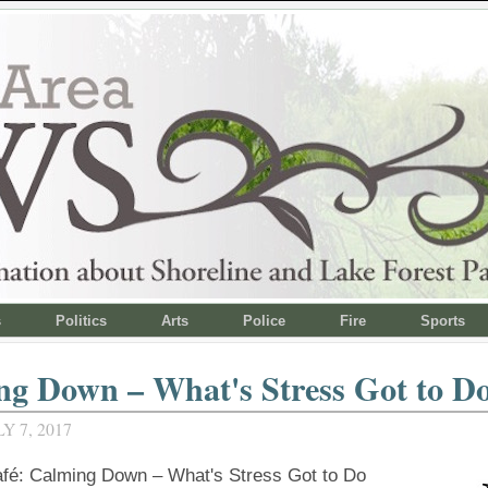
s
Politics
Arts
Police
Fire
Sports
g Down – What's Stress Got to Do
Y 7, 2017
é: Calming Down – What's Stress Got to Do