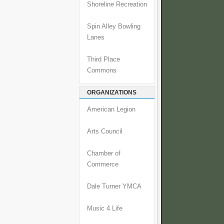
Shoreline Recreation
Spin Alley Bowling
Lanes
Third Place
Commons
ORGANIZATIONS
American Legion
Arts Council
Chamber of
Commerce
Dale Turner YMCA
Music 4 Life