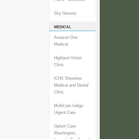
Sky Nursery
MEDICAL
Amazon One
Medical
Highland Vision
Clinic
ICHS Shoreline
Medical and Dental
Clinic
MultiCare Indigo
Urgent Care
Optum Care
Washington,