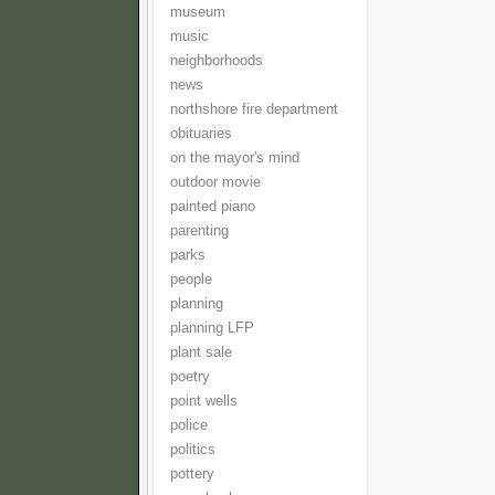
museum
music
neighborhoods
news
northshore fire department
obituaries
on the mayor's mind
outdoor movie
painted piano
parenting
parks
people
planning
planning LFP
plant sale
poetry
point wells
police
politics
pottery