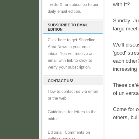
with It?
TwitterX, or subscribe to our
daily email edition.
Sunday, Jul
SUBSCRIBE TO EMAIL
large meet
EDITION
Click here to get Shoreline
We'll discu
Area News in your email
'good' stre
inbox, You will receive an
each other?
email with link to click to
verify your subscription.
increasing 
CONTACT US!
These café
How to contact us via email
of universa
or the web
Come for on
Guidelines for letters to the
others, bu
editor
Editorial: Comments on