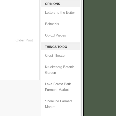
OPINIONS
Letters to the Editor
Editorials
Op-Ed Pieces
Older Post
THINGS TO DO
Crest Theater
Kruckeberg Botanic
Garden
Lake Forest Park
Farmers Market
Shoreline Farmers
Market