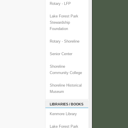
Rotary - LFP
Lake Forest Park
Stewardship
Foundation
Rotary - Shoreline
Senior Center
Shoreline
Community College
Shoreline Historical
Museum
LIBRARIES / BOOKS
Kenmore Library
Lake Forest Park