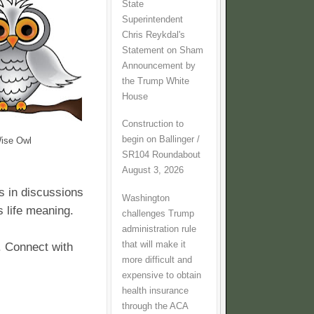
State
Superintendent
Chris Reykdal's
Statement on Sham
Announcement by
the Trump White
House
Construction to
begin on Ballinger /
ise Owl
SR104 Roundabout
August 3, 2026
s in discussions
Washington
s life meaning.
challenges Trump
administration rule
that will make it
. Connect with
more difficult and
expensive to obtain
health insurance
through the ACA