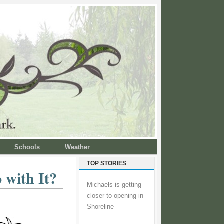
Schools
Weather
TOP STORIES
 with It?
Michaels is getting
closer to opening in
Shoreline