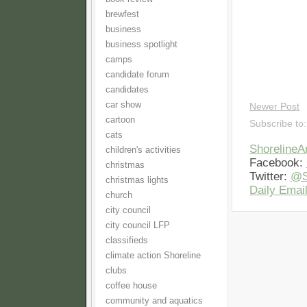
brewfest
business
business spotlight
camps
candidate forum
candidates
car show
Newer Post
cartoon
Subscribe to
cats
Shoreline
children's activities
Facebook:
christmas
Twitter:
@S
christmas lights
Daily Email
church
city council
city council LFP
classifieds
climate action Shoreline
clubs
coffee house
community and aquatics