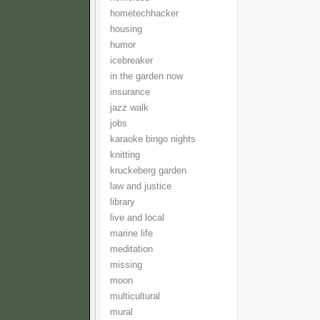
hometechhacker
housing
humor
icebreaker
in the garden now
insurance
jazz walk
jobs
karaoke bingo nights
knitting
kruckeberg garden
law and justice
library
live and local
marine life
meditation
missing
moon
multicultural
mural