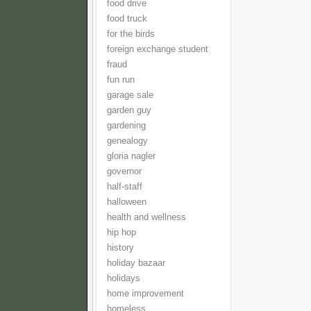
food drive
food truck
for the birds
foreign exchange student
fraud
fun run
garage sale
garden guy
gardening
genealogy
gloria nagler
governor
half-staff
halloween
health and wellness
hip hop
history
holiday bazaar
holidays
home improvement
homeless