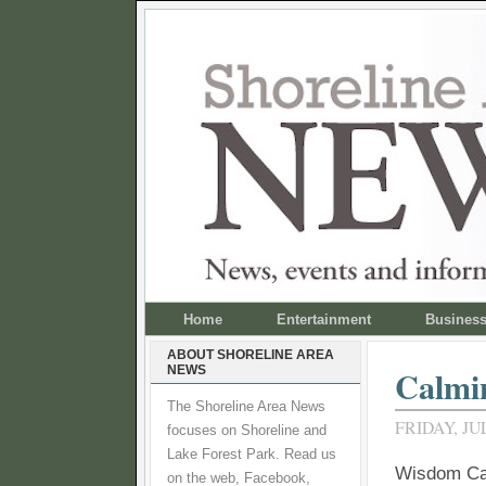
Home
Entertainment
Busines
ABOUT SHORELINE AREA
NEWS
Calmin
The Shoreline Area News
FRIDAY, JUL
focuses on Shoreline and
Lake Forest Park. Read us
Wisdom Caf
on the web, Facebook,