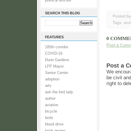
political articles
SEARCH THIS BLOG
Posted b
Tags:
wor
FEATURES
0 COMME
Post a Com
185th corridor
COVID-19
Dunn Gardens
Post a 
LFP Mayor
We encoura
Senior Center
be civil an
adoption
right to de
arts
ask the bird lady
author
aviation
bicycle
birds
blood drive
book review