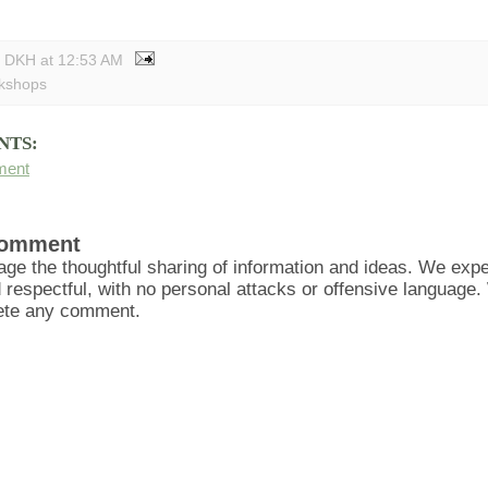
y DKH
at
12:53 AM
kshops
NTS:
ment
Comment
ge the thoughtful sharing of information and ideas. We ex
d respectful, with no personal attacks or offensive language
lete any comment.