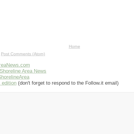
Home
:
Post Comments (Atom)
AreaNews.com
Shoreline Area News
horelineArea
 edition
(don't forget to respond to the Follow.it email)