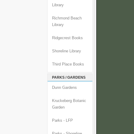
Library
Richmond Beach
Library
Ridgecrest Books
Shoreline Library
Third Place Books
PARKS / GARDENS
Dunn Gardens
Kruckeberg Botanic
Garden
Parks - LFP
Parks - Shoreline