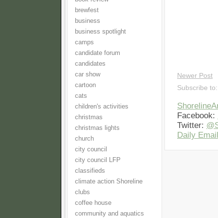
brewfest
business
business spotlight
camps
candidate forum
candidates
car show
Newer Post
cartoon
Subscribe to
cats
Shoreline
children's activities
Facebook:
christmas
Twitter:
@S
christmas lights
Daily Email
church
city council
city council LFP
classifieds
climate action Shoreline
clubs
coffee house
community and aquatics