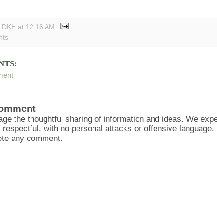
y DKH
at
12:16 AM
nts
NTS:
ment
Comment
ge the thoughtful sharing of information and ideas. We ex
d respectful, with no personal attacks or offensive language
lete any comment.