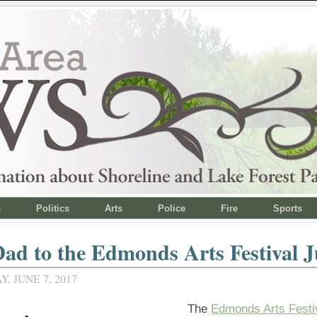
s
Politics
Arts
Police
Fire
Sports
ad to the Edmonds Arts Festival J
 JUNE 7, 2017
The
Edmonds Arts Festi