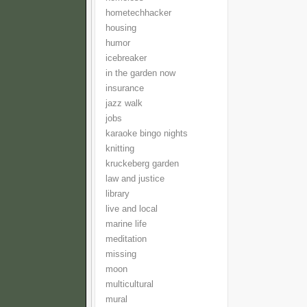
hometechhacker
housing
humor
icebreaker
in the garden now
insurance
jazz walk
jobs
karaoke bingo nights
knitting
kruckeberg garden
law and justice
library
live and local
marine life
meditation
missing
moon
multicultural
mural