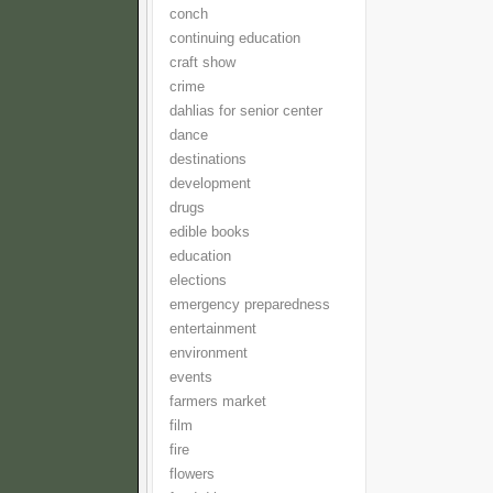
conch
continuing education
craft show
crime
dahlias for senior center
dance
destinations
development
drugs
edible books
education
elections
emergency preparedness
entertainment
environment
events
farmers market
film
fire
flowers