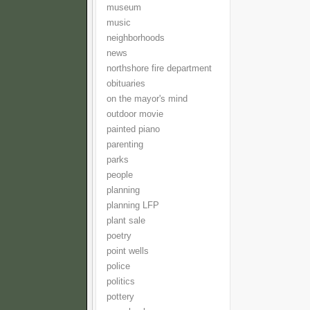
museum
music
neighborhoods
news
northshore fire department
obituaries
on the mayor's mind
outdoor movie
painted piano
parenting
parks
people
planning
planning LFP
plant sale
poetry
point wells
police
politics
pottery