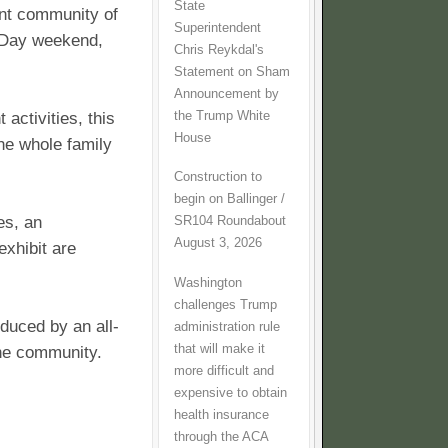
State
ont community of
Superintendent
 Day weekend,
Chris Reykdal's
Statement on Sham
Announcement by
the Trump White
 activities, this
House
he whole family
Construction to
begin on Ballinger /
es, an
SR104 Roundabout
August 3, 2026
exhibit are
Washington
challenges Trump
duced by an all-
administration rule
that will make it
 the community.
more difficult and
expensive to obtain
health insurance
through the ACA