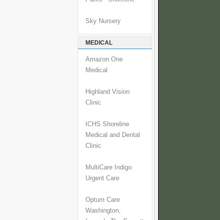
Sky Nursery
MEDICAL
Amazon One
Medical
Highland Vision
Clinic
ICHS Shoreline
Medical and Dental
Clinic
MultiCare Indigo
Urgent Care
Optum Care
Washington,