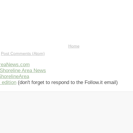
Home
:
Post Comments (Atom)
AreaNews.com
Shoreline Area News
horelineArea
 edition
(don't forget to respond to the Follow.it email)