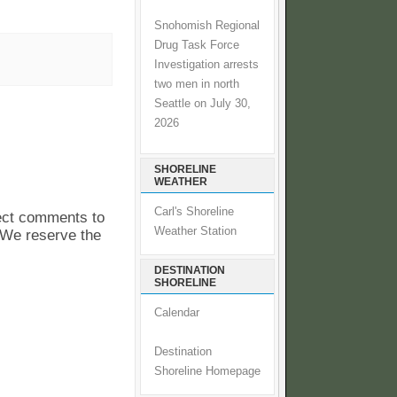
Snohomish Regional
Drug Task Force
Investigation arrests
two men in north
Seattle on July 30,
2026
SHORELINE
WEATHER
Carl's Shoreline
pect comments to
Weather Station
. We reserve the
DESTINATION
SHORELINE
Calendar
Destination
Shoreline Homepage