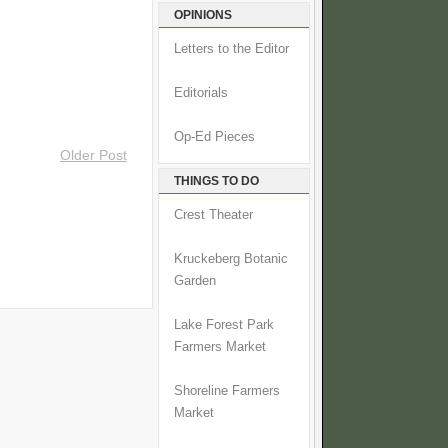
OPINIONS
Letters to the Editor
Editorials
Op-Ed Pieces
Older Post
THINGS TO DO
Crest Theater
Kruckeberg Botanic
Garden
Lake Forest Park
Farmers Market
Shoreline Farmers
Market