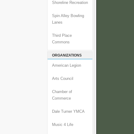
Shoreline Recreation
Spin Alley Bowling
Lanes
Third Place
Commons
ORGANIZATIONS
American Legion
Arts Council
Chamber of
Commerce
Dale Turner YMCA
Music 4 Life