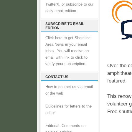
TwitterX, or subscribe to our
daily email edition.
SUBSCRIBE TO EMAIL
EDITION
Click here to get Shoreline
Area News in your email
inbox, You will receive an
email with link to click to
verify your subscription.
Over the co
amphitheate
CONTACT US!
featured.
How to contact us via email
or the web
This renown
volunteer g
Guidelines for letters to the
Free shuttl
editor
Editorial: Comments on