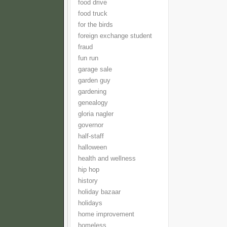
food drive
food truck
for the birds
foreign exchange student
fraud
fun run
garage sale
garden guy
gardening
genealogy
gloria nagler
governor
half-staff
halloween
health and wellness
hip hop
history
holiday bazaar
holidays
home improvement
homeless