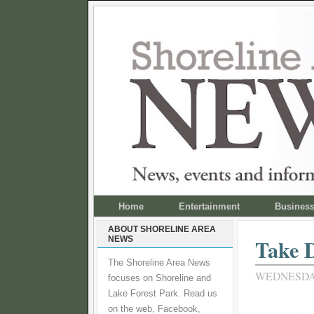
Home
Entertainment
Busines
ABOUT SHORELINE AREA
NEWS
Take D
The Shoreline Area News
WEDNESDAY,
focuses on Shoreline and
Lake Forest Park. Read us
on the web, Facebook,