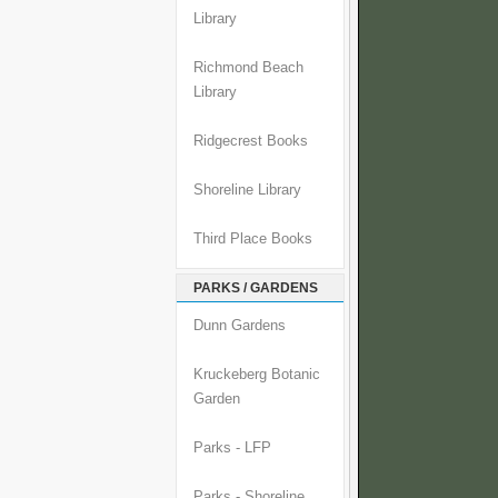
Library
Richmond Beach
Library
Ridgecrest Books
Shoreline Library
Third Place Books
PARKS / GARDENS
Dunn Gardens
Kruckeberg Botanic
Garden
Parks - LFP
Parks - Shoreline