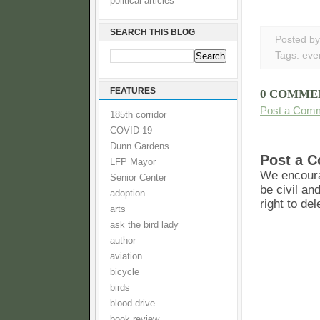
political articles
SEARCH THIS BLOG
Posted b
Tags:
eve
FEATURES
0 COMME
Post a Com
185th corridor
COVID-19
Dunn Gardens
Post a 
LFP Mayor
We encoura
Senior Center
be civil an
adoption
right to de
arts
ask the bird lady
author
aviation
bicycle
birds
blood drive
book review