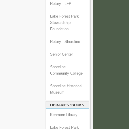
Rotary - LFP
Lake Forest Park
Stewardship
Foundation
Rotary - Shoreline
Senior Center
Shoreline
Community College
Shoreline Historical
Museum
LIBRARIES / BOOKS
Kenmore Library
Lake Forest Park