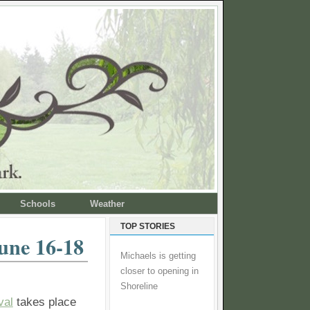
Schools
Weather
TOP STORIES
une 16-18
Michaels is getting
closer to opening in
Shoreline
val
takes place