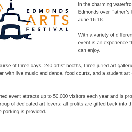
in the charming waterfr
Edmonds over Father’s
June 16-18.
With a variety of different
event is an experience t
can enjoy.
urse of three days, 240 artist booths, three juried art galleri
r with live music and dance, food courts, and a student art 
ed event attracts up to 50,000 visitors each year and is pro
roup of dedicated art lovers; all profits are gifted back into
e parking is provided.