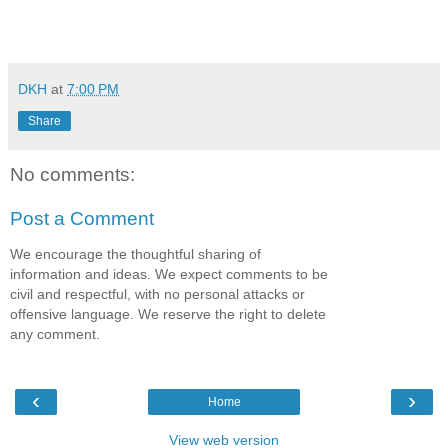
DKH
at
7:00 PM
Share
No comments:
Post a Comment
We encourage the thoughtful sharing of
information and ideas. We expect comments to be
civil and respectful, with no personal attacks or
offensive language. We reserve the right to delete
any comment.
‹
›
Home
View web version