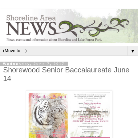
▼
Wednesday, June 7, 2017
Shorewood Senior Baccalaureate​ June
14