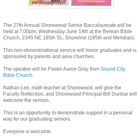
The 27th Annual Shorewood Senior Baccalaureate​ will be
held at 7:00pm, Wednesday June 14th at the Berean Bible
Church, 2345 NE 185th St., Shoreline (185th and Meridian).
This non-denominational service will honor graduates and is
sponsored by parents and area churches.
The speaker will be Pastor Aaron Gray from
Sound City
Bible Church
.
Nathan Lee, math teacher at Shorewood, will give the
Faculty Reflection, and Shorewood Principal Bill Dunbar will
welcome the seniors.
This is an opportunity to demonstrate support in a personal
way for our graduating seniors.
Everyone is welcome.