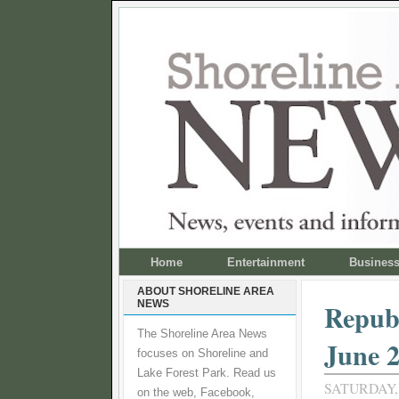
Home
Entertainment
Busines
ABOUT SHORELINE AREA
NEWS
Republ
The Shoreline Area News
June 
focuses on Shoreline and
Lake Forest Park. Read us
SATURDAY, 
on the web, Facebook,