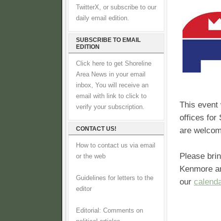
TwitterX, or subscribe to our
daily email edition.
SUBSCRIBE TO EMAIL
EDITION
Click here to get Shoreline
Area News in your email
inbox, You will receive an
email with link to click to
This event 
verify your subscription.
offices for
CONTACT US!
are welcom
How to contact us via email
Please brin
or the web
Kenmore and
Guidelines for letters to the
our
calend
editor
Editorial: Comments on