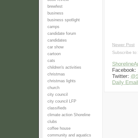
brewfest
business
business spotlight
camps
candidate forum
candidates
Newer Post
car show
Subscribe to
cartoon
cats
Shoreline
children's activities
Facebook:
christmas
Twitter:
@S
christmas lights
Daily Email
church
city council
city council LFP
classifieds
climate action Shoreline
clubs
coffee house
community and aquatics