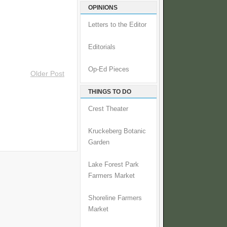
OPINIONS
Letters to the Editor
Editorials
Op-Ed Pieces
Older Post
THINGS TO DO
Crest Theater
Kruckeberg Botanic
Garden
Lake Forest Park
Farmers Market
Shoreline Farmers
Market