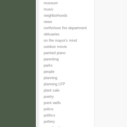
museum
music
neighborhoods
news
northshore fire department
obituaries
on the mayor's mind
outdoor movie
painted piano
parenting
parks
people
planning
planning LFP
plant sale
poetry
point wells
police
politics
pottery