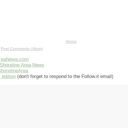
Home
:
Post Comments (Atom)
AreaNews.com
Shoreline Area News
horelineArea
 edition
(don't forget to respond to the Follow.it email)