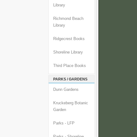
Library
Richmond Beach
Library
Ridgecrest Books
Shoreline Library
Third Place Books
PARKS / GARDENS
Dunn Gardens
Kruckeberg Botanic
Garden
Parks - LFP
Parks - Shoreline