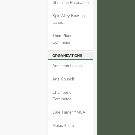
Shoreline Recreation
Spin Alley Bowling
Lanes
Third Place
Commons
ORGANIZATIONS
American Legion
Arts Council
Chamber of
Commerce
Dale Turner YMCA
Music 4 Life