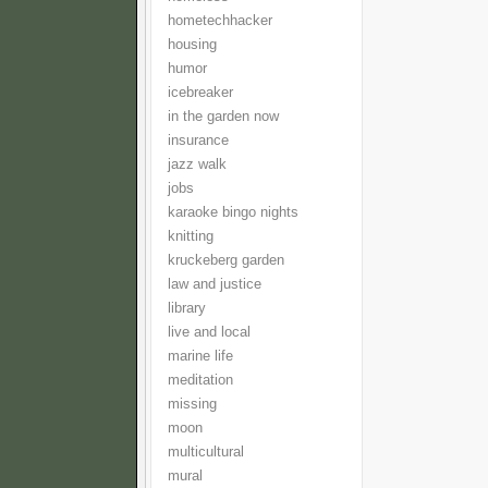
hometechhacker
housing
humor
icebreaker
in the garden now
insurance
jazz walk
jobs
karaoke bingo nights
knitting
kruckeberg garden
law and justice
library
live and local
marine life
meditation
missing
moon
multicultural
mural