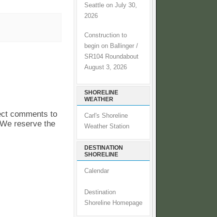
Seattle on July 30,
2026
Construction to
begin on Ballinger /
SR104 Roundabout
August 3, 2026
SHORELINE
WEATHER
pect comments to
Carl's Shoreline
. We reserve the
Weather Station
DESTINATION
SHORELINE
Calendar
Destination
Shoreline Homepage