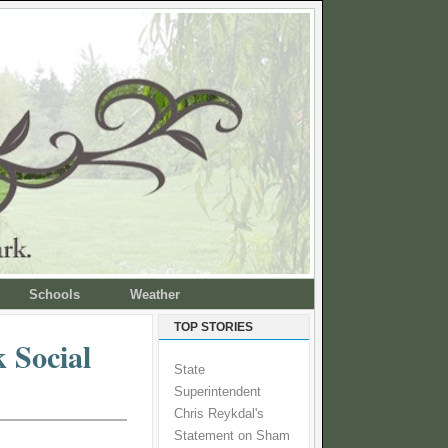
Schools
Weather
TOP STORIES
 Social
State
Superintendent
Chris Reykdal's
Statement on Sham