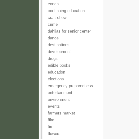
conch
continuing education
craft show
crime
dahlias for senior center
dance
destinations
development
drugs
edible books
education
elections
emergency preparedness
entertainment
environment
events
farmers market
film
fire
flowers