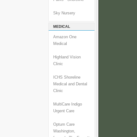
Sky Nursery
MEDICAL
Amazon One
Medical
Highland Vision
Clinic
ICHS Shoreline
Medical and Dental
Clinic
MultiCare Indigo
Urgent Care
Optum Care
Washington,