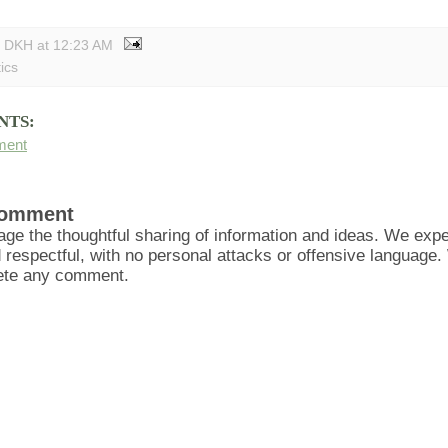
y DKH
at
12:23 AM
tics
NTS:
ment
Comment
ge the thoughtful sharing of information and ideas. We ex
d respectful, with no personal attacks or offensive language
lete any comment.