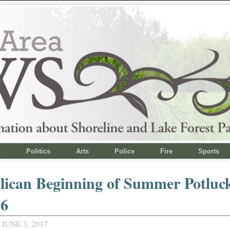
s
Politics
Arts
Police
Fire
Sports
ican Beginning of Summer Potluck
26
JUNE 3, 2017