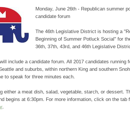
Monday, June 26th - Republican summer po
candidate forum
The 46th Legislative District is hosting a "
Beginning of Summer Potluck Social" for the
36th, 37th, 43rd, and 46th Legislative Distri
will include a candidate forum. All 2017 candidates running f
 Seattle and suburbs, within northern King and southern Sno
e to speak for three minutes each.
g either a meat dish, salad, vegetable, starch, or dessert. T
 begins at 6:30pm. For more information, click on the tab f
ar
.