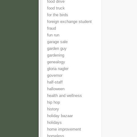
food drive
food truck
for the birds
foreign exchange student
fraud
fun run
garage sale
garden guy
gardening
genealogy
gloria nagler
governor
half-staff
halloween
health and wellness
hip hop
history
holiday bazaar
holidays
home improvement
homeless