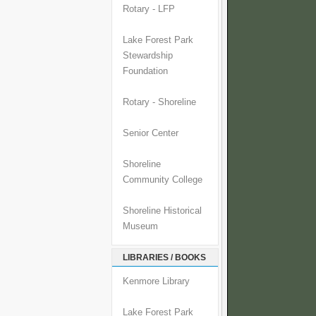
Rotary - LFP
Lake Forest Park
Stewardship
Foundation
Rotary - Shoreline
Senior Center
Shoreline
Community College
Shoreline Historical
Museum
LIBRARIES / BOOKS
Kenmore Library
Lake Forest Park