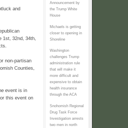
Announcement by
tluck and
the Trump White
House
Michaels is getting
Republican
closer to opening in
 1st, 32nd, 34th,
Shoreline
cts.
Washington
challenges Trump
or non-partisan
administration rule
homish Counties,
that will make it
more difficult and
expensive to obtain
health insurance
he event is in
through the ACA
or this event on
Snohomish Regional
Drug Task Force
Investigation arrests
two men in north