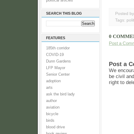
political articles
SEARCH THIS BLOG
Posted b
Tags:
poli
0 COMME
FEATURES
Post a Com
185th corridor
COVID-19
Dunn Gardens
Post a 
LFP Mayor
We encoura
Senior Center
be civil an
adoption
right to de
arts
ask the bird lady
author
aviation
bicycle
birds
blood drive
book review