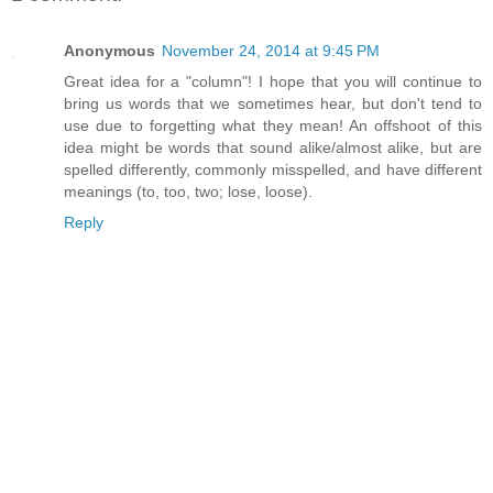
Anonymous
November 24, 2014 at 9:45 PM
Great idea for a "column"! I hope that you will continue to
bring us words that we sometimes hear, but don't tend to
use due to forgetting what they mean! An offshoot of this
idea might be words that sound alike/almost alike, but are
spelled differently, commonly misspelled, and have different
meanings (to, too, two; lose, loose).
Reply