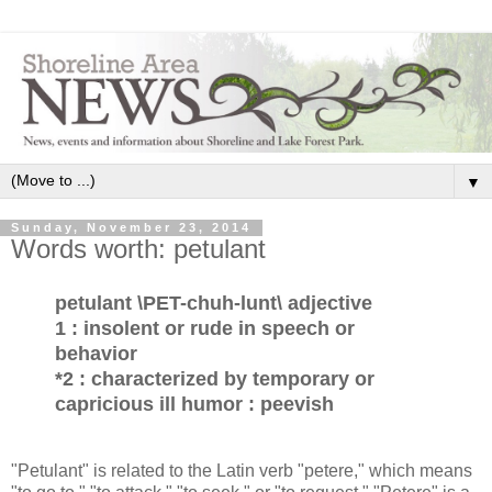
▼
Sunday, November 23, 2014
Words worth: petulant
petulant \PET-chuh-lunt\ adjective
1 : insolent or rude in speech or
behavior
*2 : characterized by temporary or
capricious ill humor : peevish
"Petulant" is related to the Latin verb "petere," which means