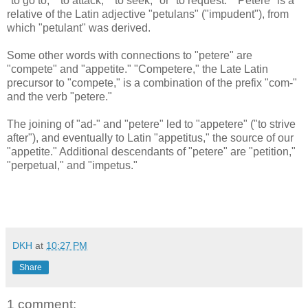
"to go to," "to attack," "to seek," or "to request." "Petere" is a
relative of the Latin adjective "petulans" ("impudent"), from
which "petulant" was derived.
Some other words with connections to "petere" are
"compete" and "appetite." "Competere," the Late Latin
precursor to "compete," is a combination of the prefix "com-"
and the verb "petere."
The joining of "ad-" and "petere" led to "appetere" ("to strive
after"), and eventually to Latin "appetitus," the source of our
"appetite." Additional descendants of "petere" are "petition,"
"perpetual," and "impetus."
DKH
at
10:27 PM
Share
1 comment: