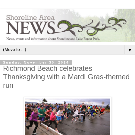
▼
Sunday, November 30, 2014
Richmond Beach celebrates
Thanksgiving with a Mardi Gras-themed
run