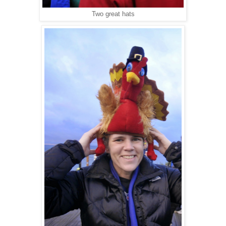
Two great hats