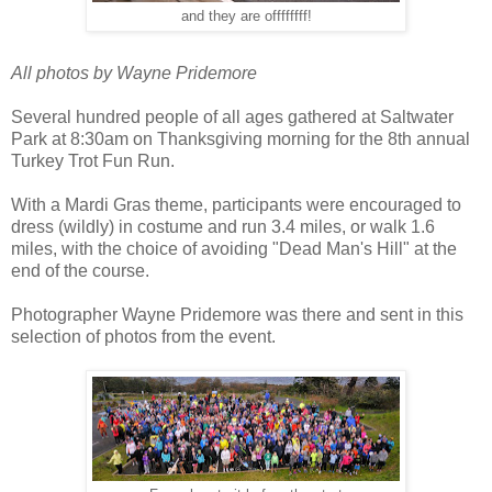
and they are offffffff!
All photos by Wayne Pridemore
Several hundred people of all ages gathered at Saltwater
Park at 8:30am on Thanksgiving morning for the 8th annual
Turkey Trot Fun Run.
With a Mardi Gras theme, participants were encouraged to
dress (wildly) in costume and run 3.4 miles, or walk 1.6
miles, with the choice of avoiding "Dead Man's Hill" at the
end of the course.
Photographer Wayne Pridemore was there and sent in this
selection of photos from the event.