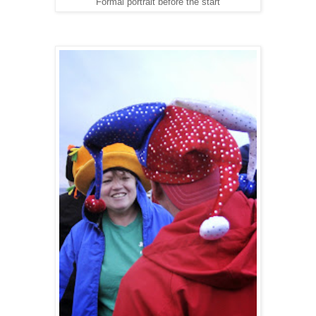
Formal portrait before the start