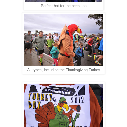
Perfect hat for the occasion
All types, including the Thanksgiving Turkey