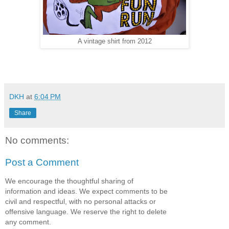
A vintage shirt from 2012
DKH
at
6:04 PM
Share
No comments:
Post a Comment
We encourage the thoughtful sharing of
information and ideas. We expect comments to be
civil and respectful, with no personal attacks or
offensive language. We reserve the right to delete
any comment.