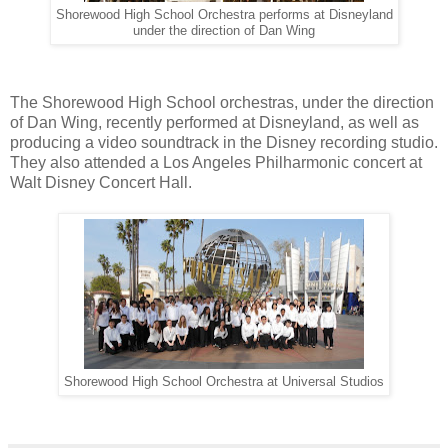
Shorewood High School Orchestra performs at Disneyland
under the direction of Dan Wing
The Shorewood High School orchestras, under the direction
of Dan Wing, recently performed at Disneyland, as well as
producing a video soundtrack in the Disney recording studio.
They also attended a Los Angeles Philharmonic concert at
Walt Disney Concert Hall.
Shorewood High School Orchestra at Universal Studios