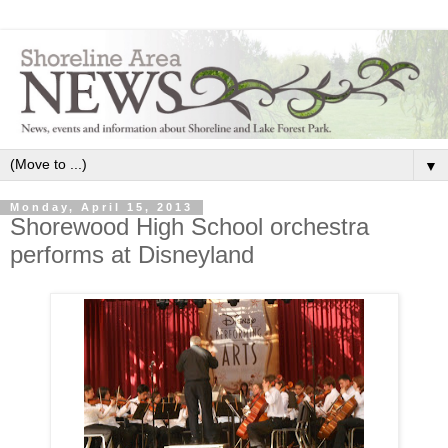
▼
Monday, April 15, 2013
Shorewood High School orchestra
performs at Disneyland