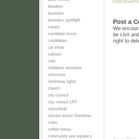
Post a Com
brewfest
business
business spotlight
Post a 
camps
We encoura
candidate forum
be civil an
right to de
candidates
car show
cartoon
cats
children's activities
christmas
christmas lights
church
city council
city council LFP
classifieds
climate action Shoreline
clubs
coffee house
community and aquatics