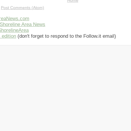
Home
:
Post Comments (Atom)
AreaNews.com
Shoreline Area News
horelineArea
 edition
(don't forget to respond to the Follow.it email)