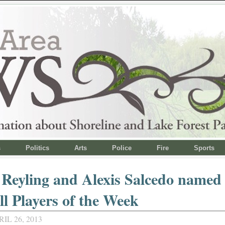
s
Politics
Arts
Police
Fire
Sports
 Reyling and Alexis Salcedo name
ll Players of the Week
IL 26, 2013