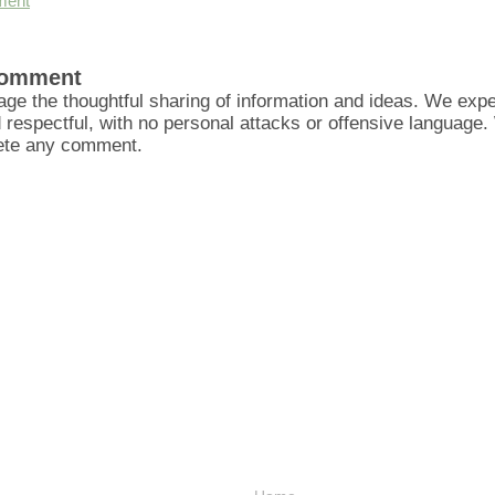
ment
Comment
ge the thoughtful sharing of information and ideas. We ex
d respectful, with no personal attacks or offensive language
lete any comment.