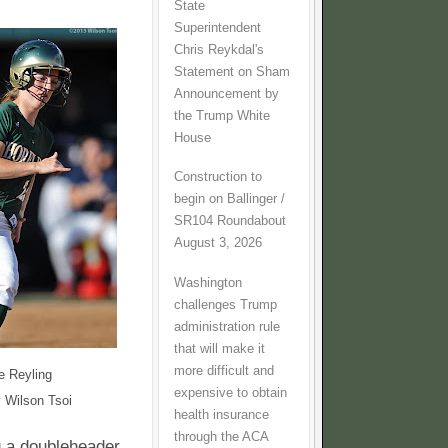
State
Superintendent
Chris Reykdal's
Statement on Sham
Announcement by
the Trump White
House
Construction to
begin on Ballinger /
SR104 Roundabout
August 3, 2026
Washington
challenges Trump
administration rule
that will make it
more difficult and
e Reyling
expensive to obtain
 Wilson Tsoi
health insurance
through the ACA
g a doubleheader