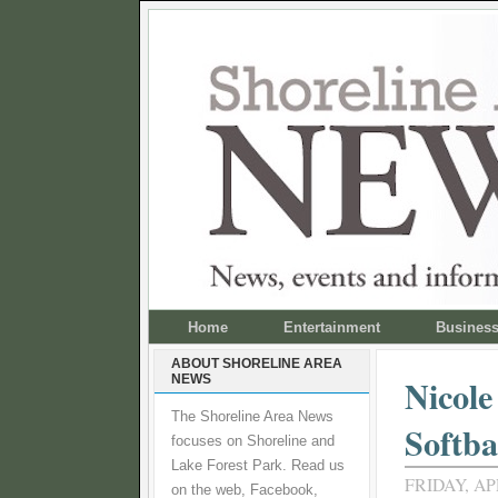
Home
Entertainment
Busines
ABOUT SHORELINE AREA
NEWS
Nicole
The Shoreline Area News
Softba
focuses on Shoreline and
Lake Forest Park. Read us
FRIDAY, APR
on the web, Facebook,