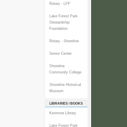
Rotary - LFP
Lake Forest Park
Stewardship
Foundation
Rotary - Shoreline
Senior Center
Shoreline
Community College
Shoreline Historical
Museum
LIBRARIES / BOOKS
Kenmore Library
Lake Forest Park