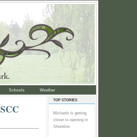
Schools
Weather
TOP STORIES
d SCC
Michaels is getting
closer to opening in
Shoreline