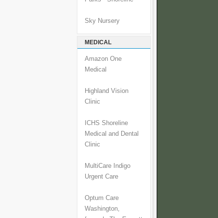
Sky Nursery
MEDICAL
Amazon One
Medical
Highland Vision
Clinic
ICHS Shoreline
Medical and Dental
Clinic
MultiCare Indigo
Urgent Care
Optum Care
Washington,