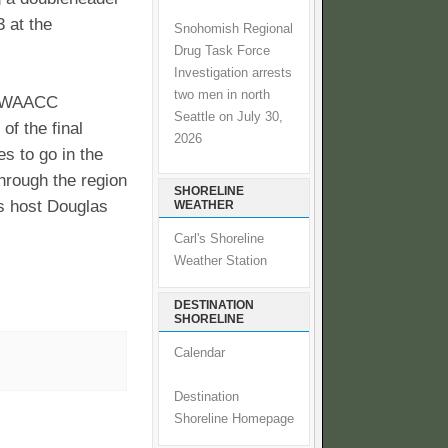
 at the
Snohomish Regional
Drug Task Force
Investigation arrests
two men in north
e NWAACC
Seattle on July 30,
f the final
2026
es to go in the
hrough the region
SHORELINE
s host Douglas
WEATHER
Carl's Shoreline
Weather Station
DESTINATION
SHORELINE
Calendar
Destination
Shoreline Homepage