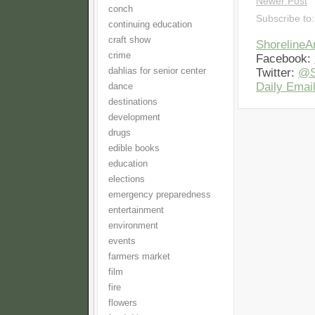
Newer Post
conch
Subscribe to
continuing education
craft show
Shoreline
crime
Facebook:
dahlias for senior center
Twitter:
@S
Daily Email
dance
destinations
development
drugs
edible books
education
elections
emergency preparedness
entertainment
environment
events
farmers market
film
fire
flowers