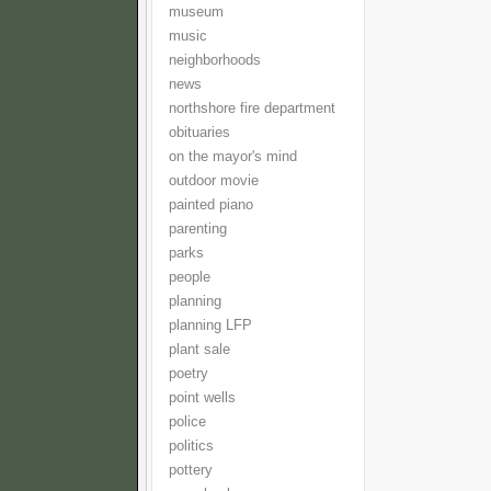
museum
music
neighborhoods
news
northshore fire department
obituaries
on the mayor's mind
outdoor movie
painted piano
parenting
parks
people
planning
planning LFP
plant sale
poetry
point wells
police
politics
pottery