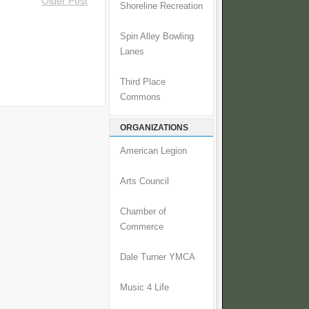
Older Post
Shoreline Recreation
Spin Alley Bowling
Lanes
Third Place
Commons
ORGANIZATIONS
American Legion
Arts Council
Chamber of
Commerce
Dale Turner YMCA
Music 4 Life