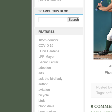
political articles
SEARCH THIS BLOG
FEATURES
185th corridor
COVID-19
Dunn Gardens
LFP Mayor
Senior Center
A
adoption
Phot
arts
ask the bird lady
author
Posted b
aviation
Tags:
soft
bicycle
birds
0 COMME
blood drive
book review