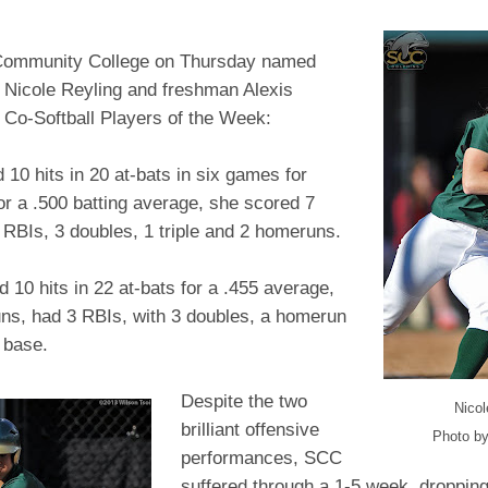
Community College on Thursday named
Nicole Reyling and freshman Alexis
 Co-Softball Players of the Week:
 10 hits in 20 at-bats in six games for
or a .500 batting average, she scored 7
 RBIs, 3 doubles, 1 triple and 2 homeruns.
 10 hits in 22 at-bats for a .455 average,
uns, had 3 RBIs, with 3 doubles, a homerun
a base.
Despite the two
Nicol
brilliant offensive
Photo by
performances, SCC
suffered through a 1-5 week, droppin