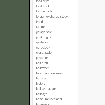
food drive
food truck
for the birds
foreign exchange student
fraud
fun run
garage sale
garden guy
gardening
genealogy
gloria nagler
governor
half-staff
halloween
health and wellness
hip hop
history
holiday bazaar
holidays
home improvement
homeless