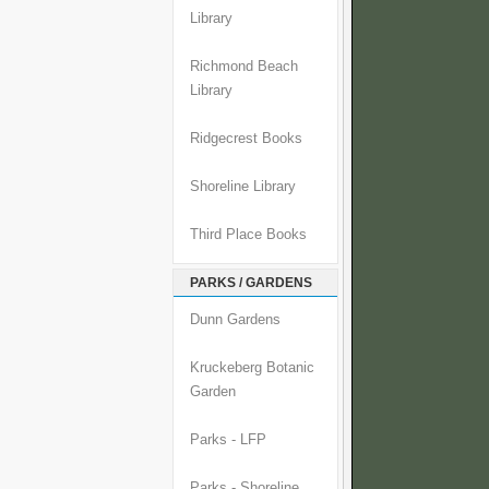
Library
Richmond Beach
Library
Ridgecrest Books
Shoreline Library
Third Place Books
PARKS / GARDENS
Dunn Gardens
Kruckeberg Botanic
Garden
Parks - LFP
Parks - Shoreline