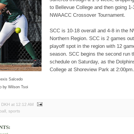
to Bellevue College and then going 1-3
NWAACC Crossover Tournament.
SCC is 10-18 overall and 4-8 in th
Northern Region. SCC is 2 games out o
playoff spot in the region with 12 gam
season. SCC begins the second run t
schedule on Saturday, as the Dolphin
College at Shoreview Park at 2:00pm.
lexis Salcedo
o by Wilson Tsoi
y DKH
at
12:12 AM
ball
,
sports
NTS: