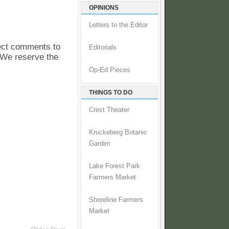
OPINIONS
Letters to the Editor
pect comments to
Editorials
. We reserve the
Op-Ed Pieces
THINGS TO DO
Crest Theater
Kruckeberg Botanic
Garden
Lake Forest Park
Farmers Market
Shoreline Farmers
Market