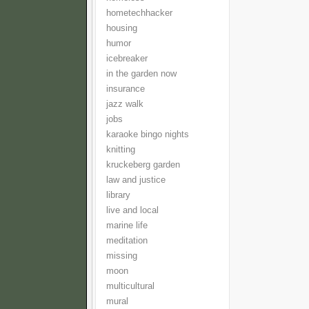
hometechhacker
housing
humor
icebreaker
in the garden now
insurance
jazz walk
jobs
karaoke bingo nights
knitting
kruckeberg garden
law and justice
library
live and local
marine life
meditation
missing
moon
multicultural
mural