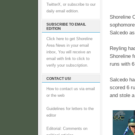
TwitterX, or subscribe to our
daily email edition.
Shoreline 
sophomore 
SUBSCRIBE TO EMAIL
EDITION
Salcedo as
Click here to get Shoreline
Area News in your email
Reyling had
inbox, You will receive an
Shoreline f
email with link to click to
runs with 6
verify your subscription.
CONTACT US!
Salcedo had
scored 6 r
How to contact us via email
and stole 
or the web
Guidelines for letters to the
editor
Editorial: Comments on