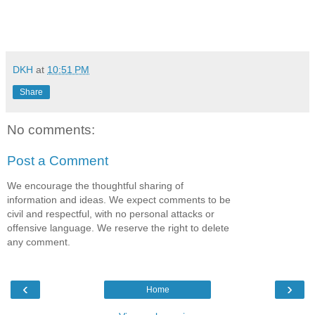
DKH
at
10:51 PM
Share
No comments:
Post a Comment
We encourage the thoughtful sharing of
information and ideas. We expect comments to be
civil and respectful, with no personal attacks or
offensive language. We reserve the right to delete
any comment.
‹
›
Home