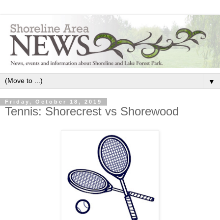
▼
Friday, October 18, 2019
Tennis: Shorecrest vs Shorewood