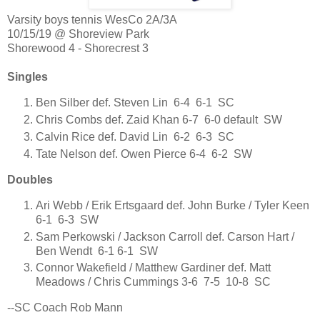
Varsity boys tennis WesCo 2A/3A
10/15/19 @ Shoreview Park
Shorewood 4 - Shorecrest 3
Singles
Ben Silber def. Steven Lin 6-4 6-1 SC
Chris Combs def. Zaid Khan 6-7 6-0 default SW
Calvin Rice def. David Lin 6-2 6-3 SC
Tate Nelson def. Owen Pierce 6-4 6-2 SW
Doubles
Ari Webb / Erik Ertsgaard def. John Burke / Tyler Keen
6-1 6-3 SW
Sam Perkowski / Jackson Carroll def. Carson Hart /
Ben Wendt 6-1 6-1 SW
Connor Wakefield / Matthew Gardiner def. Matt
Meadows / Chris Cummings 3-6 7-5 10-8 SC
--SC Coach Rob Mann