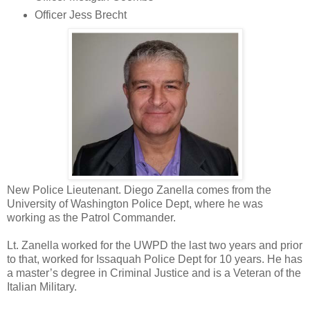
Officer Jess Brecht
New Police Lieutenant. Diego Zanella comes from the
University of Washington Police Dept, where he was
working as the Patrol Commander.
Lt. Zanella worked for the UWPD the last two years and prior
to that, worked for Issaquah Police Dept for 10 years. He has
a master’s degree in Criminal Justice and is a Veteran of the
Italian Military.