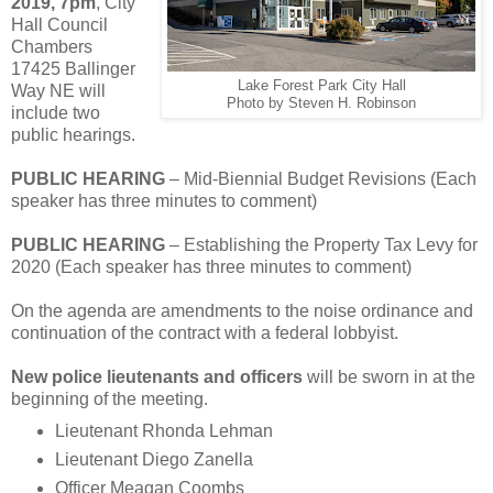
2019, 7pm
, City
Hall Council
Chambers
17425 Ballinger
Lake Forest Park City Hall
Way NE will
Photo by Steven H. Robinson
include two
public hearings.
PUBLIC HEARING
– Mid-Biennial Budget Revisions (Each
speaker has three minutes to comment)
PUBLIC HEARING
– Establishing the Property Tax Levy for
2020 (Each speaker has three minutes to comment)
On the agenda are amendments to the noise ordinance and
continuation of the contract with a federal lobbyist.
New police lieutenants and officers
will be sworn in at the
beginning of the meeting.
Lieutenant Rhonda Lehman
Lieutenant Diego Zanella
Officer Meagan Coombs