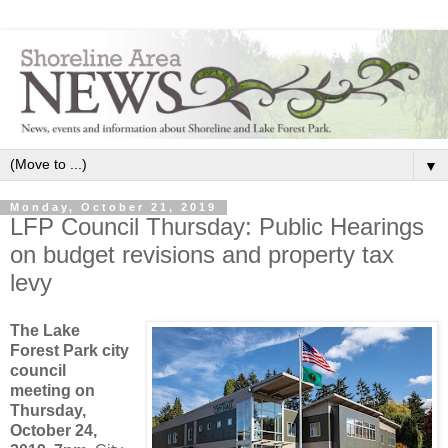
▼
Monday, October 21, 2019
LFP Council Thursday: Public Hearings
on budget revisions and property tax
levy
The Lake
Forest Park city
council
meeting on
Thursday,
October 24,