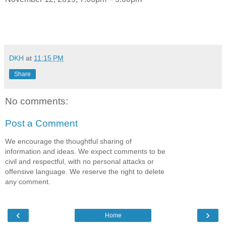
DKH
at
11:15 PM
Share
No comments:
Post a Comment
We encourage the thoughtful sharing of
information and ideas. We expect comments to be
civil and respectful, with no personal attacks or
offensive language. We reserve the right to delete
any comment.
‹
›
Home