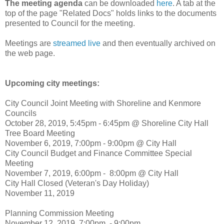
The meeting agenda
can be downloaded
here
. A tab at the
top of the page "Related Docs" holds links to the documents
presented to Council for the meeting.
Meetings are
streamed live
and then eventually archived on
the web page.
Upcoming city meetings:
City Council Joint Meeting with Shoreline and Kenmore
Councils
October 28, 2019, 5:45pm - 6:45pm @ Shoreline City Hall
Tree Board Meeting
November 6, 2019, 7:00pm - 9:00pm @ City Hall
City Council Budget and Finance Committee Special
Meeting
November 7, 2019, 6:00pm - 8:00pm @ City Hall
City Hall Closed (Veteran's Day Holiday)
November 11, 2019
Planning Commission Meeting
November 12, 2019, 7:00pm - 9:00pm