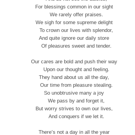
For blessings common in our sight
We rarely offer praises.
We sigh for some supreme delight
To crown our lives with splendor,
And quite ignore our daily store
Of pleasures sweet and tender.
Our cares are bold and push their way
Upon our thought and feeling.
They hand about us all the day,
Our time from pleasure stealing.
So unobtrusive many a joy
We pass by and forget it,
But worry strives to own our lives,
And conquers if we let it.
There’s not a day in all the year