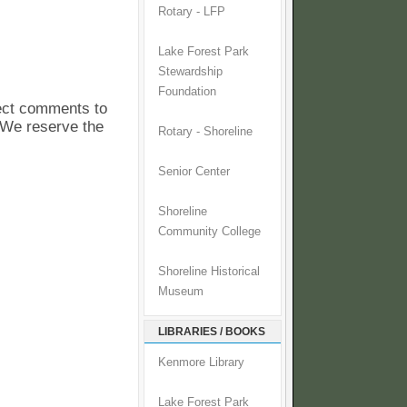
Rotary - LFP
Lake Forest Park
Stewardship
Foundation
pect comments to
. We reserve the
Rotary - Shoreline
Senior Center
Shoreline
Community College
Shoreline Historical
Museum
LIBRARIES / BOOKS
Kenmore Library
Lake Forest Park