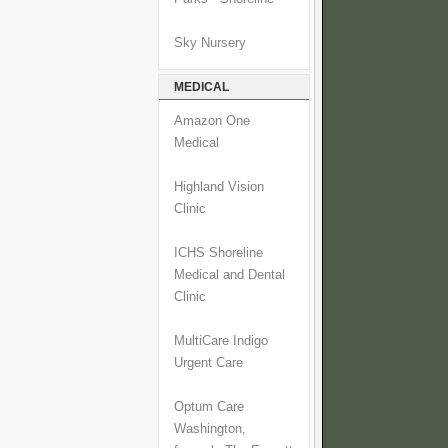
Sky Nursery
MEDICAL
Amazon One
Medical
Highland Vision
Clinic
ICHS Shoreline
Medical and Dental
Clinic
MultiCare Indigo
Urgent Care
Optum Care
Washington,