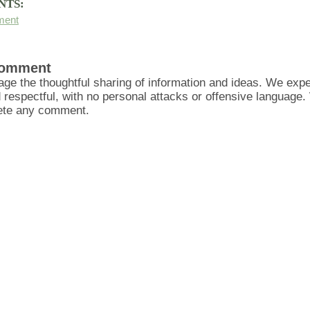
NTS:
ment
Comment
ge the thoughtful sharing of information and ideas. We ex
d respectful, with no personal attacks or offensive language
lete any comment.