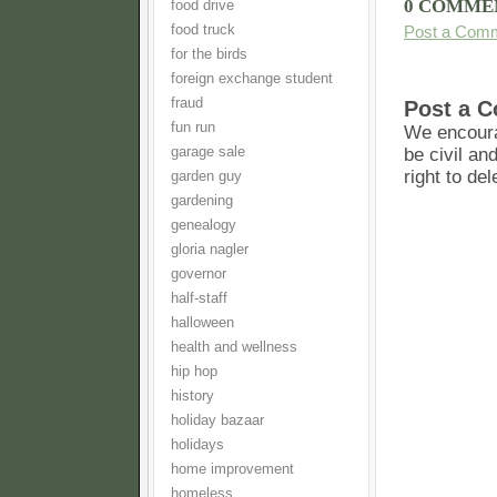
0 COMME
food drive
food truck
Post a Com
for the birds
foreign exchange student
fraud
Post a 
fun run
We encoura
garage sale
be civil an
right to de
garden guy
gardening
genealogy
gloria nagler
governor
half-staff
halloween
health and wellness
hip hop
history
holiday bazaar
holidays
home improvement
homeless