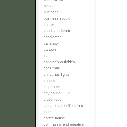
brewfest
business
business spotlight
camps
candidate forum
candidates
car show
cartoon
cats
children's activities
christmas
christmas lights
church
city council
city council LFP
classifieds
climate action Shoreline
clubs
coffee house
community and aquatics