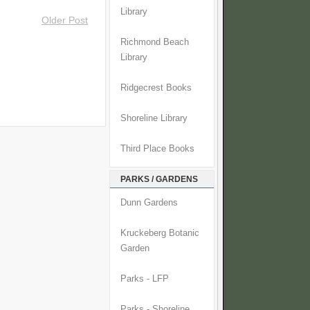
Library
Older Post
Richmond Beach
Library
Ridgecrest Books
Shoreline Library
Third Place Books
PARKS / GARDENS
Dunn Gardens
Kruckeberg Botanic
Garden
Parks - LFP
Parks - Shoreline