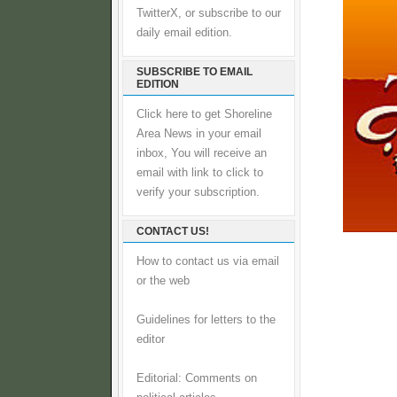
TwitterX, or subscribe to our
daily email edition.
SUBSCRIBE TO EMAIL
EDITION
Click here to get Shoreline
Area News in your email
inbox, You will receive an
email with link to click to
verify your subscription.
CONTACT US!
How to contact us via email
or the web
Guidelines for letters to the
editor
Editorial: Comments on