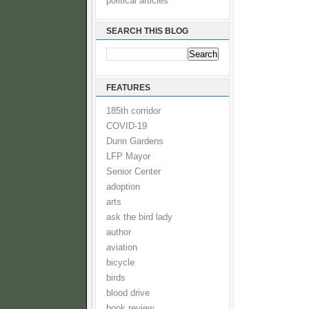
political articles
SEARCH THIS BLOG
FEATURES
185th corridor
COVID-19
Dunn Gardens
LFP Mayor
Senior Center
adoption
arts
ask the bird lady
author
aviation
bicycle
birds
blood drive
book review