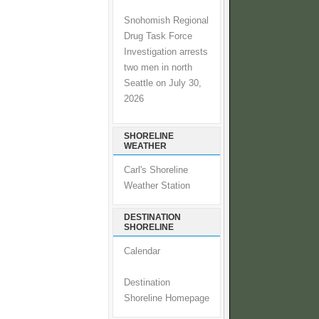
Snohomish Regional
Drug Task Force
Investigation arrests
two men in north
Seattle on July 30,
2026
SHORELINE
WEATHER
Carl's Shoreline
Weather Station
DESTINATION
SHORELINE
Calendar
Destination
Shoreline Homepage