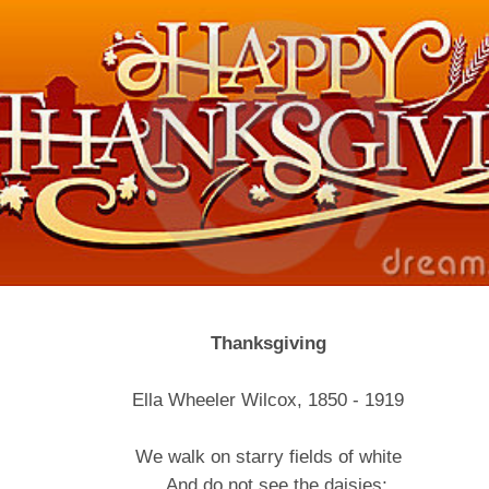
Thanksgiving
Ella Wheeler Wilcox, 1850 - 1919
We walk on starry fields of white
And do not see the daisies;