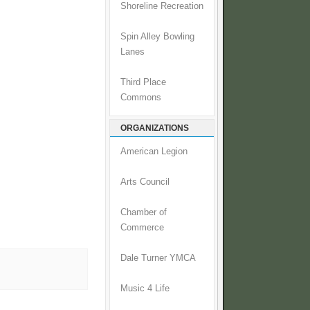
Shoreline Recreation
Spin Alley Bowling
Lanes
Third Place
Commons
ORGANIZATIONS
American Legion
Arts Council
Chamber of
Commerce
Dale Turner YMCA
Music 4 Life