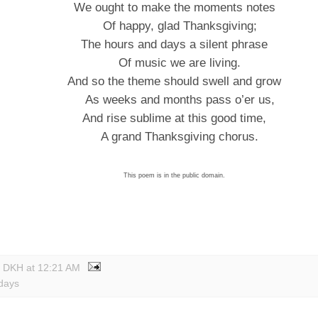
We ought to make the moments notes
Of happy, glad Thanksgiving;
The hours and days a silent phrase
Of music we are living.
And so the theme should swell and grow
As weeks and months pass o’er us,
And rise sublime at this good time,
A grand Thanksgiving chorus.
This poem is in the public domain.
y DKH
at
12:21 AM
idays