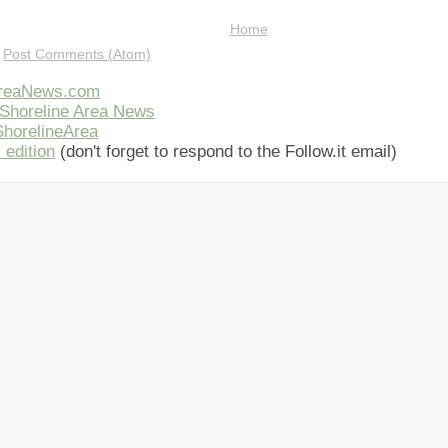
Home
:
Post Comments (Atom)
AreaNews.com
Shoreline Area News
horelineArea
 edition
(don't forget to respond to the Follow.it email)