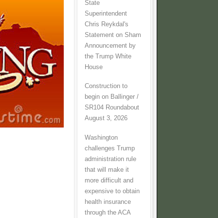
State
Superintendent
Chris Reykdal's
Statement on Sham
Announcement by
the Trump White
House
Construction to
begin on Ballinger /
SR104 Roundabout
August 3, 2026
Washington
challenges Trump
administration rule
that will make it
more difficult and
expensive to obtain
health insurance
through the ACA