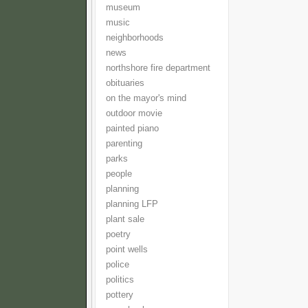
museum
music
neighborhoods
news
northshore fire department
obituaries
on the mayor's mind
outdoor movie
painted piano
parenting
parks
people
planning
planning LFP
plant sale
poetry
point wells
police
politics
pottery