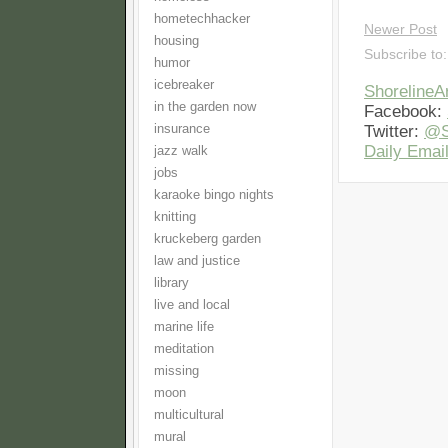
hometechhacker
Newer Post
housing
Subscribe to
humor
icebreaker
Shoreline
in the garden now
Facebook:
insurance
Twitter:
@S
Daily Email
jazz walk
jobs
karaoke bingo nights
knitting
kruckeberg garden
law and justice
library
live and local
marine life
meditation
missing
moon
multicultural
mural