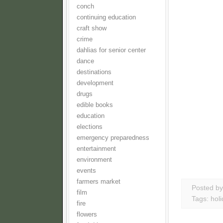
conch
continuing education
craft show
crime
dahlias for senior center
dance
destinations
development
drugs
edible books
education
elections
emergency preparedness
entertainment
environment
events
farmers market
Posted b
film
Tags:
hol
fire
flowers