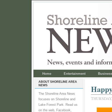
Home
Entertainment
Busines
ABOUT SHORELINE AREA
NEWS
Happy 
The Shoreline Area News
THURSDAY,
focuses on Shoreline and
Lake Forest Park. Read us
on the web, Facebook,