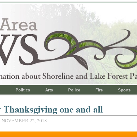
s
Politics
Arts
Police
Fire
Sports
Thanksgiving one and all
 NOVEMBER 22, 2018