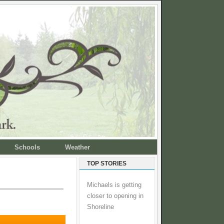
Schools
Weather
TOP STORIES
Michaels is getting
closer to opening in
Shoreline