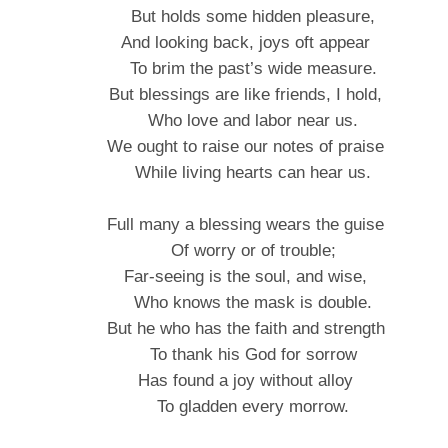
But holds some hidden pleasure,
And looking back, joys oft appear
To brim the past’s wide measure.
But blessings are like friends, I hold,
Who love and labor near us.
We ought to raise our notes of praise
While living hearts can hear us.
Full many a blessing wears the guise
Of worry or of trouble;
Far-seeing is the soul, and wise,
Who knows the mask is double.
But he who has the faith and strength
To thank his God for sorrow
Has found a joy without alloy
To gladden every morrow.