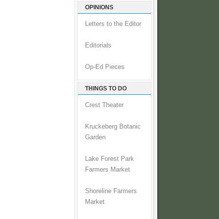
OPINIONS
Letters to the Editor
Editorials
Op-Ed Pieces
THINGS TO DO
Crest Theater
Kruckeberg Botanic
Garden
Lake Forest Park
Farmers Market
Shoreline Farmers
Market