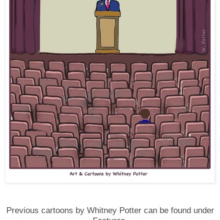
Previous cartoons by Whitney Potter can be found under