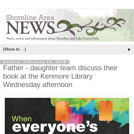
▼
Sunday, February 18, 2018
Father - daughter team discuss their
book at the Kenmore Library
Wednesday afternoon