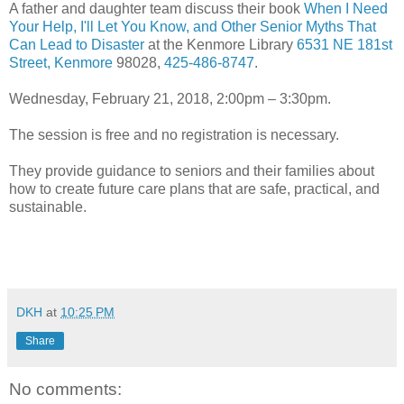
A father and daughter team discuss their book
When I Need
Your Help, I'll Let You Know, and Other Senior Myths That
Can Lead to Disaster
at the Kenmore Library
6531 NE 181st
Street, Kenmore
98028,
425-486-8747
.
Wednesday, February 21, 2018, 2:00pm – 3:30pm.
The session is free and no registration is necessary.
They provide guidance to seniors and their families about
how to create future care plans that are safe, practical, and
sustainable.
DKH
at
10:25 PM
Share
No comments: