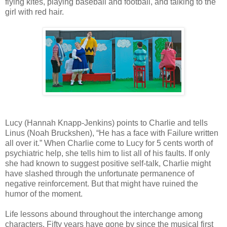
flying kites, playing baseball and football, and talking to the
girl with red hair.
Lucy (Hannah Knapp-Jenkins) points to Charlie and tells
Linus (Noah Bruckshen), “He has a face with Failure written
all over it.” When Charlie come to Lucy for 5 cents worth of
psychiatric help, she tells him to list all of his faults. If only
she had known to suggest positive self-talk, Charlie might
have slashed through the unfortunate permanence of
negative reinforcement. But that might have ruined the
humor of the moment.
Life lessons abound throughout the interchange among
characters. Fifty years have gone by since the musical first