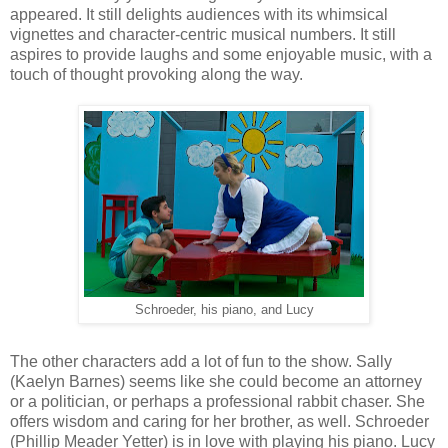
appeared. It still delights audiences with its whimsical
vignettes and character-centric musical numbers. It still
aspires to provide laughs and some enjoyable music, with a
touch of thought provoking along the way.
Schroeder, his piano, and Lucy
The other characters add a lot of fun to the show. Sally
(Kaelyn Barnes) seems like she could become an attorney
or a politician, or perhaps a professional rabbit chaser. She
offers wisdom and caring for her brother, as well. Schroeder
(Phillip Meader Yetter) is in love with playing his piano. Lucy