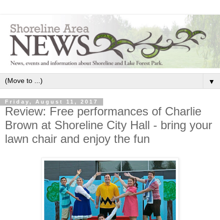
▼
Friday, August 11, 2017
Review: Free performances of Charlie
Brown at Shoreline City Hall - bring your
lawn chair and enjoy the fun