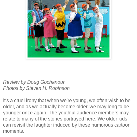
Review by Doug Gochanour
Photos by Steven H. Robinson
It's a cruel irony that when we're young, we often wish to be
older, and as we actually become older, we may long to be
younger once again. The youthful audience members may
relate to many of the stories portrayed here. We older kids
can revisit the laughter induced by these humorous cartoon
moments.