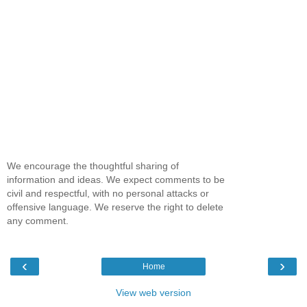
We encourage the thoughtful sharing of
information and ideas. We expect comments to be
civil and respectful, with no personal attacks or
offensive language. We reserve the right to delete
any comment.
‹
›
Home
View web version