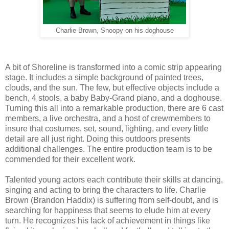
Charlie Brown, Snoopy on his doghouse
A bit of Shoreline is transformed into a comic strip appearing
stage. It includes a simple background of painted trees,
clouds, and the sun. The few, but effective objects include a
bench, 4 stools, a baby Baby-Grand piano, and a doghouse.
Turning this all into a remarkable production, there are 6 cast
members, a live orchestra, and a host of crewmembers to
insure that costumes, set, sound, lighting, and every little
detail are all just right. Doing this outdoors presents
additional challenges. The entire production team is to be
commended for their excellent work.
Talented young actors each contribute their skills at dancing,
singing and acting to bring the characters to life. Charlie
Brown (Brandon Haddix) is suffering from self-doubt, and is
searching for happiness that seems to elude him at every
turn. He recognizes his lack of achievement in things like