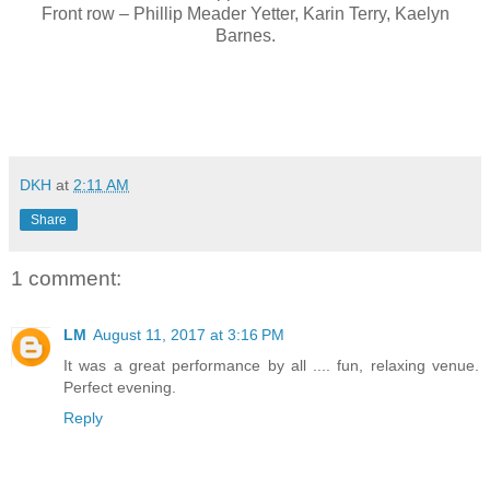
Front row – Phillip Meader Yetter, Karin Terry, Kaelyn
Barnes.
DKH
at
2:11 AM
Share
1 comment:
LM
August 11, 2017 at 3:16 PM
It was a great performance by all .... fun, relaxing venue.
Perfect evening.
Reply