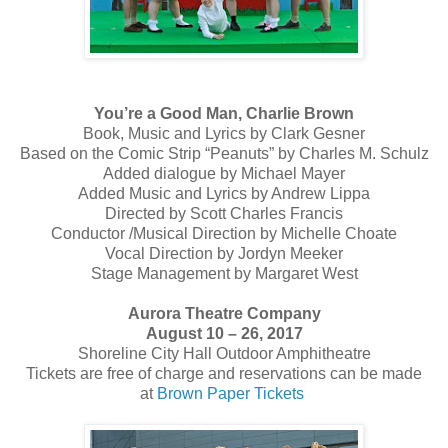
You’re a Good Man, Charlie Brown
Book, Music and Lyrics by Clark Gesner
Based on the Comic Strip “Peanuts” by Charles M. Schulz
Added dialogue by Michael Mayer
Added Music and Lyrics by Andrew Lippa
Directed by Scott Charles Francis
Conductor /Musical Direction by Michelle Choate
Vocal Direction by Jordyn Meeker
Stage Management by Margaret West
Aurora Theatre Company
August 10 – 26, 2017
Shoreline City Hall Outdoor Amphitheatre
Tickets are free of charge and reservations can be made
at
Brown Paper Tickets