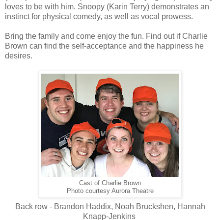
loves to be with him. Snoopy (Karin Terry) demonstrates an
instinct for physical comedy, as well as vocal prowess.
Bring the family and come enjoy the fun. Find out if Charlie
Brown can find the self-acceptance and the happiness he
desires.
Cast of Charlie Brown
Photo courtesy Aurora Theatre
Back row - Brandon Haddix, Noah Bruckshen, Hannah
Knapp-Jenkins