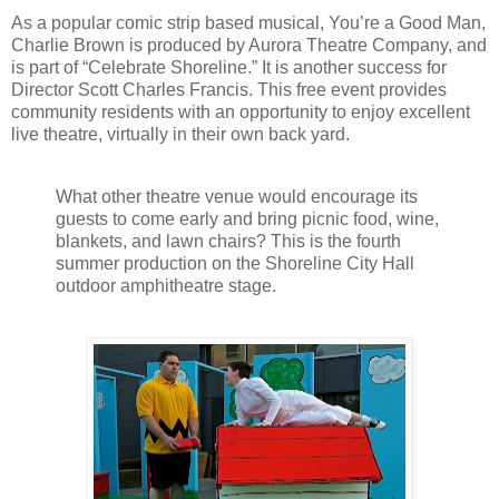
As a popular comic strip based musical, You’re a Good Man,
Charlie Brown is produced by Aurora Theatre Company, and
is part of “Celebrate Shoreline.” It is another success for
Director Scott Charles Francis. This free event provides
community residents with an opportunity to enjoy excellent
live theatre, virtually in their own back yard.
What other theatre venue would encourage its
guests to come early and bring picnic food, wine,
blankets, and lawn chairs? This is the fourth
summer production on the Shoreline City Hall
outdoor amphitheatre stage.