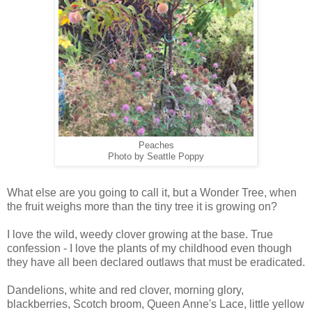
Peaches
Photo by Seattle Poppy
What else are you going to call it, but a Wonder Tree, when
the fruit weighs more than the tiny tree it is growing on?
I love the wild, weedy clover growing at the base. True
confession - I love the plants of my childhood even though
they have all been declared outlaws that must be eradicated.
Dandelions, white and red clover, morning glory,
blackberries, Scotch broom, Queen Anne's Lace, little yellow