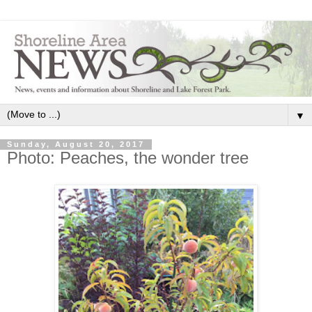
▼
Sunday, August 20, 2017
Photo: Peaches, the wonder tree