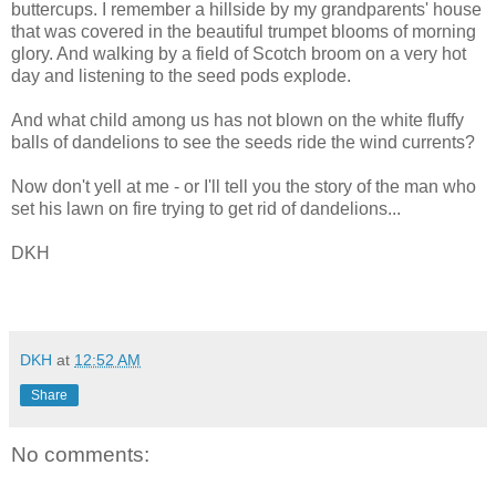
buttercups. I remember a hillside by my grandparents' house
that was covered in the beautiful trumpet blooms of morning
glory. And walking by a field of Scotch broom on a very hot
day and listening to the seed pods explode.
And what child among us has not blown on the white fluffy
balls of dandelions to see the seeds ride the wind currents?
Now don't yell at me - or I'll tell you the story of the man who
set his lawn on fire trying to get rid of dandelions...
DKH
DKH
at
12:52 AM
Share
No comments: