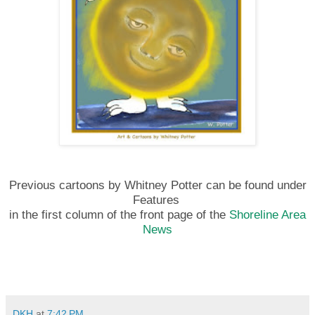
Previous cartoons by Whitney Potter can be found under
Features
in the first column of the front page of the
Shoreline Area
News
DKH
at
7:42 PM