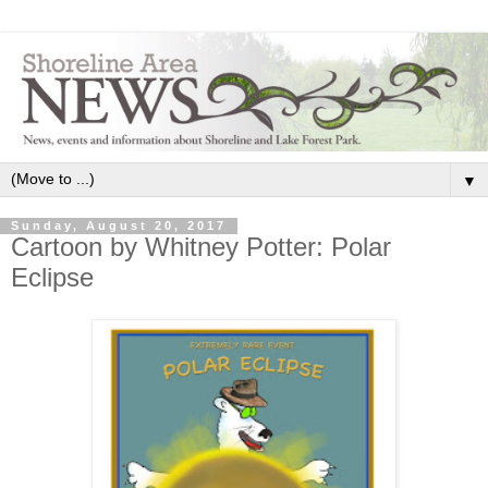
▼
Sunday, August 20, 2017
Cartoon by Whitney Potter: Polar
Eclipse