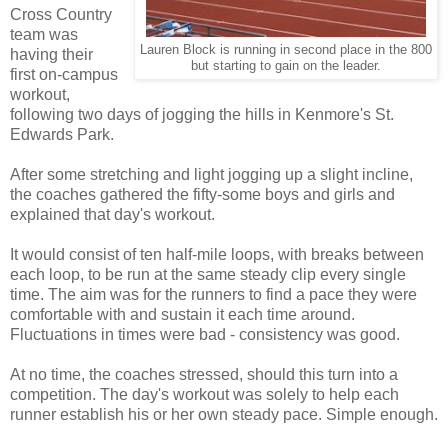
Cross Country
team was
Lauren Block is running in second place in the 800
having their
but starting to gain on the leader.
first on-campus
workout,
following two days of jogging the hills in Kenmore's St.
Edwards Park.
After some stretching and light jogging up a slight incline,
the coaches gathered the fifty-some boys and girls and
explained that day's workout.
It would consist of ten half-mile loops, with breaks between
each loop, to be run at the same steady clip every single
time. The aim was for the runners to find a pace they were
comfortable with and sustain it each time around.
Fluctuations in times were bad - consistency was good.
At no time, the coaches stressed, should this turn into a
competition. The day's workout was solely to help each
runner establish his or her own steady pace. Simple enough.