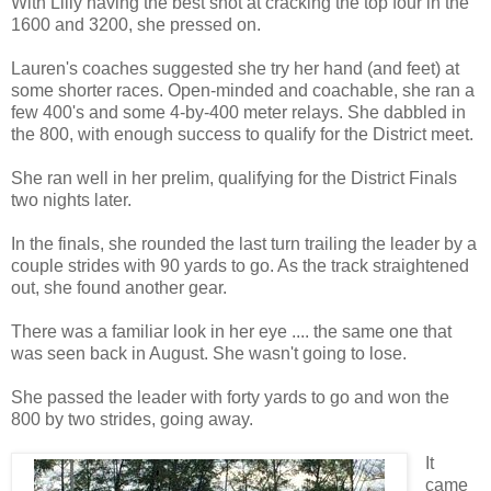
With Lilly having the best shot at cracking the top four in the
1600 and 3200, she pressed on.
Lauren's coaches suggested she try her hand (and feet) at
some shorter races. Open-minded and coachable, she ran a
few 400's and some 4-by-400 meter relays. She dabbled in
the 800, with enough success to qualify for the District meet.
She ran well in her prelim, qualifying for the District Finals
two nights later.
In the finals, she rounded the last turn trailing the leader by a
couple strides with 90 yards to go. As the track straightened
out, she found another gear.
There was a familiar look in her eye .... the same one that
was seen back in August. She wasn't going to lose.
She passed the leader with forty yards to go and won the
800 by two strides, going away.
It
came