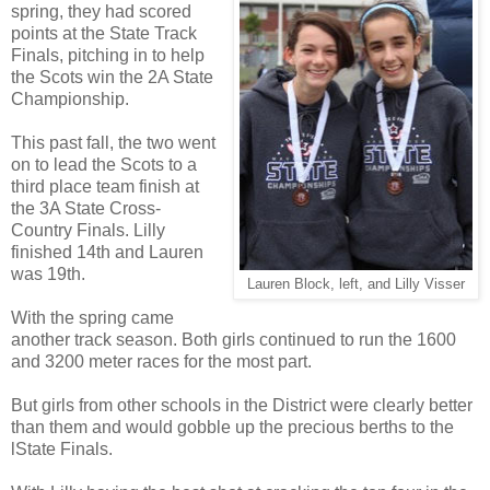
spring, they had scored
points at the State Track
Finals, pitching in to help
the Scots win the 2A State
Championship.
This past fall, the two went
on to lead the Scots to a
third place team finish at
the 3A State Cross-
Country Finals. Lilly
finished 14th and Lauren
was 19th.
Lauren Block, left, and Lilly Visser
With the spring came
another track season. Both girls continued to run the 1600
and 3200 meter races for the most part.
But girls from other schools in the District were clearly better
than them and would gobble up the precious berths to the
lState Finals.