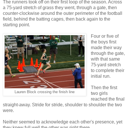
The runners took off on their first loop of the season. Across
a 75-yard stretch of grass they went, through a gate, then
counter-clockwise around the outer perimeter of the football
field, behind the batting cages, then back again to the
starting point.
Four or five of
the boys first
made their way
through the gate,
with that same
75-yard stretch
to complete their
initial run.
Then the first
Lauren Block crossing the finish line
two girls
reached the final
straight-away. Stride for stride, shoulder to shoulder the two
were.
Neither seemed to acknowledge each other's presence, yet
they knew full well the other was right there.