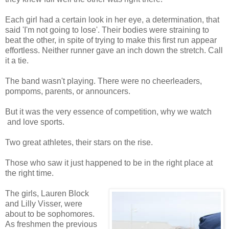
Each girl had a certain look in her eye, a determination, that
said 'I'm not going to lose'. Their bodies were straining to
beat the other, in spite of trying to make this first run appear
effortless. Neither runner gave an inch down the stretch. Call
it a tie.
The band wasn't playing. There were no cheerleaders,
pompoms, parents, or announcers.
But it was the very essence of competition, why we watch
and love sports.
Two great athletes, their stars on the rise.
Those who saw it just happened to be in the right place at
the right time.
The girls, Lauren Block
and Lilly Visser, were
about to be sophomores.
As freshmen the previous