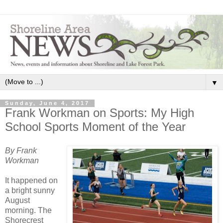
▼
Sunday, June 4, 2017
Frank Workman on Sports: My High
School Sports Moment of the Year
By Frank
Workman
It happened on
a bright sunny
August
morning. The
Shorecrest