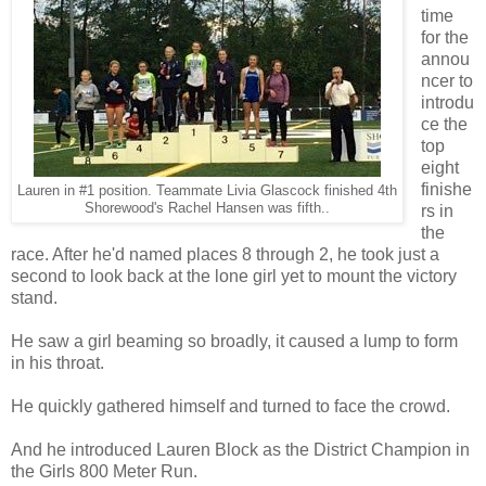
time
for the
annou
ncer to
introdu
ce the
top
eight
finishe
Lauren in #1 position. Teammate Livia Glascock finished 4th
Shorewood's Rachel Hansen was fifth..
rs in
the
race. After he'd named places 8 through 2, he took just a
second to look back at the lone girl yet to mount the victory
stand.
He saw a girl beaming so broadly, it caused a lump to form
in his throat.
He quickly gathered himself and turned to face the crowd.
And he introduced Lauren Block as the District Champion in
the Girls 800 Meter Run.