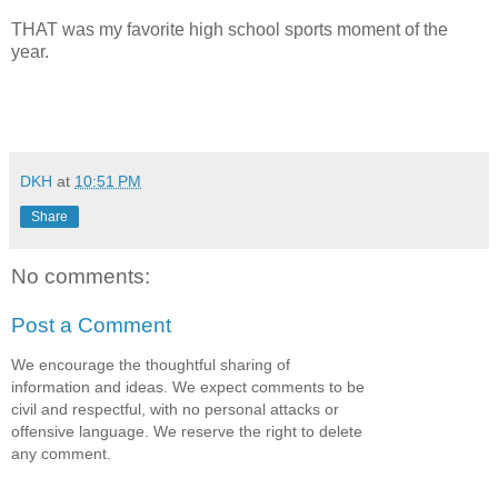
THAT was my favorite high school sports moment of the
year.
DKH
at
10:51 PM
Share
No comments:
Post a Comment
We encourage the thoughtful sharing of
information and ideas. We expect comments to be
civil and respectful, with no personal attacks or
offensive language. We reserve the right to delete
any comment.