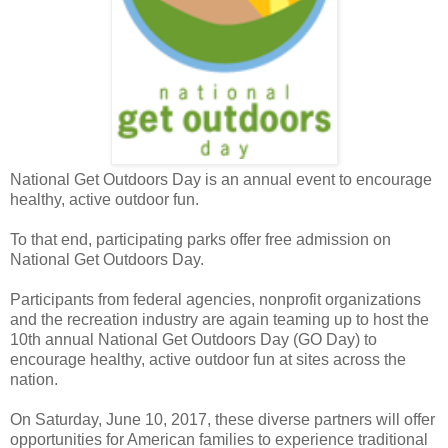
National Get Outdoors Day is an annual event to encourage
healthy, active outdoor fun.
To that end, participating parks offer free admission on
National Get Outdoors Day.
Participants from federal agencies, nonprofit organizations
and the recreation industry are again teaming up to host the
10th annual National Get Outdoors Day (GO Day) to
encourage healthy, active outdoor fun at sites across the
nation.
On Saturday, June 10, 2017, these diverse partners will offer
opportunities for American families to experience traditional