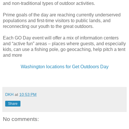
and non-traditional types of outdoor activities.
Prime goals of the day are reaching currently underserved
populations and first-time visitors to public lands, and
reconnecting our youth to the great outdoors.
Each GO Day event will offer a mix of information centers
and “active fun” areas – places where guests, and especially
kids, can use a fishing pole, go geocaching, help pitch a tent
and more
Washington locations for Get Outdoors Day
DKH
at
10:53 PM
Share
No comments: