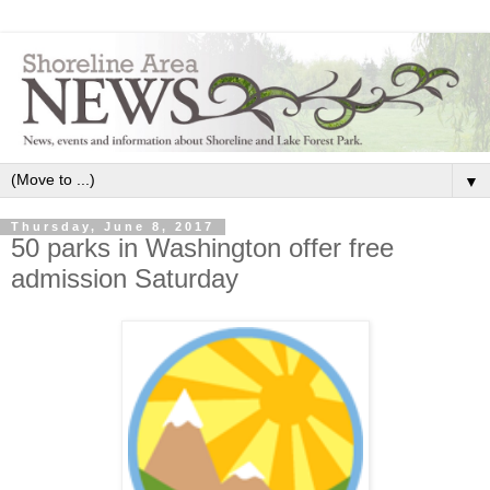
▼
Thursday, June 8, 2017
50 parks in Washington offer free
admission Saturday