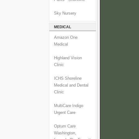
Sky Nursery
MEDICAL
Amazon One
Medical
Highland Vision
Clinic
ICHS Shoreline
Medical and Dental
Clinic
MultiCare Indigo
Urgent Care
Optum Care
Washington,