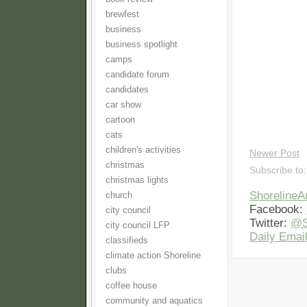
brewfest
business
business spotlight
camps
candidate forum
candidates
car show
cartoon
cats
children's activities
Newer Post
christmas
Subscribe to
christmas lights
Shoreline
church
Facebook:
city council
Twitter:
@S
city council LFP
Daily Email
classifieds
climate action Shoreline
clubs
coffee house
community and aquatics