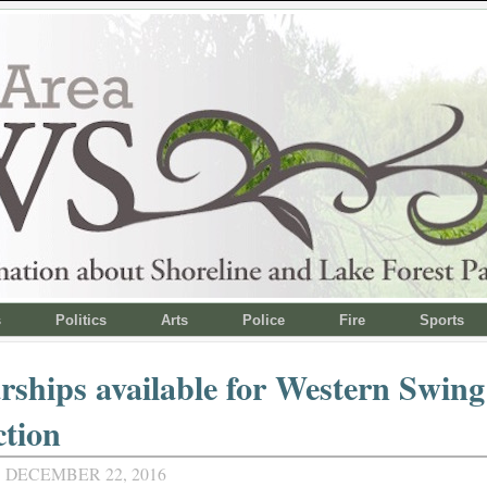
s
Politics
Arts
Police
Fire
Sports
rships available for Western Swing
ction
 DECEMBER 22, 2016