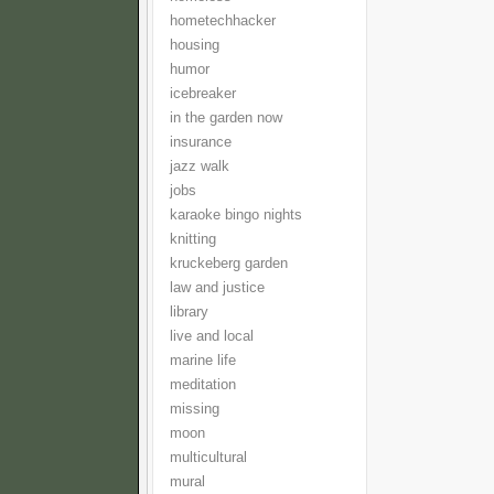
hometechhacker
housing
humor
icebreaker
in the garden now
insurance
jazz walk
jobs
karaoke bingo nights
knitting
kruckeberg garden
law and justice
library
live and local
marine life
meditation
missing
moon
multicultural
mural