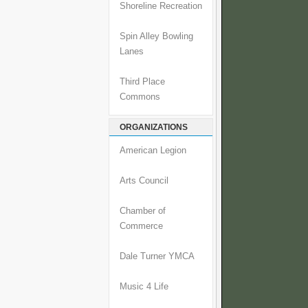
Shoreline Recreation
Spin Alley Bowling
Lanes
Third Place
Commons
ORGANIZATIONS
American Legion
Arts Council
Chamber of
Commerce
Dale Turner YMCA
Music 4 Life