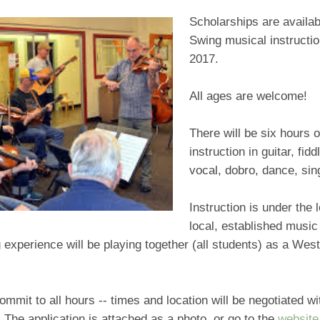
Scholarships are availab
Swing musical instructio
2017.
All ages are welcome!
There will be six hours 
instruction in guitar, fid
vocal, dobro, dance, sin
Instruction is under the 
local, established music
 experience will be playing together (all students) as a We
mmit to all hours -- times and location will be negotiated wi
. The application is attached as a photo, or go to the
website