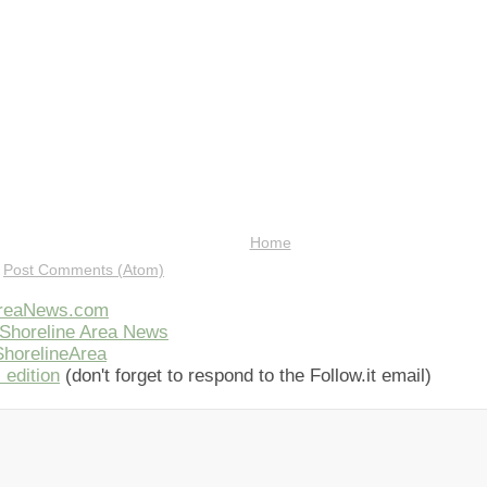
Home
:
Post Comments (Atom)
AreaNews.com
Shoreline Area News
horelineArea
 edition
(don't forget to respond to the Follow.it email)