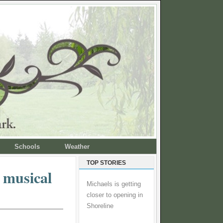
Schools
Weather
TOP STORIES
 musical
Michaels is getting
closer to opening in
Shoreline