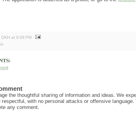
y DKH
at
9:58 PM
ic
NTS:
ment
Comment
ge the thoughtful sharing of information and ideas. We ex
d respectful, with no personal attacks or offensive language
lete any comment.