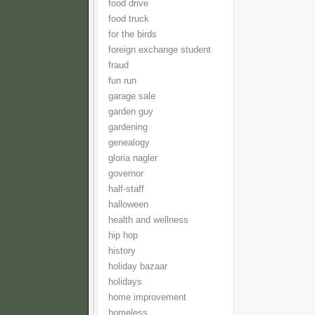
food drive
food truck
for the birds
foreign exchange student
fraud
fun run
garage sale
garden guy
gardening
genealogy
gloria nagler
governor
half-staff
halloween
health and wellness
hip hop
history
holiday bazaar
holidays
home improvement
homeless