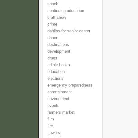
conch
continuing education
craft show
crime
dahlias for senior center
dance
destinations
development
drugs
edible books
education
elections
emergency preparedness
entertainment
environment
events
farmers market
film
fire
flowers