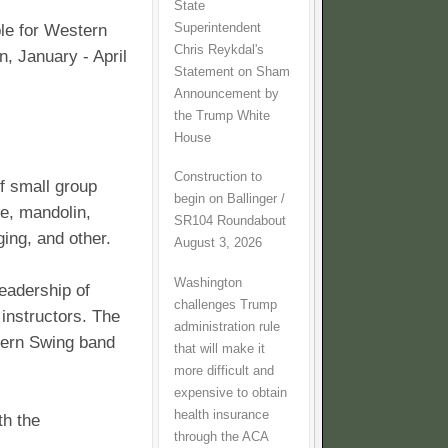
State
Superintendent
le for Western
Chris Reykdal's
n, January - April
Statement on Sham
Announcement by
the Trump White
House
Construction to
of small group
begin on Ballinger /
dle, mandolin,
SR104 Roundabout
ging, and other.
August 3, 2026
Washington
leadership of
challenges Trump
 instructors. The
administration rule
stern Swing band
that will make it
more difficult and
expensive to obtain
health insurance
th the
through the ACA
.