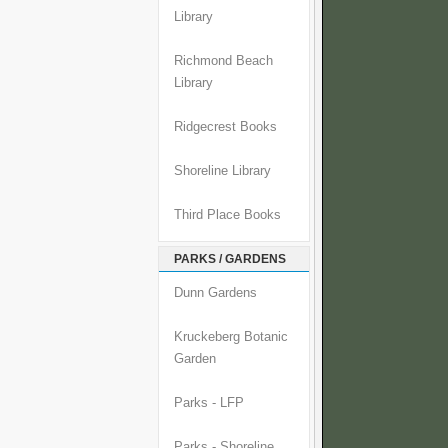
Library
Richmond Beach
Library
Ridgecrest Books
Shoreline Library
Third Place Books
PARKS / GARDENS
Dunn Gardens
Kruckeberg Botanic
Garden
Parks - LFP
Parks - Shoreline