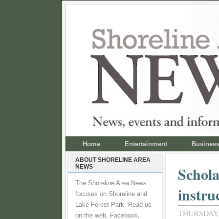
Home
Entertainment
Busines
ABOUT SHORELINE AREA
NEWS
Schola
The Shoreline Area News
instru
focuses on Shoreline and
Lake Forest Park. Read us
THURSDAY,
on the web, Facebook,