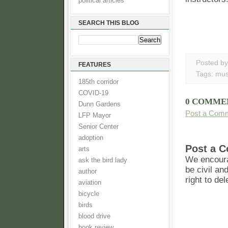
political articles
SEARCH THIS BLOG
Posted b
FEATURES
Tags:
mus
185th corridor
COVID-19
0 COMME
Dunn Gardens
Post a Com
LFP Mayor
Senior Center
adoption
Post a 
arts
We encoura
ask the bird lady
be civil an
author
right to de
aviation
bicycle
birds
blood drive
book review