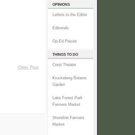
OPINIONS
Letters to the Editor
Editorials
Op-Ed Pieces
THINGS TO DO
Crest Theater
Older Post
Kruckeberg Botanic
Garden
Lake Forest Park
Farmers Market
Shoreline Farmers
Market