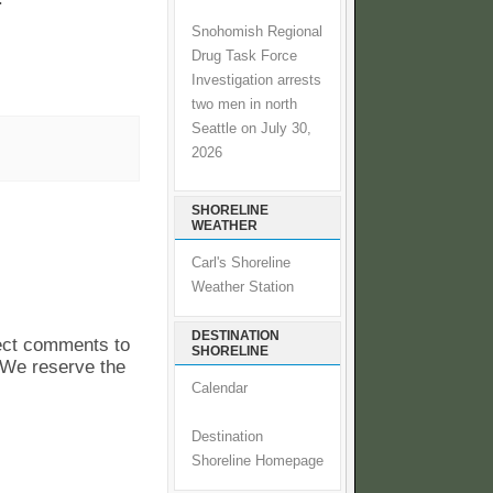
Snohomish Regional
Drug Task Force
Investigation arrests
two men in north
Seattle on July 30,
2026
SHORELINE
WEATHER
Carl's Shoreline
Weather Station
DESTINATION
pect comments to
SHORELINE
. We reserve the
Calendar
Destination
Shoreline Homepage