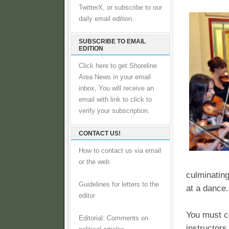
TwitterX, or subscribe to our
daily email edition.
SUBSCRIBE TO EMAIL
EDITION
Click here to get Shoreline
Area News in your email
inbox, You will receive an
email with link to click to
verify your subscription.
CONTACT US!
How to contact us via email
or the web
culminating
Guidelines for letters to the
at a dance.
editor
You must co
Editorial: Comments on
instructors