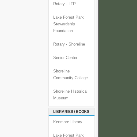
Rotary - LFP
Lake Forest Park
Stewardship
Foundation
Rotary - Shoreline
Senior Center
Shoreline
Community College
Shoreline Historical
Museum
LIBRARIES / BOOKS
Kenmore Library
Lake Forest Park