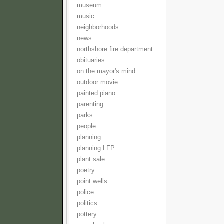
museum
music
neighborhoods
news
northshore fire department
obituaries
on the mayor's mind
outdoor movie
painted piano
parenting
parks
people
planning
planning LFP
plant sale
poetry
point wells
police
politics
pottery