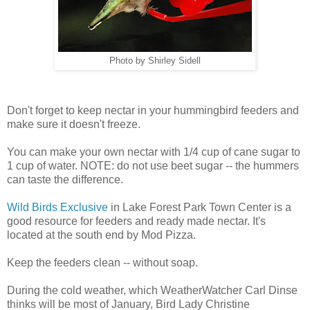
Photo by Shirley Sidell
Don't forget to keep nectar in your hummingbird feeders and
make sure it doesn't freeze.
You can make your own nectar with 1/4 cup of cane sugar to
1 cup of water. NOTE: do not use beet sugar -- the hummers
can taste the difference.
Wild Birds Exclusive
in Lake Forest Park Town Center is a
good resource for feeders and ready made nectar. It's
located at the south end by Mod Pizza.
Keep the feeders clean -- without soap.
During the cold weather, which WeatherWatcher Carl Dinse
thinks will be most of January, Bird Lady Christine