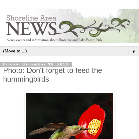
▼
Friday, December 30, 2016
Photo: Don't forget to feed the
hummingbirds