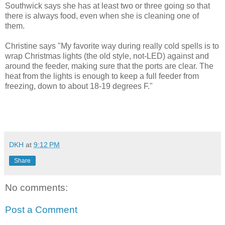
Southwick says she has at least two or three going so that
there is always food, even when she is cleaning one of
them.
Christine says "My favorite way during really cold spells is to
wrap Christmas lights (the old style, not-LED) against and
around the feeder, making sure that the ports are clear. The
heat from the lights is enough to keep a full feeder from
freezing, down to about 18-19 degrees F."
DKH
at
9:12 PM
Share
No comments:
Post a Comment