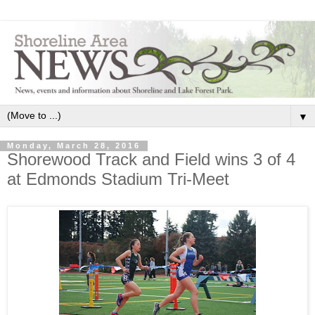
▼
Monday, March 28, 2016
Shorewood Track and Field wins 3 of 4
at Edmonds Stadium Tri-Meet