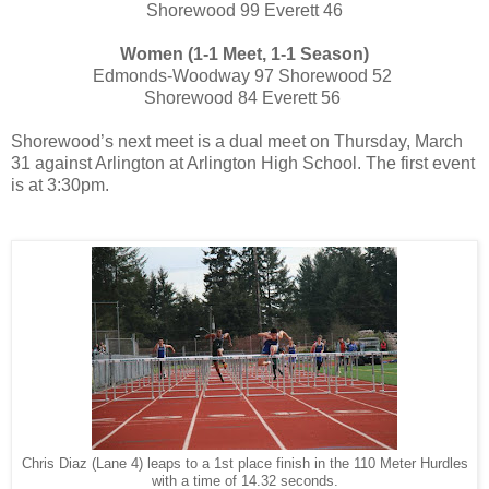
Shorewood 99 Everett 46
Women (1-1 Meet, 1-1 Season)
Edmonds-Woodway 97 Shorewood 52
Shorewood 84 Everett 56
Shorewood’s next meet is a dual meet on Thursday, March
31
against Arlington at Arlington High School. The first event
is at 3:30pm.
Chris Diaz (Lane 4) leaps to a 1st place finish in the 110 Meter Hurdles
with a time of 14.32 seconds.