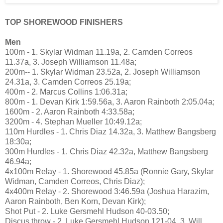
TOP SHOREWOOD FINISHERS
Men
100m - 1. Skylar Widman 11.19a, 2. Camden Correos
11.37a, 3. Joseph Williamson 11.48a;
200m-- 1. Skylar Widman 23.52a, 2. Joseph Williamson
24.31a, 3. Camden Correos 25.19a;
400m - 2. Marcus Collins 1:06.31a;
800m - 1. Devan Kirk 1:59.56a, 3. Aaron Rainboth 2:05.04a;
1600m - 2. Aaron Rainboth 4:33.58a;
3200m - 4. Stephan Mueller 10:49.12a;
110m Hurdles - 1. Chris Diaz 14.32a, 3. Matthew Bangsberg
18:30a;
300m Hurdles - 1. Chris Diaz 42.32a, Matthew Bangsberg
46.94a;
4x100m Relay - 1. Shorewood 45.85a (Ronnie Gary, Skylar
Widman, Camden Correos, Chris Diaz);
4x400m Relay - 2. Shorewood 3:46.59a (Joshua Harazim,
Aaron Rainboth, Ben Korn, Devan Kirk);
Shot Put - 2. Luke Gersmehl Hudson 40-03.50;
Discus throw - 2. Luke Gersmehl Hudson 121-04, 3. Will