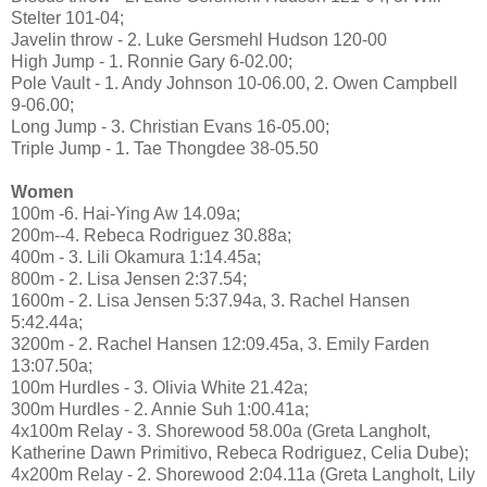
Stelter 101-04;
Javelin throw - 2. Luke Gersmehl Hudson 120-00
High Jump - 1. Ronnie Gary 6-02.00;
Pole Vault - 1. Andy Johnson 10-06.00, 2. Owen Campbell
9-06.00;
Long Jump - 3. Christian Evans 16-05.00;
Triple Jump - 1. Tae Thongdee 38-05.50
Women
100m -6. Hai-Ying Aw 14.09a;
200m--4. Rebeca Rodriguez 30.88a;
400m - 3. Lili Okamura 1:14.45a;
800m - 2. Lisa Jensen 2:37.54;
1600m - 2. Lisa Jensen 5:37.94a, 3. Rachel Hansen
5:42.44a;
3200m - 2. Rachel Hansen 12:09.45a, 3. Emily Farden
13:07.50a;
100m Hurdles - 3. Olivia White 21.42a;
300m Hurdles - 2. Annie Suh 1:00.41a;
4x100m Relay - 3. Shorewood 58.00a (Greta Langholt,
Katherine Dawn Primitivo, Rebeca Rodriguez, Celia Dube);
4x200m Relay - 2. Shorewood 2:04.11a (Greta Langholt, Lily