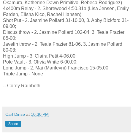
Okamura, Katherine Dawn Primitivo, Rebeca Rodriguez)
4x400m Relay - 2. Shorewood 4:50.81a (Lisa Jensen, Emily
Farden, Elisha Klco, Rachel Hansen);
Shot Put - 2. Jasmine Pollard 31-10.00, 3. Abby Bickford 31-
09.00;
Discus throw - 2. Jasmine Pollard 102-04; 3. Teala Frazier
85-00;
Javelin throw - 2. Teala Frazier 81-06, 3. Jasmine Pollard
80-03;
High Jump - 3. Claira Petit 4-06.00;
Pole Vault - 3. Olivia White 6-00.00;
Long Jump - 2. Mai (Marileyni) Francisco 15-05.00;
Triple Jump - None
-- Corey Rainboth
Carl Dinse
at
10:30 PM
Share