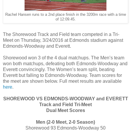
Rachel Hansen runs to a 2nd place finish in the 3200m race with a time
of 12:09.45.
The Shorewood Track and Field team competed in a Tri-
Meet on Thursday, 3/24/2016 at Edmonds stadium against
Edmonds-Woodway and Everett.
Shorewood won 3 of the 4 dual matchups. The Men’s team
won both matchups, defeating both Edmonds-Woodway and
Everett convincingly. The Women’s team split, beating
Everett but falling to Edmonds-Woodway. Team scores for
the meet are shown below. Full meet results are available
here
.
SHOREWOOD VS EDMONDS-WOODWAY and EVERETT
Track and Field Tri-Meet
Dual Meet Scores
Men (2-0 Meet, 2-0 Season)
Shorewood 93 Edmonds-Woodway 50