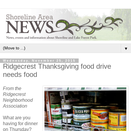
▼
Wednesday, November 25, 2015
Ridgecrest Thanksgiving food drive
needs food
From the
Ridgecrest
Neighborhood
Association
What are you
having for dinner
on Thursday?