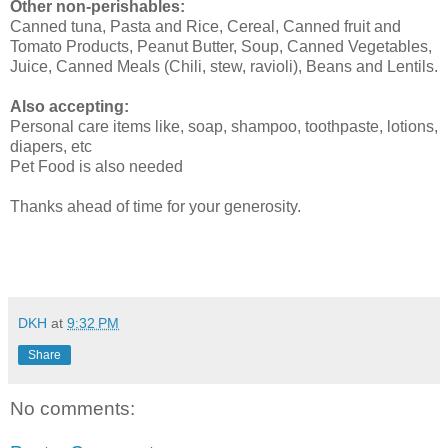
Other non-perishables:
Canned tuna, Pasta and Rice, Cereal, Canned fruit and
Tomato Products, Peanut Butter, Soup, Canned Vegetables,
Juice, Canned Meals (Chili, stew, ravioli), Beans and Lentils.
Also accepting:
Personal care items like, soap, shampoo, toothpaste, lotions,
diapers, etc
Pet Food is also needed
Thanks ahead of time for your generosity.
DKH
at
9:32 PM
Share
No comments: