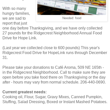
With so many
hungry families,
we are sad to
Needed: food
report that just
one day before Thanksgiving, and we have only collected
27 pounds for the Ridgecrest Neighborhood Annual Food
Drive for Hope Link.
(Last year we collected close to 600 pounds) This year's
Ridgecrest Food Drive for HopeLink runs through December
31.
Please take your donations to Café Aroma, 509 NE 165th -
in the Ridgecrest Neighborhood. Call to make sure they are
open before you take food there on Thanksgiving or the day
after - hours may vary from normal schedule. 206-440-0690.
Current greatest needs:
Cooking oil, Flour, Sugar, Gravy Mixes, Canned Pumpkin,
Stuffing, Salad Dressing, Boxed or Instant Mashed Potatoes.