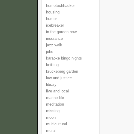
hometechhacker
housing
humor
icebreaker
in the garden now
insurance
jazz walk
jobs
karaoke bingo nights
knitting
kruckeberg garden
law and justice
library
live and local
marine life
meditation
missing
moon
multicultural
mural