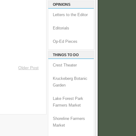
OPINIONS
Letters to the Editor
Editorials
Op-Ed Pieces
THINGS TO DO
Crest Theater
Older Post
Kruckeberg Botanic
Garden
Lake Forest Park
Farmers Market
Shoreline Farmers
Market