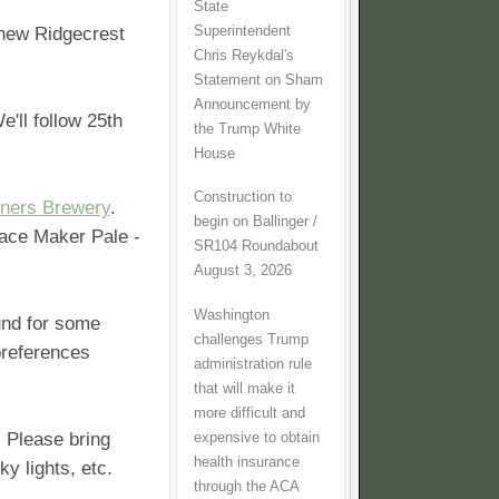
State
Superintendent
 new Ridgecrest
Chris Reykdal's
Statement on Sham
Announcement by
'll follow 25th
the Trump White
House
Construction to
ners Brewery
.
begin on Ballinger /
Pace Maker Pale -
SR104 Roundabout
August 3, 2026
Washington
ound for some
challenges Trump
preferences
administration rule
that will make it
more difficult and
 Please bring
expensive to obtain
health insurance
ky lights, etc.
through the ACA