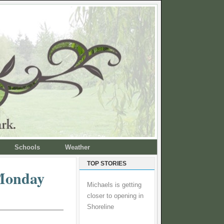
Schools
Weather
TOP STORIES
 Monday
Michaels is getting
closer to opening in
Shoreline