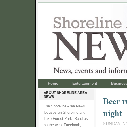
Home
Entertainment
Busines
ABOUT SHORELINE AREA
NEWS
Beer 
The Shoreline Area News
night
focuses on Shoreline and
Lake Forest Park. Read us
SUNDAY, N
on the web, Facebook,