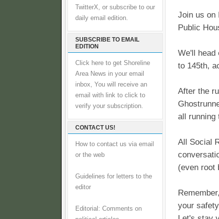
TwitterX, or subscribe to our
Join us on
daily email edition.
Public Hou
SUBSCRIBE TO EMAIL
EDITION
We'll head 
Click here to get Shoreline
to 145th, 
Area News in your email
inbox, You will receive an
After the r
email with link to click to
Ghostrunne
verify your subscription.
all running
CONTACT US!
All Social 
How to contact us via email
conversatio
or the web
(even root 
Guidelines for letters to the
editor
Remember, 
your safety
Editorial: Comments on
Let's stay v