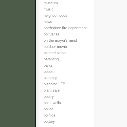
museum
music
neighborhoods
news
northshore fire department
obituaries
on the mayor's mind
outdoor movie
painted piano
parenting
parks
people
planning
planning LFP
plant sale
poetry
point wells
police
politics
pottery