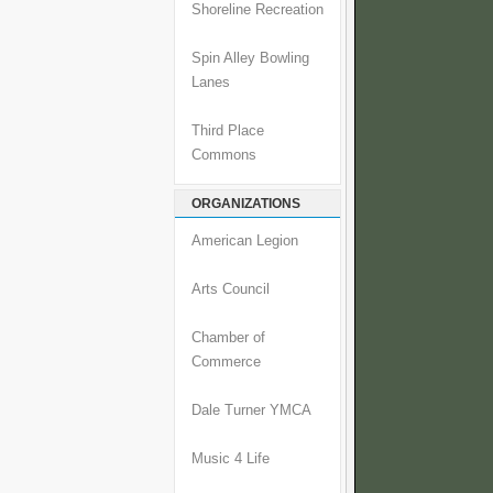
Shoreline Recreation
Spin Alley Bowling
Lanes
Third Place
Commons
ORGANIZATIONS
American Legion
Arts Council
Chamber of
Commerce
Dale Turner YMCA
Music 4 Life