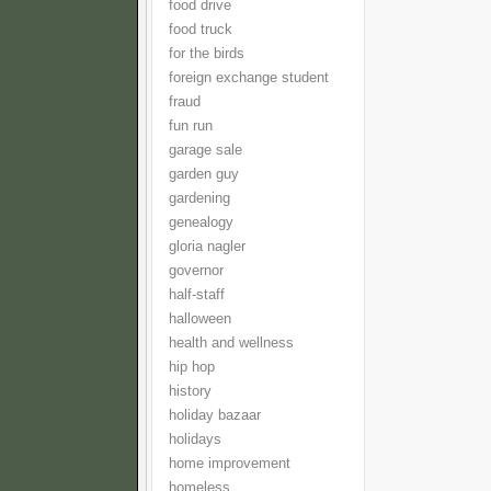
food drive
food truck
for the birds
foreign exchange student
fraud
fun run
garage sale
garden guy
gardening
genealogy
gloria nagler
governor
half-staff
halloween
health and wellness
hip hop
history
holiday bazaar
holidays
home improvement
homeless