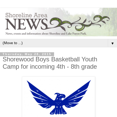
▼
Thursday, May 28, 2015
Shorewood Boys Basketball Youth
Camp for incoming 4th - 8th grade