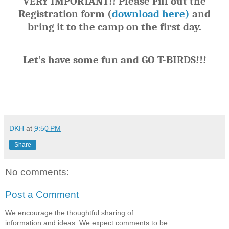
VERY IMPORTANT!! Please Fill out the
Registration form (
download here)
and
bring it to the camp on the first day.
Let’s have some fun and GO T-BIRDS!!!
DKH
at
9:50 PM
Share
No comments:
Post a Comment
We encourage the thoughtful sharing of
information and ideas. We expect comments to be