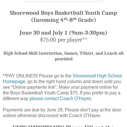
Shorewood Boys Basketball Youth Camp
(Incoming 4
-8
Grade)
th
th
June 30 and July 1 (9am-3:30pm)
$75.00 per player**
High School Skill Instruction, Games, T-Shirt, and Lunch all
provided
**PAY ONLINE!!!! Please go to the
Shorewood High School
Homepage
, go to the right hand column and down until you
see “Online payments link”. Make your payment online for
the Boys Basketball Youth Camp $75. If you prefer to pay a
different way
please contact Coach O’Hayre
.
Payments are due by June 28. Please don’t pay at the door
unless otherwise discussed with Coach O’Hayre.