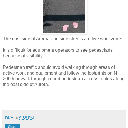
The east side of Aurora and side streets are live work zones.
It is difficult for equipment operators to see pedestrians
because of visibility.
Pedestrian traffic should avoid walking through areas of
active work and equipment and follow the footprints on N
200th or walk through coned pedestrian access routes along
the east side of Aurora.
DKH
at
9:38 PM
Share