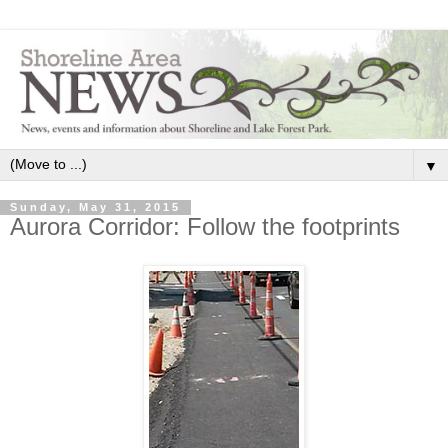
▼
Sunday, May 31, 2015
Aurora Corridor: Follow the footprints