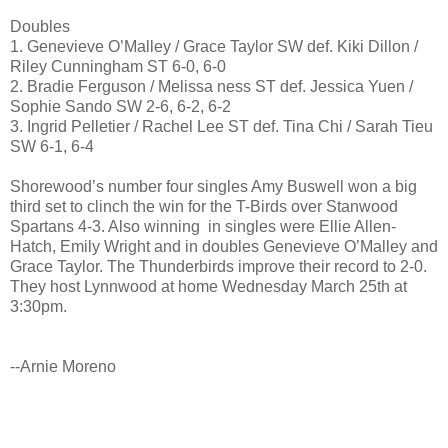
Doubles
1. Genevieve O’Malley / Grace Taylor SW def. Kiki Dillon /
Riley Cunningham ST 6-0, 6-0
2. Bradie Ferguson / Melissa ness ST def. Jessica Yuen /
Sophie Sando SW 2-6, 6-2, 6-2
3. Ingrid Pelletier / Rachel Lee ST def. Tina Chi / Sarah Tieu
SW 6-1, 6-4
Shorewood’s number four singles Amy Buswell won a big
third set to clinch the win for the T-Birds over Stanwood
Spartans 4-3. Also winning in singles were Ellie Allen-
Hatch, Emily Wright and in doubles Genevieve O’Malley and
Grace Taylor. The Thunderbirds improve their record to 2-0.
They host Lynnwood at home
Wednesday March 25th at
3:30pm
.
--Arnie Moreno