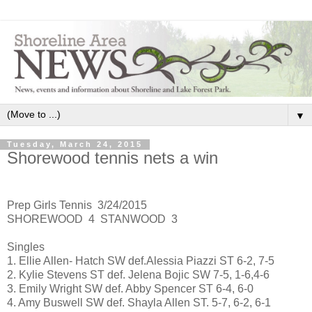
▼
Tuesday, March 24, 2015
Shorewood tennis nets a win
Prep Girls Tennis 3/24/2015
SHOREWOOD 4 STANWOOD 3
Singles
1. Ellie Allen- Hatch SW def.Alessia Piazzi ST 6-2, 7-5
2. Kylie Stevens ST def. Jelena Bojic SW 7-5, 1-6,4-6
3. Emily Wright SW def. Abby Spencer ST 6-4, 6-0
4. Amy Buswell SW def. Shayla Allen ST. 5-7, 6-2, 6-1