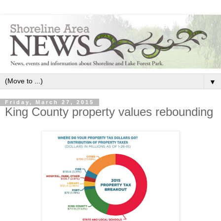
▼
Friday, March 27, 2015
King County property values rebounding