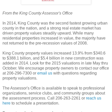
From the King County Assessor's Office
In 2014, King County was the second fastest growing urban
county in the nation, and a strong real estate market has
driven property values steadily upward. While many
residential properties increased in value, the majority have
not returned to the pre-recession values of 2008.
King County property values increased 13.9% from $340.6
to $388.1 billion, and $5.4 billion in new construction was
added in 2014. Look for the 2015 valuations in late May thru
October. We encourage property owners to contact our office
at 206-296-7300 or
email us
with questions regarding
property valuations.
The Assessor's Office is available to speak to professional
organizations, service clubs, and community groups about
the assessment process. Call 206-263-2261 or
reach us
here
to schedule a presentation.