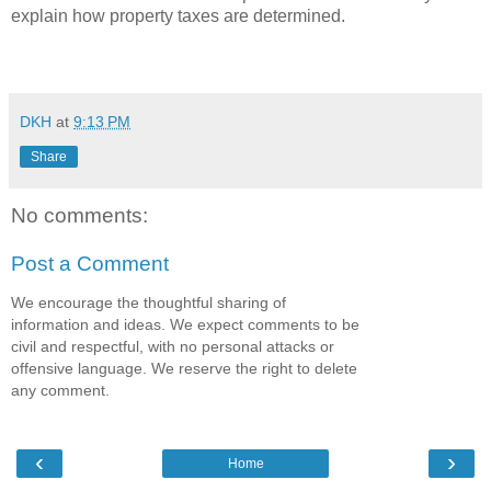
explain how property taxes are determined.
DKH
at
9:13 PM
Share
No comments:
Post a Comment
We encourage the thoughtful sharing of
information and ideas. We expect comments to be
civil and respectful, with no personal attacks or
offensive language. We reserve the right to delete
any comment.
‹
›
Home