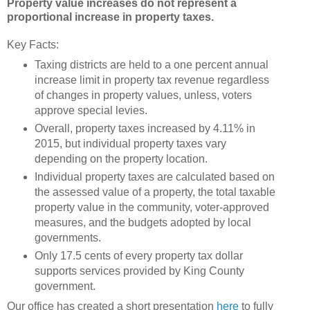
Property value increases do not represent a
proportional increase in property taxes.
Key Facts:
Taxing districts are held to a one percent annual
increase limit in property tax revenue regardless
of changes in property values, unless, voters
approve special levies.
Overall, property taxes increased by 4.11% in
2015, but individual property taxes vary
depending on the property location.
Individual property taxes are calculated based on
the assessed value of a property, the total taxable
property value in the community, voter-approved
measures, and the budgets adopted by local
governments.
Only 17.5 cents of every property tax dollar
supports services provided by King County
government.
Our office has created a short presentation
here
to fully