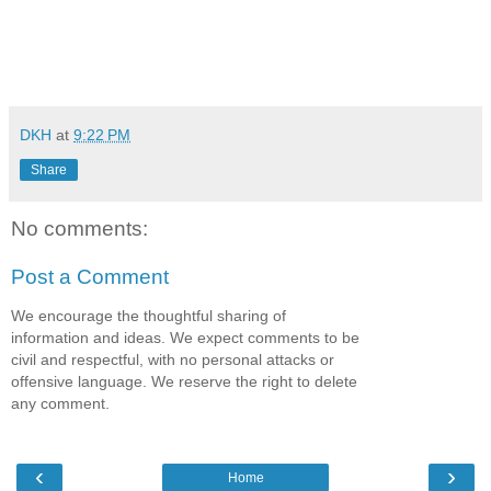
DKH
at
9:22 PM
Share
No comments:
Post a Comment
We encourage the thoughtful sharing of
information and ideas. We expect comments to be
civil and respectful, with no personal attacks or
offensive language. We reserve the right to delete
any comment.
‹
›
Home