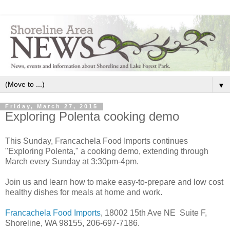
▼
Friday, March 27, 2015
Exploring Polenta cooking demo
This Sunday, Francachela Food Imports continues
"Exploring Polenta," a cooking demo, extending through
March every Sunday at 3:30pm-4pm.
Join us and learn how to make easy-to-prepare and low cost
healthy dishes for meals at home and work.
Francachela Food Imports
, 18002 15th Ave NE Suite F,
Shoreline, WA 98155, 206-697-7186.