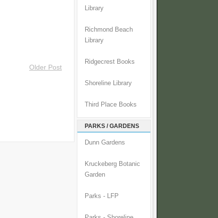
Library
Richmond Beach
Library
Ridgecrest Books
Older Post
Shoreline Library
Third Place Books
PARKS / GARDENS
Dunn Gardens
Kruckeberg Botanic
Garden
Parks - LFP
Parks - Shoreline