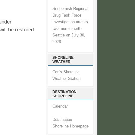
Snohomish Regional
Drug Task Force
under
Investigation arrests
two men in north
will be restored.
Seattle on July 30,
2026
SHORELINE
WEATHER
Carl's Shoreline
Weather Station
DESTINATION
SHORELINE
Calendar
Destination
Shoreline Homepage