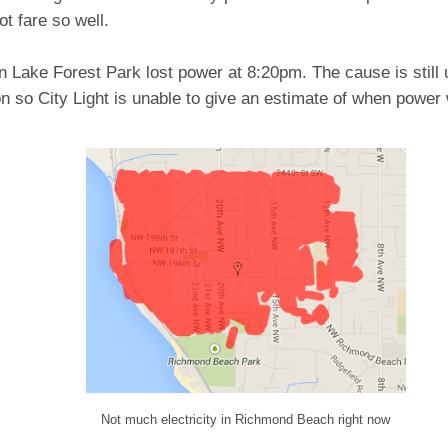
ot fare so well.
 Lake Forest Park lost power at 8:20pm. The cause is still 
on so City Light is unable to give an estimate of when power 
Not much electricity in Richmond Beach right now