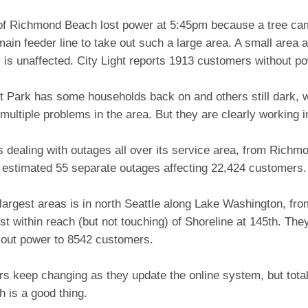
 of Richmond Beach lost power at 5:45pm because a tree ca
main feeder line to take out such a large area. A small area
is unaffected. City Light reports 1913 customers without po
t Park has some households back on and others still dark,
multiple problems in the area. But they are clearly working i
is dealing with outages all over its service area, from Rich
n estimated 55 separate outages affecting 22,424 customers.
largest areas is in north Seattle along Lake Washington, f
st within reach (but not touching) of Shoreline at 145th. The
 out power to 8542 customers.
s keep changing as they update the online system, but total
 is a good thing.