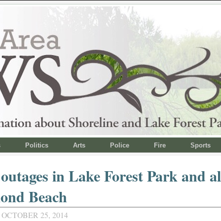
s
Politics
Arts
Police
Fire
Sports
outages in Lake Forest Park and al
ond Beach
 OCTOBER 25, 2014