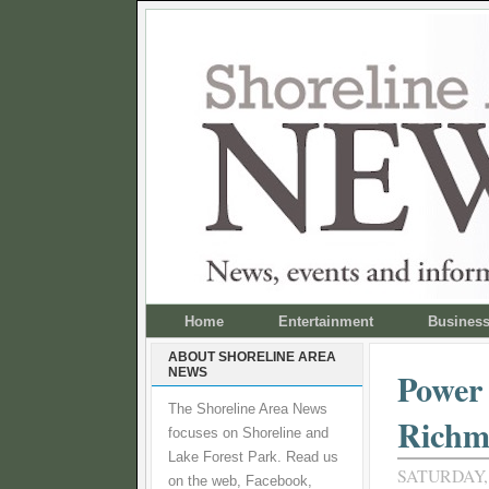
Home
Entertainment
Busines
ABOUT SHORELINE AREA
NEWS
Power 
The Shoreline Area News
Richm
focuses on Shoreline and
Lake Forest Park. Read us
SATURDAY,
on the web, Facebook,