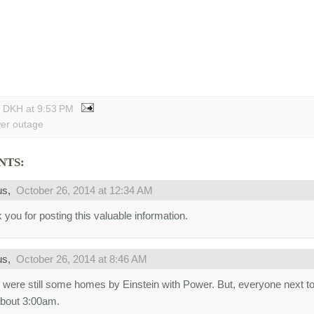
y DKH
at
9:53 PM
er outage
NTS:
us,
October 26, 2014 at 12:34 AM
 you for posting this valuable information.
us,
October 26, 2014 at 8:46 AM
 were still some homes by Einstein with Power. But, everyone next t
 about 3:00am.