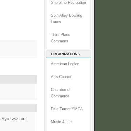
Shoreline Recreation
Spin Alley Bowling
Lanes
Third Place
Commons
ORGANIZATIONS
American Legion
Arts Council
Chamber of
Commerce
Dale Turner YMCA
o Syre was out
Music 4 Life