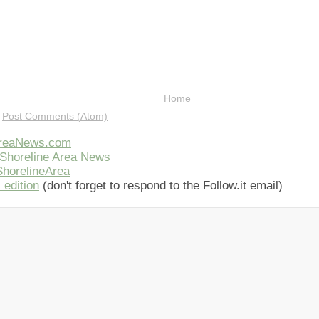
Home
:
Post Comments (Atom)
AreaNews.com
Shoreline Area News
horelineArea
 edition
(don't forget to respond to the Follow.it email)