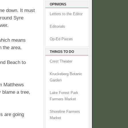
OPINIONS
me down. It must
Letters to the Editor
 around Syre
wer.
Editorials
Op-Ed Pieces
 which means
n the area.
THINGS TO DO
Crest Theater
mond Beach to
Kruckeberg Botanic
Garden
rom Matthews
y blame a tree,
Lake Forest Park
Farmers Market
Shoreline Farmers
s are going
Market