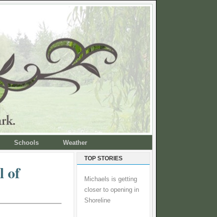
Schools
Weather
TOP STORIES
l of
Michaels is getting
closer to opening in
Shoreline