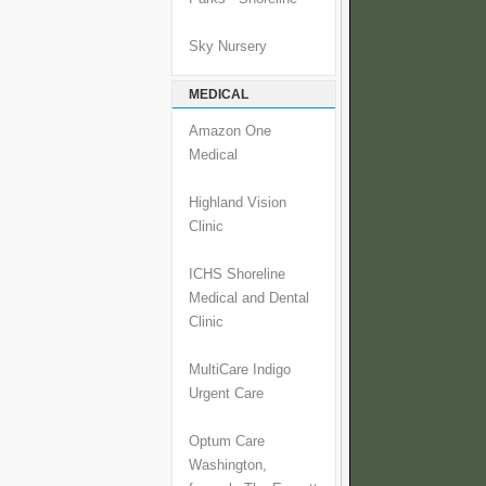
Sky Nursery
MEDICAL
Amazon One
Medical
Highland Vision
Clinic
ICHS Shoreline
Medical and Dental
Clinic
MultiCare Indigo
Urgent Care
Optum Care
Washington,