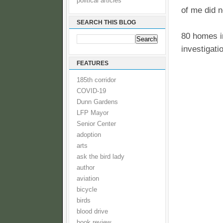
political articles
of me did n
SEARCH THIS BLOG
80 homes in
investigati
FEATURES
185th corridor
COVID-19
Dunn Gardens
LFP Mayor
Senior Center
adoption
arts
ask the bird lady
author
aviation
bicycle
birds
blood drive
book review