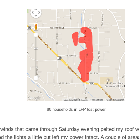
80 households in LFP lost power
 winds that came through Saturday evening pelted my roof w
ed the lights a little but left my power intact. A couple of ar