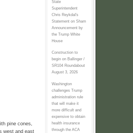
State
Superintendent
Chris Reykdal's
Statement on Sham
Announcement by
the Trump White
House
Construction to
begin on Ballinger /
SR104 Roundabout
August 3, 2026
Washington
challenges Trump
administration rule
that will make it
more difficult and
expensive to obtain
ith pine cones,
health insurance
through the ACA
eas west and east