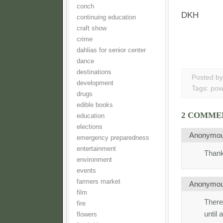
conch
DKH
continuing education
craft show
crime
dahlias for senior center
dance
destinations
Posted b
development
Tags:
pow
drugs
edible books
2 COMME
education
elections
Anonymo
emergency preparedness
entertainment
Thank
environment
events
farmers market
Anonymo
film
There
fire
until
flowers