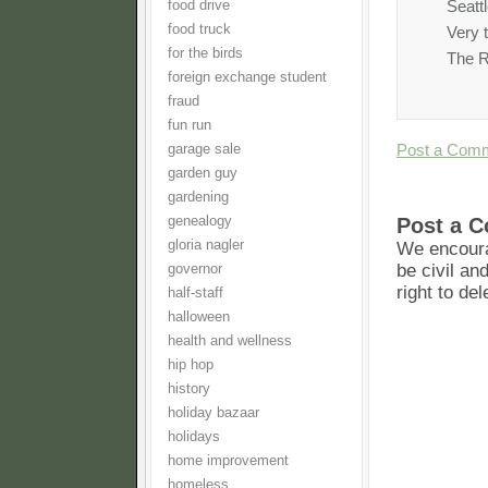
Seatt
food drive
food truck
Very 
for the birds
The R
foreign exchange student
fraud
fun run
Post a Com
garage sale
garden guy
gardening
Post a 
genealogy
gloria nagler
We encoura
be civil an
governor
right to de
half-staff
halloween
health and wellness
hip hop
history
holiday bazaar
holidays
home improvement
homeless