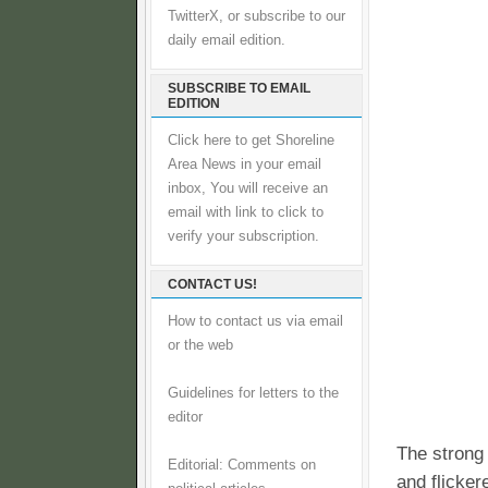
TwitterX, or subscribe to our
daily email edition.
SUBSCRIBE TO EMAIL
EDITION
Click here to get Shoreline
Area News in your email
inbox, You will receive an
email with link to click to
verify your subscription.
CONTACT US!
How to contact us via email
or the web
Guidelines for letters to the
editor
The strong
Editorial: Comments on
and flicker