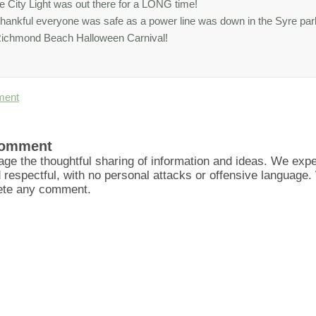
le City Light was out there for a LONG time!
thankful everyone was safe as a power line was down in the Syre pa
ichmond Beach Halloween Carnival!
ment
Comment
ge the thoughtful sharing of information and ideas. We ex
d respectful, with no personal attacks or offensive language
lete any comment.