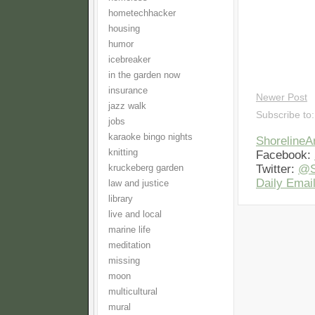
hometechhacker
housing
humor
icebreaker
in the garden now
insurance
Newer Post
jazz walk
Subscribe to
jobs
karaoke bingo nights
Shoreline
knitting
Facebook:
Twitter:
@S
kruckeberg garden
Daily Email
law and justice
library
live and local
marine life
meditation
missing
moon
multicultural
mural