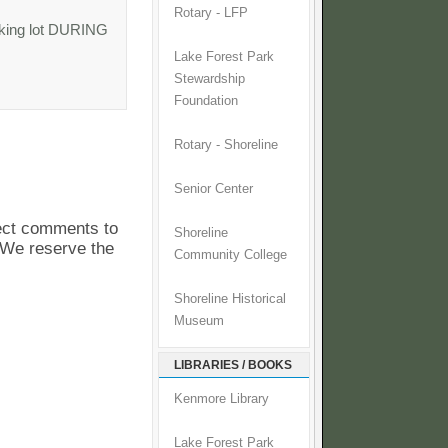
Rotary - LFP
rking lot DURING
Lake Forest Park
Stewardship
Foundation
Rotary - Shoreline
Senior Center
pect comments to
Shoreline
. We reserve the
Community College
Shoreline Historical
Museum
LIBRARIES / BOOKS
Kenmore Library
Lake Forest Park