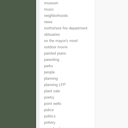
museum
music
neighborhoods
news
northshore fire department
obituaries
on the mayor's mind
outdoor movie
painted piano
parenting
parks
people
planning
planning LFP
plant sale
poetry
point wells
police
politics
pottery