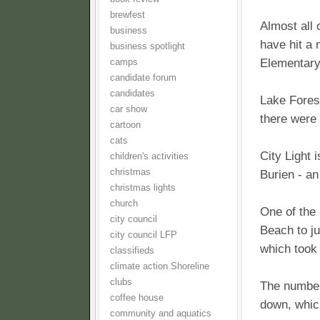
brewfest
Almost all
business
have hit a 
business spotlight
Elementary 
camps
candidate forum
candidates
Lake Fores
car show
there were 
cartoon
cats
City Light 
children's activities
christmas
Burien - a
christmas lights
church
One of the 
city council
Beach to ju
city council LFP
which took
classifieds
climate action Shoreline
clubs
The number
coffee house
down, which
community and aquatics