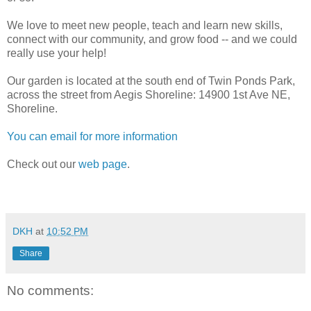
We love to meet new people, teach and learn new skills,
connect with our community, and grow food -- and we could
really use your help!
Our garden is located at the south end of Twin Ponds Park,
across the street from Aegis Shoreline: 14900 1st Ave NE,
Shoreline.
You can email for more information
Check out our
web page
.
DKH
at
10:52 PM
Share
No comments: