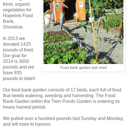
fresh, organic
vegetables for
Hopelink Food
Bank,
Shoreline.
In 2013 we
donated 1425
pounds of food.
Our goal for
2014 is 3000
pounds and we
Food bank garden and shed
have 935
pounds to date!!
Our food bank garden consists of 17 beds, each full of food
that needs watering, weeding and harvesting. The Food
Bank Garden within the Twin Ponds Garden is entering its
heavy harvest period.
We pulled over a hundred pounds last Sunday and Monday,
and left more to harvest.