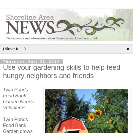
▼
Thursday, July 31, 2014
Use your gardening skills to help feed
hungry neighbors and friends
Twin Ponds
Food Bank
Garden Needs
Volunteers
Twin Ponds
Food Bank
Garden grows