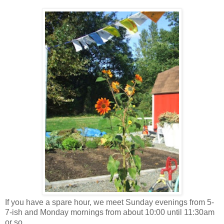
If you have a spare hour, we meet Sunday evenings from 5-
7-ish and Monday mornings from about 10:00 until 11:30am
or so.